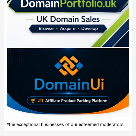
*the exceptional businesses of our esteemed moderators