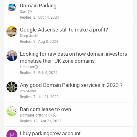
Domain Parking
Sam
Replies
2
Oct 14, 2024
Google Adsense still to make a profit?
Deep Joshi
Replies
2
Aug 8, 2024
Looking for raw data on how domain investors
monetise their UK zone domains
Helmuts
Replies
3
Feb 6, 2024
Any good Domain Parking services in 2023 ?
vckc4ever
Replies
7
Jul 21, 2023
Dan.com lease to own
DomainPortfolio.uk
Replies
12
Apr 21, 2023
I buy parkingcrew account.
P