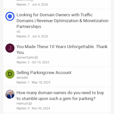
Replies
7
Jun 4, 2026
Looking for Domain Owners with Traffic
Domains | Revenue Optimization & Monetization
Partnerships
slz
Replies
0
Jun 4, 2026
You Made These 10 Years Unforgettable. Thank
J
You.
JamesTuplin
Replies
2
Oct 10, 2025
Selling Parkingcrew Account
D
decades
Replies
1
May 18, 2025
How many domain names do you need to buy
to stumble upon such a gem for parking?
Helmuts
Replies
0
Nov 30, 2024