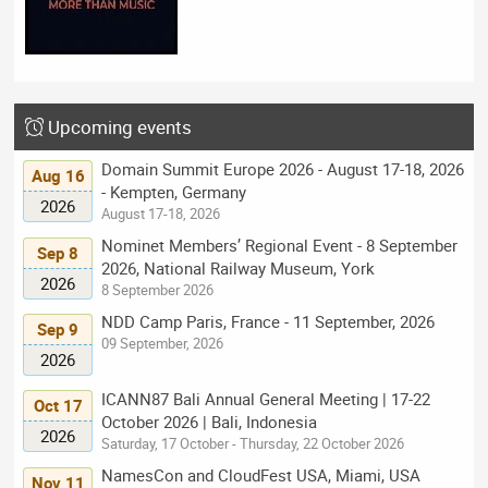
Upcoming events
Domain Summit Europe 2026 - August 17-18, 2026
Aug 16
- Kempten, Germany
2026
August 17-18, 2026
Nominet Members’ Regional Event - 8 September
Sep 8
2026, National Railway Museum, York
2026
8 September 2026
NDD Camp Paris, France - 11 September, 2026
Sep 9
09 September, 2026
2026
ICANN87 Bali Annual General Meeting | 17-22
Oct 17
October 2026 | Bali, Indonesia
2026
Saturday, 17 October - Thursday, 22 October 2026
NamesCon and CloudFest USA, Miami, USA
Nov 11