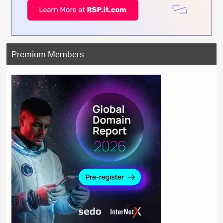
Premium Members