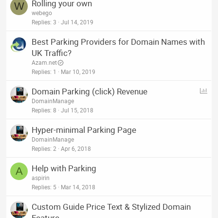
Rolling your own
W
webego
Replies
3
Jul 14, 2019
Best Parking Providers for Domain Names with
UK Traffic?
Azam.net
Replies
1
Mar 10, 2019
P
Domain Parking (click) Revenue
o
DomainManage
l
Replies
8
Jul 15, 2018
l
Hyper-minimal Parking Page
DomainManage
Replies
2
Apr 6, 2018
Help with Parking
A
aspirin
Replies
5
Mar 14, 2018
Custom Guide Price Text & Stylized Domain
Feature