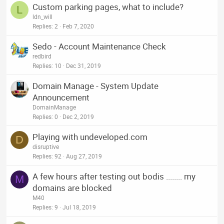
Custom parking pages, what to include?
L
ldn_will
Replies
2
Feb 7, 2020
Sedo - Account Maintenance Check
redbird
Replies
10
Dec 31, 2019
Domain Manage - System Update
Announcement
DomainManage
Replies
0
Dec 2, 2019
Playing with undeveloped.com
D
disruptive
Replies
92
Aug 27, 2019
A few hours after testing out bodis ........ my
M
domains are blocked
M40
Replies
9
Jul 18, 2019