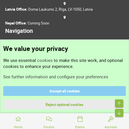
Latvia Office:
Doma Laukums 2, Rīga, LV-1050, Latvia
Nepal Office:
Coming Soon
Navigation
We value your privacy
Feedback
We use essential
cookies
to make this site work, and optional
Sitemap
cookies to enhance your experience.
RSS
See further information and configure your preferences
Part of
Accept all cookies
Domain Summit
DNForum
Reject optional cookies
ConsultDomain
IBF.lv
Home
Forums
Events
Auctions
ForumNDD