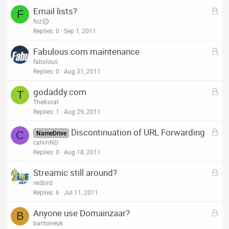
e
L
Email lists?
d
F
o
foz
c
Replies
0
Sep 1, 2011
k
L
Fabulous.com maintenance
e
o
fabulous
d
c
Replies
0
Aug 31, 2011
k
L
godaddy.com
e
T
o
TheKorat
d
c
Replies
1
Aug 29, 2011
k
L
Discontinuation of URL Forwarding
e
C
NameDrive
o
calvinND
d
c
Replies
0
Aug 18, 2011
k
L
Streamic still around?
e
o
redbird
d
c
Replies
6
Jul 11, 2011
k
L
Anyone use Domainzaar?
e
B
o
baritoneuk
d