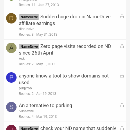
c
Replies
11
Jun 27, 2013
k
L
Sudden huge drop in NameDrive
e
D
NameDrive
o
affiliate earnings
d
c
disruptive
k
Replies
8
May 31, 2013
e
L
Zero page visits recorded on ND
d
A
NameDrive
o
since 26th April
c
Ask
k
Replies
2
May 1, 2013
e
L
anyone know a tool to show domains not
d
P
o
used
c
pugyrob
k
Replies
2
Apr 19, 2013
e
L
An alternative to parking
d
S
o
Sussexite
c
Replies
4
Mar 19, 2013
k
L
check your ND name that suddenly
e
J
NameDrive