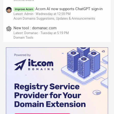
Acorn AI now supports ChatGPT sign-in
Improve Acorn
Latest: Admin
Wednesday at 12:59 PM
Acorn Domains Suggestions, Updates & Announcements
New tool : domanac.com
Latest: Domanac
Tuesday at 5:19 PM
Domain Tools