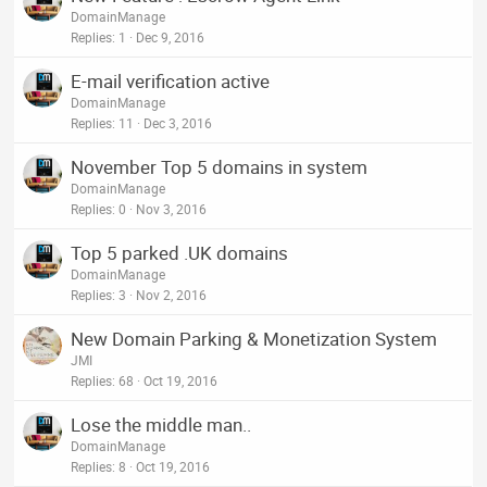
DomainManage
Replies
1
Dec 9, 2016
E-mail verification active
DomainManage
Replies
11
Dec 3, 2016
November Top 5 domains in system
DomainManage
Replies
0
Nov 3, 2016
Top 5 parked .UK domains
DomainManage
Replies
3
Nov 2, 2016
New Domain Parking & Monetization System
JMI
Replies
68
Oct 19, 2016
Lose the middle man..
DomainManage
Replies
8
Oct 19, 2016