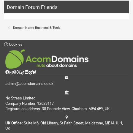
Domain Forum Friends
Domain Name Business & Tools
Cookies
admin@acorndomains.co.uk
No Stress Limited
Company Number: 12629117
Registration address: 38 Portside View, Chatham, ME4 4FY, UK
UK Office:
Suite M6, Old Library, St Faith Street, Maidstone, ME14 1LH,
UK