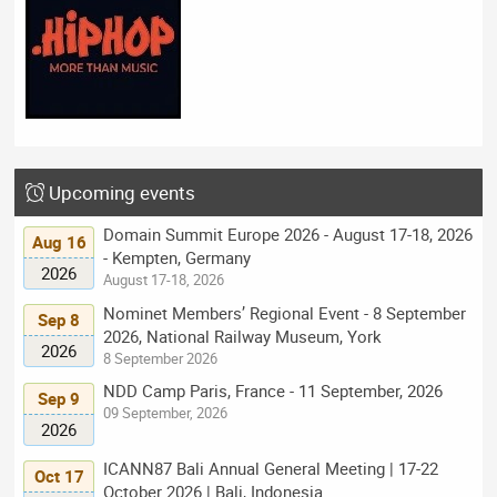
Upcoming events
Domain Summit Europe 2026 - August 17-18, 2026
Aug 16
- Kempten, Germany
2026
August 17-18, 2026
Nominet Members’ Regional Event - 8 September
Sep 8
2026, National Railway Museum, York
2026
8 September 2026
NDD Camp Paris, France - 11 September, 2026
Sep 9
09 September, 2026
2026
ICANN87 Bali Annual General Meeting | 17-22
Oct 17
October 2026 | Bali, Indonesia