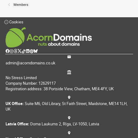
Members
Cookies
admin@acorndomains.co.uk
No Stress Limited
Company Number: 12629117
Registration address: 38 Portside View, Chatham, ME4 4FY, UK
UK Office:
Suite M6, Old Library, St Faith Street, Maidstone, ME14 1LH,
UK
Latvia Office:
Doma Laukums 2, Rīga, LV-1050, Latvia