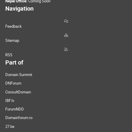
Nepal Office:
Coming Soon
Navigation
Feedback
Sitemap
RSS
Part of
Domain Summit
DNForum
ConsultDomain
IBF.lv
ForumNDD
Domainforum.ro
27.be