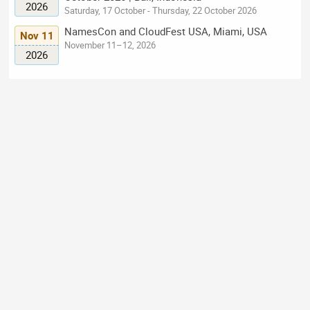
2026
Saturday, 17 October - Thursday, 22 October 2026
NamesCon and CloudFest USA, Miami, USA
Nov 11
November 11–12, 2026
2026