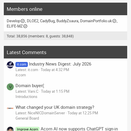
Members online
Develop
DLOE2
CadyBug
BuddyZsaura
DomainPortfolio.uk
ELIFE-MZ
Total: 38,856 (members: 8, guests: 38,848)
Latest Comments
Industry News Digest: July 2026
it.com
Latest: it.com
Today at 4:32 PM
it.com
Domain buyer(:
V
Latest: Vani.C
Today at 1:15 PM
Introductions
What changed your UK domain strategy?
Latest: NiceNICDomainServer
Today at 12:25 PM
General Board
Acorn AI now supports ChatGPT sign-in
Improve Acorn