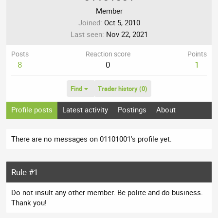
Member
Joined
Oct 5, 2010
Last seen
Nov 22, 2021
Posts
Reaction score
Points
8
0
1
Find
Trader history (0)
Profile posts
Latest activity
Postings
About
There are no messages on 01101001's profile yet.
Rule #1
Do not insult any other member. Be polite and do business.
Thank you!