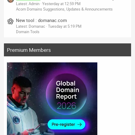
Latest: Admin
Yesterday at 12:59 PM
Acorn Domains Suggestions, Updates & Announcements
New tool : domanac.com
Latest: Domanac
Tuesday at 5:19 PM
Domain Tools
Premium Members