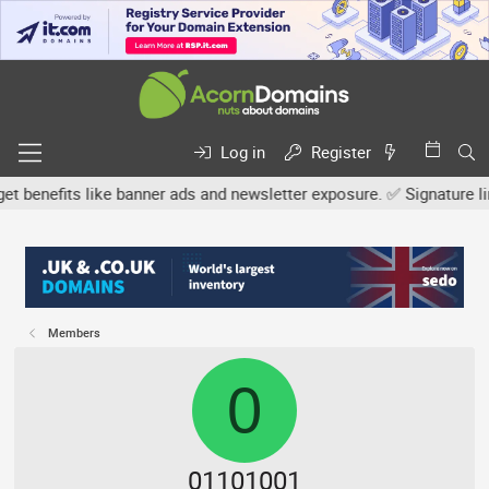
Log in
Register
efits like banner ads and newsletter exposure. ✅ Signature links ar
Members
0
01101001