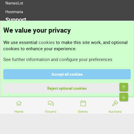
NamesLot
Hostmaria
Support
We value your privacy
Contact us
We use essential
cookies
to make this site work, and optional
cookies to enhance your experience.
Support
See further information and configure your preferences
Help
Accept all cookies
Terms and rules
Top
Privacy policy
Reject optional cookies
Bott
Home
Forums
Events
Auctions
®
Community platform by XenForo
© 2010-2026 XenForo Ltd.