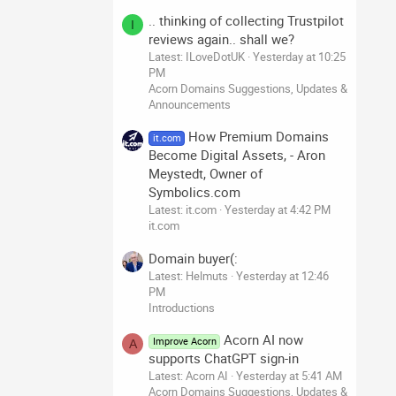
.. thinking of collecting Trustpilot
I
reviews again.. shall we?
Latest: ILoveDotUK
Yesterday at 10:25
PM
Acorn Domains Suggestions, Updates &
Announcements
How Premium Domains
it.com
Become Digital Assets, - Aron
Meystedt, Owner of
Symbolics.com
Latest: it.com
Yesterday at 4:42 PM
it.com
Domain buyer(:
Latest: Helmuts
Yesterday at 12:46
PM
Introductions
Acorn AI now
Improve Acorn
A
supports ChatGPT sign-in
Latest: Acorn AI
Yesterday at 5:41 AM
Acorn Domains Suggestions, Updates &