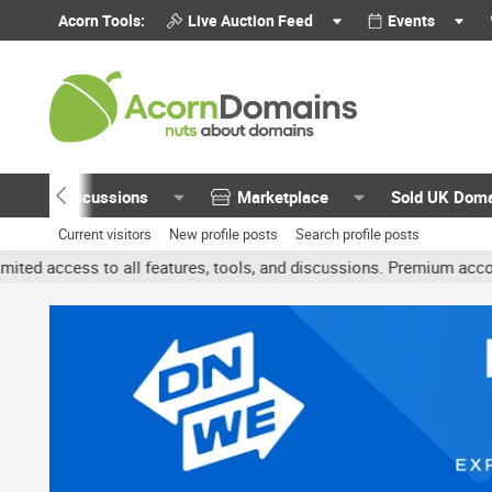
Acorn Tools:
Live Auction Feed
Events
Discussions
Marketplace
Sold UK Dom
Current visitors
New profile posts
Search profile posts
 all features, tools, and discussions. Premium accounts get benefi