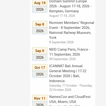
Domain Summit Europe
Aug 16
2026 - August 17-18, 2026 -
2026
Kempten, Germany
August 17-18, 2026
Nominet Members’ Regional
Sep 8
Event - 8 September 2026,
2026
National Railway Museum,
York
8 September 2026
NDD Camp Paris, France -
Sep 9
11 September, 2026
2026
09 September, 2026
ICANN87 Bali Annual
Oct 17
General Meeting | 17-22
2026
October 2026 | Bali,
Indonesia
Saturday, 17 October - Thursday,
22 October 2026
NamesCon and CloudFest
Nov 11
USA, Miami, USA
2026