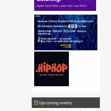
Upcoming events