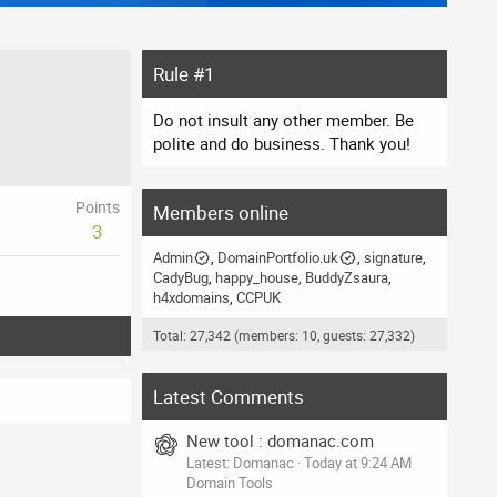
Rule #1
Do not insult any other member. Be
polite and do business. Thank you!
Points
Members online
3
Admin
DomainPortfolio.uk
signature
CadyBug
happy_house
BuddyZsaura
h4xdomains
CCPUK
Total: 27,342 (members: 10, guests: 27,332)
Latest Comments
New tool : domanac.com
Latest: Domanac
Today at 9:24 AM
Domain Tools