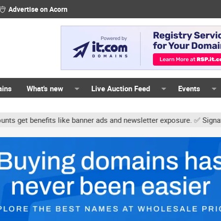
Advertise on Acorn
ains
What's new
Live Auction Feed
Events
ts like banner ads and newsletter exposure. ✅ Signature links are n