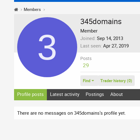
Members
345domains
3
Member
Joined
Sep 14, 2013
Last seen
Apr 27, 2019
Posts
29
Find
Trader history (0)
Profile posts
Latest activity
Postings
About
There are no messages on 345domains's profile yet.