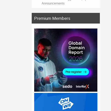
Announcements
Premium Members