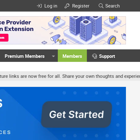
Log in
Register
Search
Premium Members
Members
Support
ow free for all. Share your own thoughts and experience, accounts 