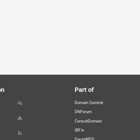
on
Part of
Domain Summit
DNForum
ConsultDomain
IBF.lv
ForumNDD