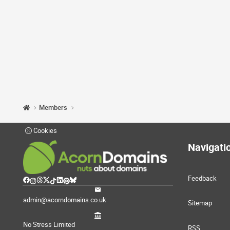
Members
Cookies
Navigati
Feedback
admin@acorndomains.co.uk
Sitemap
No Stress Limited
RSS