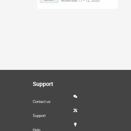
November 11–12, 2026
Support
Contact us
Support
Help