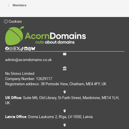
Members
Cookies
admin@acorndomains.co.uk
No Stress Limited
Company Number: 12629117
Registration address: 38 Portside View, Chatham, ME4 4FY, UK
UK Office:
Suite M6, Old Library, St Faith Street, Maidstone, ME14 1LH,
UK
Latvia Office:
Doma Laukums 2, Rīga, LV-1050, Latvia