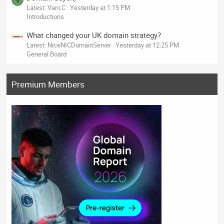
V
Latest: Vani.C
Yesterday at 1:15 PM
Introductions
What changed your UK domain strategy?
Latest: NiceNICDomainServer
Yesterday at 12:25 PM
General Board
Premium Members