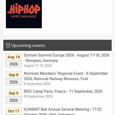
Upcoming events
Domain Summit Europe 2026 - August 17-18, 2026
Aug 16
- Kempten, Germany
2026
August 17-18, 2026
Nominet Members’ Regional Event - 8 September
Sep 8
2026, National Railway Museum, York
2026
8 September 2026
NDD Camp Paris, France - 11 September, 2026
Sep 9
09 September, 2026
2026
ICANN87 Bali Annual General Meeting | 17-22
Oct 17
October 2026 | Bali, Indonesia