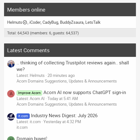
Members online
Helmuts
iCoder
CadyBug
BuddyZsaura
LetsTalk
Total: 64,543 (members: 6, guests: 64,537)
Latest Comments
.. thinking of collecting Trustpilot reviews again.. shall
we?
Latest: Helmuts
20 minutes ago
Acorn Domains Suggestions, Updates & Announcements
Acorn AI now supports ChatGPT sign-in
Improve Acorn
A
Latest: Acorn AI
Today at 5:41 AM
Acorn Domains Suggestions, Updates & Announcements
Industry News Digest: July 2026
it.com
Latest: it.com
Yesterday at 4:32 PM
it.com
Domain buyer(: