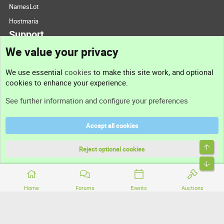
NamesLot
Hostmaria
Support
We value your privacy
Contact us
We use essential
cookies
to make this site work, and optional
cookies to enhance your experience.
Support
See further information and configure your preferences
Help
Accept all cookies
Terms and rules
Top
Privacy policy
Reject optional cookies
Bott
Home
Forums
Events
Auctions
®
Community platform by XenForo
© 2010-2026 XenForo Ltd.