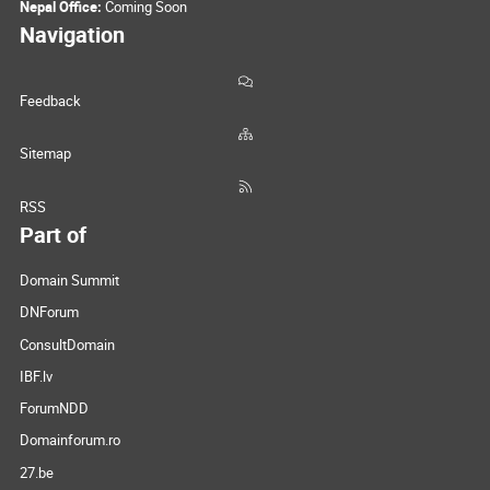
Nepal Office:
Coming Soon
Navigation
Feedback
Sitemap
RSS
Part of
Domain Summit
DNForum
ConsultDomain
IBF.lv
ForumNDD
Domainforum.ro
27.be