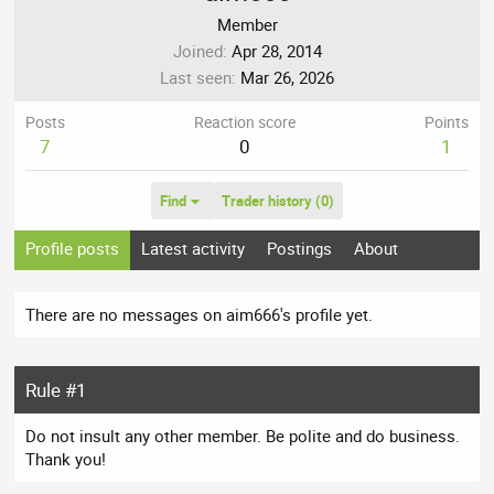
Member
Joined
Apr 28, 2014
Last seen
Mar 26, 2026
Posts
Reaction score
Points
7
0
1
Find
Trader history (0)
Profile posts
Latest activity
Postings
About
There are no messages on aim666's profile yet.
Rule #1
Do not insult any other member. Be polite and do business.
Thank you!