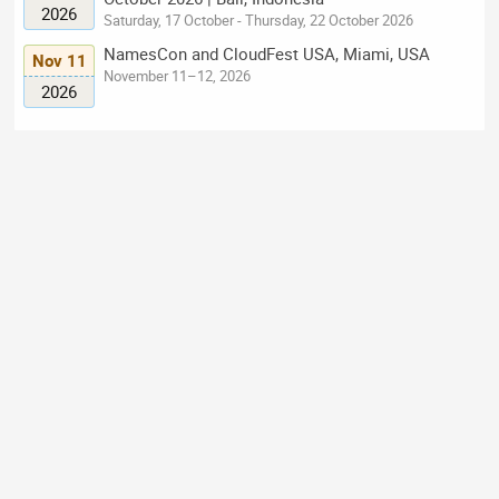
2026
Saturday, 17 October - Thursday, 22 October 2026
NamesCon and CloudFest USA, Miami, USA
Nov 11
November 11–12, 2026
2026