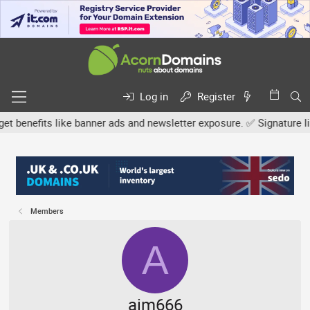
Log in
Register
efits like banner ads and newsletter exposure. ✅ Signature links a
Members
A
aim666