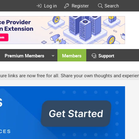
Log in
Register
Search
Premium Members
Members
Support
w free for all. Share your own thoughts and experience, accounts m