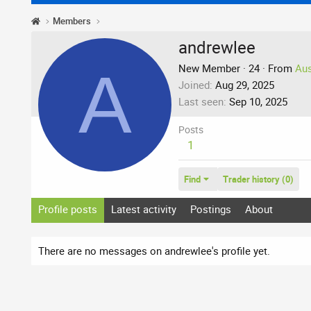
Members
andrewlee
A
New Member
·
24
·
From
Aus
Joined
Aug 29, 2025
Last seen
Sep 10, 2025
Posts
1
Find
Trader history (0)
Profile posts
Latest activity
Postings
About
There are no messages on andrewlee's profile yet.