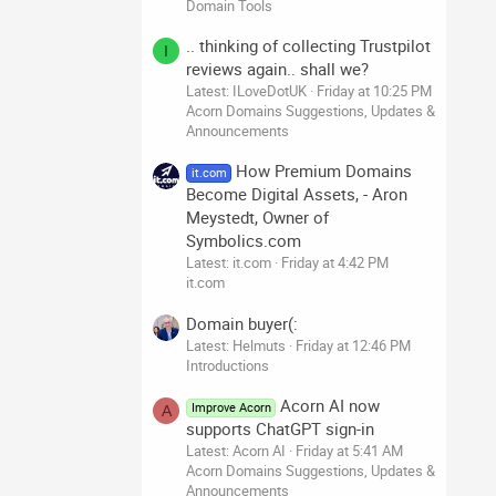
Domain Tools
.. thinking of collecting Trustpilot
I
reviews again.. shall we?
Latest: ILoveDotUK
Friday at 10:25 PM
Acorn Domains Suggestions, Updates &
Announcements
How Premium Domains
it.com
Become Digital Assets, - Aron
Meystedt, Owner of
Symbolics.com
Latest: it.com
Friday at 4:42 PM
it.com
Domain buyer(:
Latest: Helmuts
Friday at 12:46 PM
Introductions
Acorn AI now
Improve Acorn
A
supports ChatGPT sign-in
Latest: Acorn AI
Friday at 5:41 AM
Acorn Domains Suggestions, Updates &
Announcements