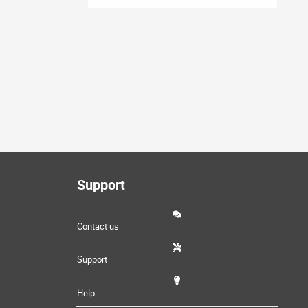
Support
Contact us
Support
Help