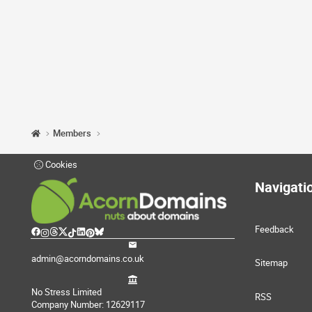
Members
Cookies
Navigati
Feedback
admin@acorndomains.co.uk
Sitemap
No Stress Limited
RSS
Company Number: 12629117