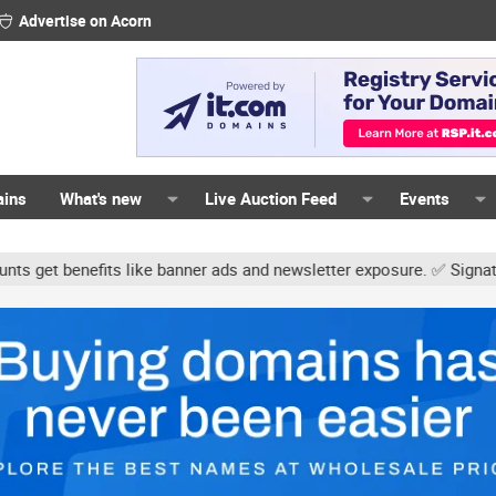
Advertise on Acorn
ains
What's new
Live Auction Feed
Events
s like banner ads and newsletter exposure. ✅ Signature links are no