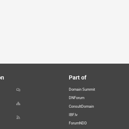
on
Part of
Domain Summit
DNForum
ConsultDomain
IBF.lv
ForumNDD