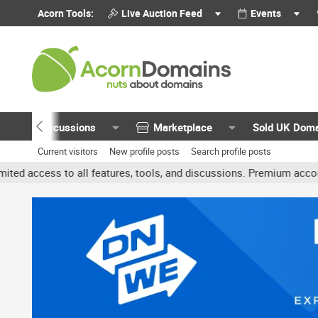
Acorn Tools:
Live Auction Feed
Events
Discussions
Marketplace
Sold UK Dom
Current visitors
New profile posts
Search profile posts
all features, tools, and discussions. Premium accounts get benefit