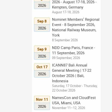
2026 - August 17-18, 2026 -
2026
Kempten, Germany
August 17-18, 2026
Nominet Members’ Regional
Sep 8
Event - 8 September 2026,
2026
National Railway Museum,
York
8 September 2026
NDD Camp Paris, France -
Sep 9
11 September, 2026
2026
09 September, 2026
ICANN87 Bali Annual
Oct 17
General Meeting | 17-22
2026
October 2026 | Bali,
Indonesia
Saturday, 17 October - Thursday,
22 October 2026
NamesCon and CloudFest
Nov 11
USA, Miami, USA
2026
November 11–12, 2026