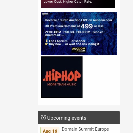
Upcoming events
Domain Summit Europe
Aug 16