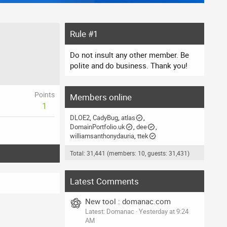
Rule #1
Do not insult any other member. Be
polite and do business. Thank you!
Points
Members online
1
DLOE2
CadyBug
atlas
DomainPortfolio.uk
dee
williamsanthonydauria
ttek
Total: 31,441 (members: 10, guests: 31,431)
Latest Comments
New tool : domanac.com
Latest: Domanac
Yesterday at 9:24
AM