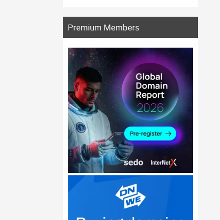
Premium Members