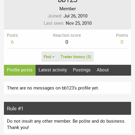
Member
Joined
Jul 26, 2010
Last seen
Nov 25, 2010
Posts
Reaction score
Points
6
0
0
Find
Trader history (0)
Profile posts
Latest activity
Postings
About
There are no messages on bb123's profile yet.
Rule #1
Do not insult any other member. Be polite and do business.
Thank you!