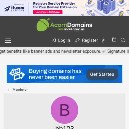
Log in
Register
efits like banner ads and newsletter exposure. ✅ Signature links a
Members
B
bb123