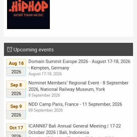
Upcoming events
Domain Summit Europe 2026 - August 17-18, 2026
Aug 16
- Kempten, Germany
2026
August 17-18, 2026
Nominet Members’ Regional Event - 8 September
Sep 8
2026, National Railway Museum, York
2026
8 September 2026
NDD Camp Paris, France - 11 September, 2026
Sep 9
09 September, 2026
2026
ICANN87 Bali Annual General Meeting | 17-22
Oct 17
October 2026 | Bali, Indonesia
2026