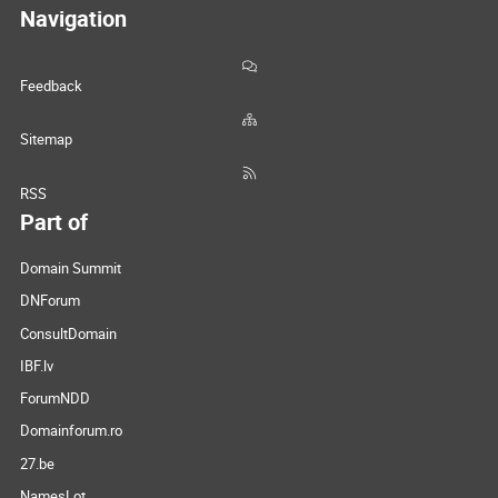
Navigation
Feedback
Sitemap
RSS
Part of
Domain Summit
DNForum
ConsultDomain
IBF.lv
ForumNDD
Domainforum.ro
27.be
NamesLot