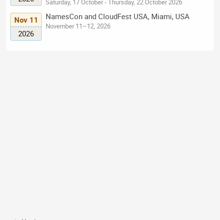
Saturday, 17 October - Thursday, 22 October 2026
NamesCon and CloudFest USA, Miami, USA
Nov 11
November 11–12, 2026
2026