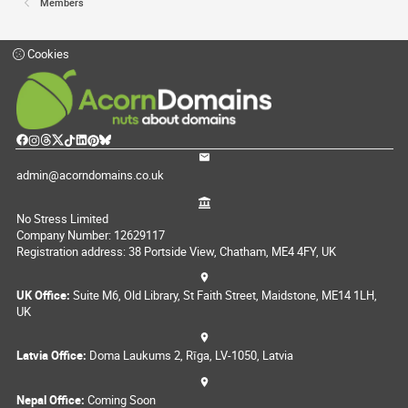
Members
Cookies
admin@acorndomains.co.uk
No Stress Limited
Company Number: 12629117
Registration address: 38 Portside View, Chatham, ME4 4FY, UK
UK Office:
Suite M6, Old Library, St Faith Street, Maidstone, ME14 1LH,
UK
Latvia Office:
Doma Laukums 2, Rīga, LV-1050, Latvia
Nepal Office:
Coming Soon