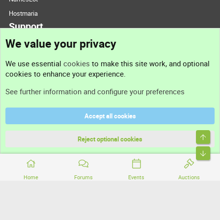
Hostmaria
Support
We value your privacy
Contact us
We use essential
cookies
to make this site work, and optional
cookies to enhance your experience.
Support
See further information and configure your preferences
Help
Accept all cookies
Terms and rules
Top
Privacy policy
Reject optional cookies
Bott
Home
Forums
Events
Auctions
®
Community platform by XenForo
© 2010-2026 XenForo Ltd.