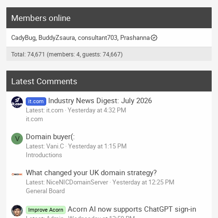
Members online
CadyBug
BuddyZsaura
consultant703
Prashanna
Total: 74,671 (members: 4, guests: 74,667)
Latest Comments
Industry News Digest: July 2026
it.com
Latest: it.com
Yesterday at 4:32 PM
it.com
Domain buyer(:
V
Latest: Vani.C
Yesterday at 1:15 PM
Introductions
What changed your UK domain strategy?
Latest: NiceNICDomainServer
Yesterday at 12:25 PM
General Board
Acorn AI now supports ChatGPT sign-in
Improve Acorn