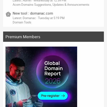
Latest: Admin
Wednesday at 12:59 PM
Acorn Domains Suggestions, Updates & Announcements
New tool : domanac.com
Latest: Domanac
Tuesday at 5:19 PM
Domain Tools
Premium Members