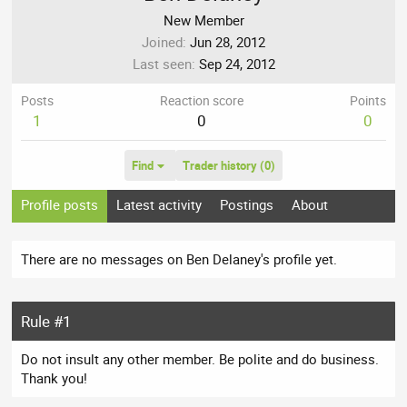
New Member
Joined
Jun 28, 2012
Last seen
Sep 24, 2012
Posts
Reaction score
Points
1
0
0
Find
Trader history (0)
Profile posts
Latest activity
Postings
About
There are no messages on Ben Delaney's profile yet.
Rule #1
Do not insult any other member. Be polite and do business.
Thank you!