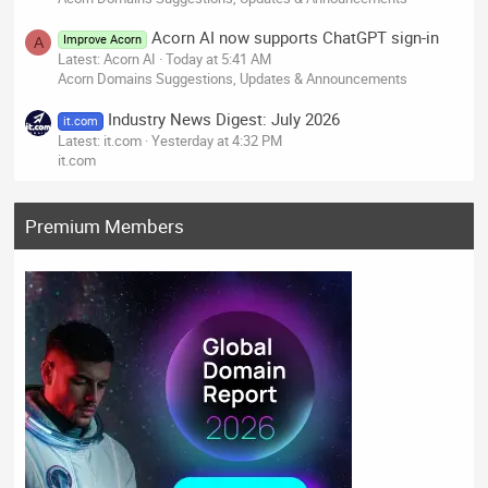
Acorn AI now supports ChatGPT sign-in
Improve Acorn
A
Latest: Acorn AI
Today at 5:41 AM
Acorn Domains Suggestions, Updates & Announcements
Industry News Digest: July 2026
it.com
Latest: it.com
Yesterday at 4:32 PM
it.com
Premium Members