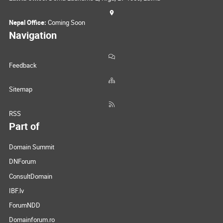
Nepal Office:
Coming Soon
Navigation
Feedback
Sitemap
RSS
Part of
Domain Summit
DNForum
ConsultDomain
IBF.lv
ForumNDD
Domainforum.ro