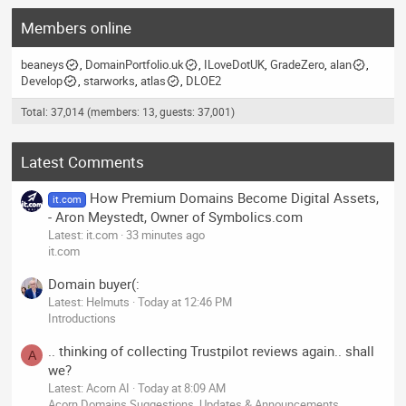
Members online
beaneys
DomainPortfolio.uk
ILoveDotUK
GradeZero
alan
Develop
starworks
atlas
DLOE2
Total: 37,014 (members: 13, guests: 37,001)
Latest Comments
How Premium Domains Become Digital Assets,
it.com
- Aron Meystedt, Owner of Symbolics.com
Latest: it.com
33 minutes ago
it.com
Domain buyer(:
Latest: Helmuts
Today at 12:46 PM
Introductions
.. thinking of collecting Trustpilot reviews again.. shall
A
we?
Latest: Acorn AI
Today at 8:09 AM
Acorn Domains Suggestions, Updates & Announcements