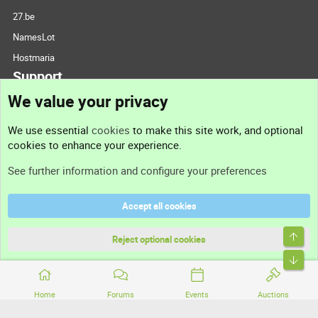
27.be
NamesLot
Hostmaria
Support
We value your privacy
Contact us
We use essential
cookies
to make this site work, and optional
cookies to enhance your experience.
Support
See further information and configure your preferences
Help
Accept all cookies
Terms and rules
Top
Privacy policy
Reject optional cookies
Bott
Home
Forums
Events
Auctions
®
Community platform by XenForo
© 2010-2026 XenForo Ltd.