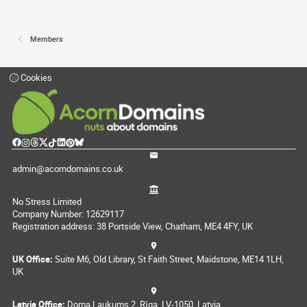
Members
Cookies
admin@acorndomains.co.uk
No Stress Limited
Company Number: 12629117
Registration address: 38 Portside View, Chatham, ME4 4FY, UK
UK Office:
Suite M6, Old Library, St Faith Street, Maidstone, ME14 1LH,
UK
Latvia Office:
Doma Laukums 2, Rīga, LV-1050, Latvia