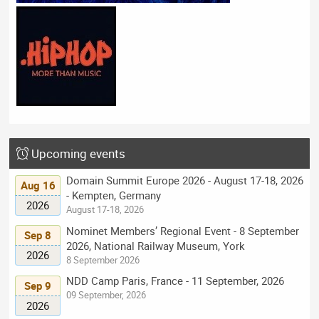
Upcoming events
Domain Summit Europe 2026 - August 17-18, 2026
Aug 16
- Kempten, Germany
2026
August 17-18, 2026
Nominet Members’ Regional Event - 8 September
Sep 8
2026, National Railway Museum, York
2026
8 September 2026
NDD Camp Paris, France - 11 September, 2026
Sep 9
09 September, 2026
2026