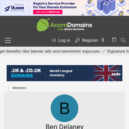
Log in
Register
efits like banner ads and newsletter exposure. ✅ Signature links ar
Members
B
Ben Delaney