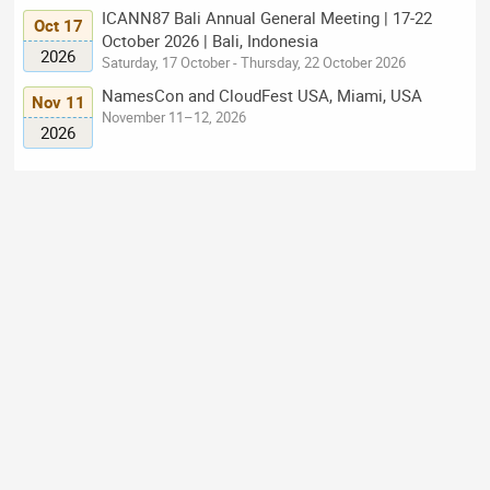
ICANN87 Bali Annual General Meeting | 17-22
Oct 17
October 2026 | Bali, Indonesia
2026
Saturday, 17 October - Thursday, 22 October 2026
NamesCon and CloudFest USA, Miami, USA
Nov 11
November 11–12, 2026
2026