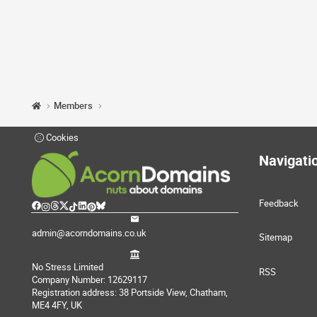
Members
Cookies
Navigati
Feedback
admin@acorndomains.co.uk
Sitemap
No Stress Limited
RSS
Company Number: 12629117
Registration address: 38 Portside View, Chatham,
ME4 4FY, UK