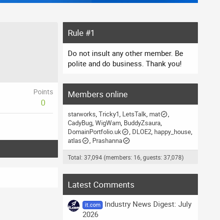
Rule #1
Do not insult any other member. Be
polite and do business. Thank you!
Points
Members online
0
starworks
Tricky1
LetsTalk
mat
CadyBug
WigWam
BuddyZsaura
DomainPortfolio.uk
DLOE2
happy_house
atlas
Prashanna
Total: 37,094 (members: 16, guests: 37,078)
Latest Comments
Industry News Digest: July
it.com
2026