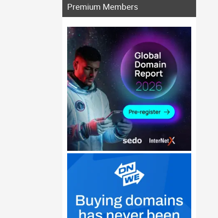
Premium Members