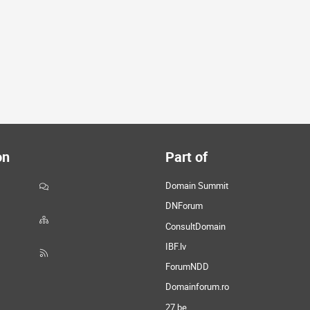
on
Part of
Domain Summit
DNForum
ConsultDomain
IBF.lv
ForumNDD
Domainforum.ro
27.be