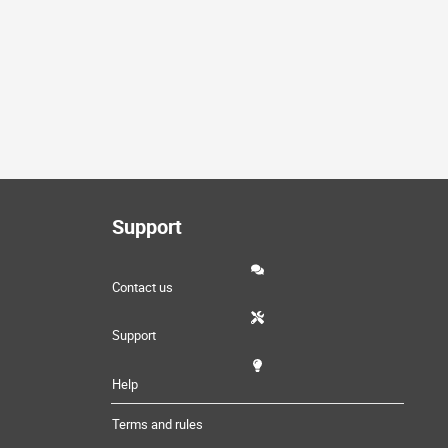
Support
Contact us
Support
Help
Terms and rules