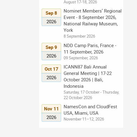
August 17-18, 2026
Nominet Members’ Regional
Sep 8
Event - 8 September 2026,
2026
National Railway Museum,
York
8 September 2026
NDD Camp Paris, France -
Sep 9
11 September, 2026
2026
09 September, 2026
ICANN87 Bali Annual
Oct 17
General Meeting | 17-22
2026
October 2026 | Bali,
Indonesia
Saturday, 17 October - Thursday,
22 October 2026
NamesCon and CloudFest
Nov 11
USA, Miami, USA
2026
November 11–12, 2026