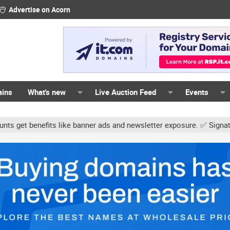
Advertise on Acorn
ains
What's new
Live Auction Feed
Events
s like banner ads and newsletter exposure. ✅ Signature links are n