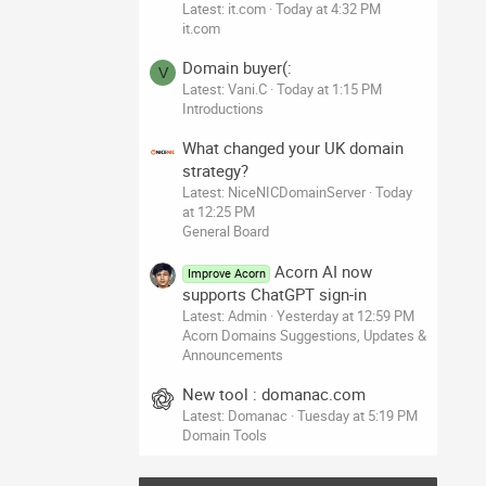
Latest: it.com
Today at 4:32 PM
it.com
Domain buyer(:
V
Latest: Vani.C
Today at 1:15 PM
Introductions
What changed your UK domain
strategy?
Latest: NiceNICDomainServer
Today
at 12:25 PM
General Board
Acorn AI now
Improve Acorn
supports ChatGPT sign-in
Latest: Admin
Yesterday at 12:59 PM
Acorn Domains Suggestions, Updates &
Announcements
New tool : domanac.com
Latest: Domanac
Tuesday at 5:19 PM
Domain Tools