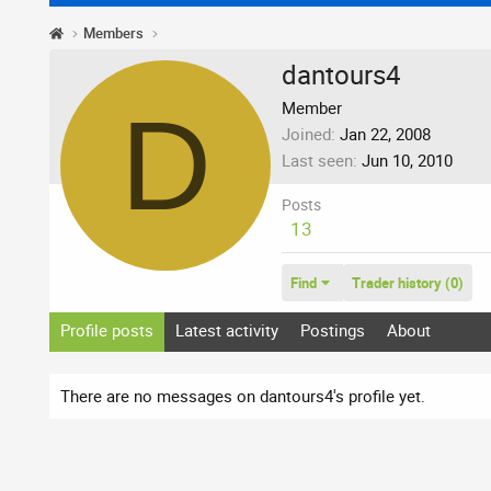
Members
dantours4
D
Member
Joined
Jan 22, 2008
Last seen
Jun 10, 2010
Posts
13
Find
Trader history (0)
Profile posts
Latest activity
Postings
About
There are no messages on dantours4's profile yet.