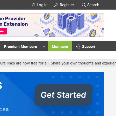
Log in
Register
Search
Premium Members
Members
Support
ow free for all. Share your own thoughts and experience, accounts m