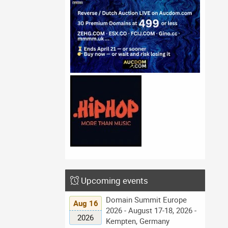
Upcoming events
Domain Summit Europe
Aug 16
2026 - August 17-18, 2026 -
2026
Kempten, Germany