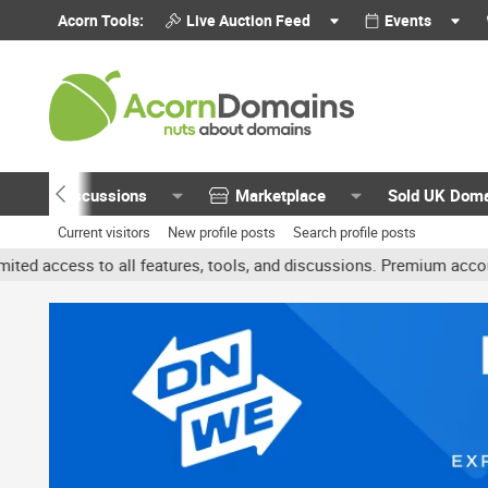
Acorn Tools:
Live Auction Feed
Events
Discussions
Marketplace
Sold UK Dom
Current visitors
New profile posts
Search profile posts
all features, tools, and discussions. Premium accounts get benefit