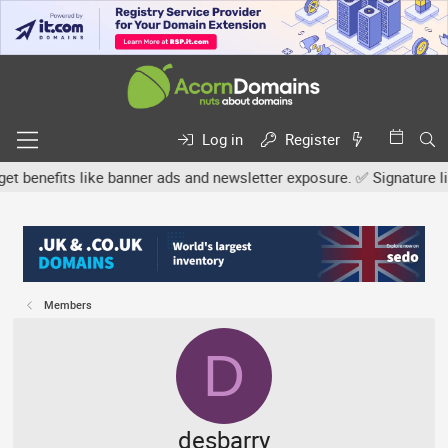
Log in
Register
efits like banner ads and newsletter exposure. ✅ Signature links a
Members
D
desbarry