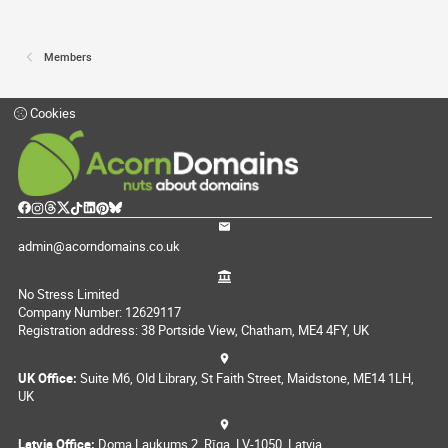
Members
Cookies
admin@acorndomains.co.uk
No Stress Limited
Company Number: 12629117
Registration address: 38 Portside View, Chatham, ME4 4FY, UK
UK Office:
Suite M6, Old Library, St Faith Street, Maidstone, ME14 1LH,
UK
Latvia Office:
Doma Laukums 2, Rīga, LV-1050, Latvia