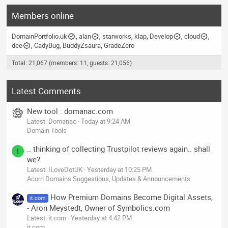
Members online
DomainPortfolio.uk
alan
starworks
klap
Develop
cloud
dee
CadyBug
BuddyZsaura
GradeZero
Total: 21,067 (members: 11, guests: 21,056)
Latest Comments
New tool : domanac.com
Latest: Domanac
Today at 9:24 AM
Domain Tools
.. thinking of collecting Trustpilot reviews again.. shall
I
we?
Latest: ILoveDotUK
Yesterday at 10:25 PM
Acorn Domains Suggestions, Updates & Announcements
How Premium Domains Become Digital Assets,
it.com
- Aron Meystedt, Owner of Symbolics.com
Latest: it.com
Yesterday at 4:42 PM
it.com