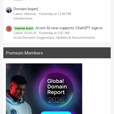
Domain buyer(:
Latest: Helmuts
Yesterday at 12:46 PM
Introductions
Acorn AI now supports ChatGPT sign-in
Improve Acorn
A
Latest: Acorn AI
Yesterday at 5:41 AM
Acorn Domains Suggestions, Updates & Announcements
Premium Members