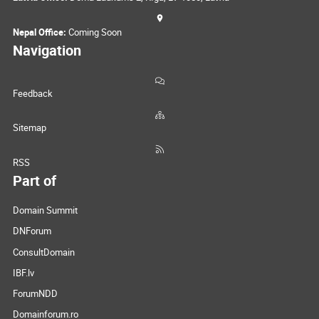
Nepal Office:
Coming Soon
Navigation
Feedback
Sitemap
RSS
Part of
Domain Summit
DNForum
ConsultDomain
IBF.lv
ForumNDD
Domainforum.ro