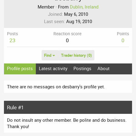
Member
·
From
Dublin, Ireland
Joined
May 6, 2010
Last seen
Aug 19, 2010
Posts
Reaction score
Points
23
0
0
Find
Trader history (0)
Profile posts
Latest activity
Postings
About
There are no messages on desbarry's profile yet.
Rule #1
Do not insult any other member. Be polite and do business.
Thank you!