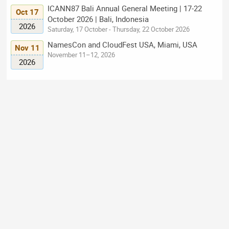
ICANN87 Bali Annual General Meeting | 17-22
Oct 17
October 2026 | Bali, Indonesia
2026
Saturday, 17 October - Thursday, 22 October 2026
NamesCon and CloudFest USA, Miami, USA
Nov 11
November 11–12, 2026
2026