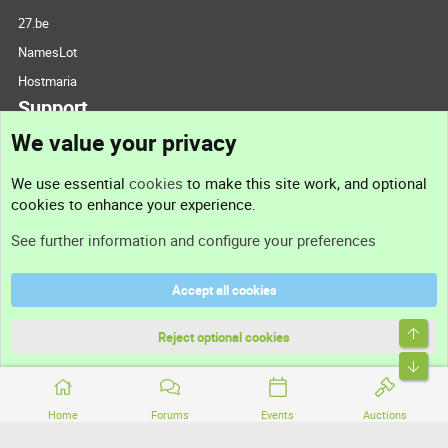
27.be
NamesLot
Hostmaria
Support
We value your privacy
Contact us
We use essential
cookies
to make this site work, and optional
cookies to enhance your experience.
Support
See further information and configure your preferences
Help
Accept all cookies
Terms and rules
Top
Privacy policy
Reject optional cookies
Bott
Home
Forums
Events
Auctions
®
Community platform by XenForo
© 2010-2026 XenForo Ltd.