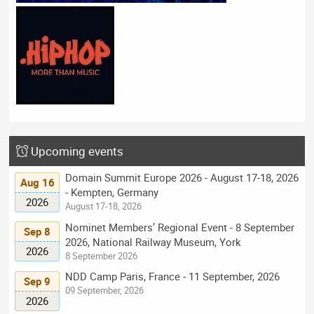
Upcoming events
Domain Summit Europe 2026 - August 17-18, 2026
Aug 16
- Kempten, Germany
2026
August 17-18, 2026
Nominet Members’ Regional Event - 8 September
Sep 8
2026, National Railway Museum, York
2026
8 September 2026
NDD Camp Paris, France - 11 September, 2026
Sep 9
09 September, 2026
2026