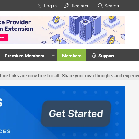
Log in
Register
Search
Premium Members
Members
Support
ow free for all. Share your own thoughts and experience, accounts 