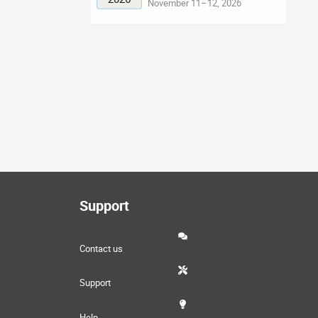
November 11–12, 2026
Support
Contact us
Support
Help