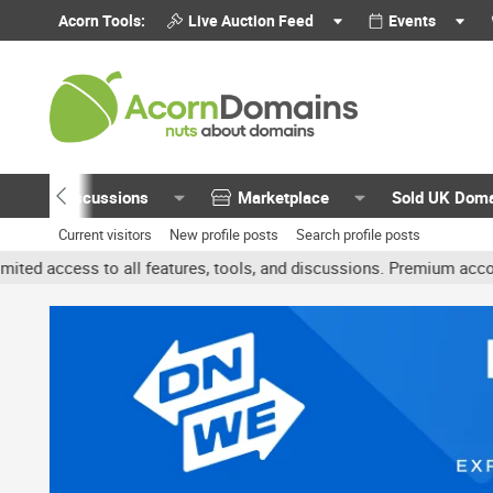
Acorn Tools:
Live Auction Feed
Events
Discussions
Marketplace
Sold UK Dom
Current visitors
New profile posts
Search profile posts
 all features, tools, and discussions. Premium accounts get benefit