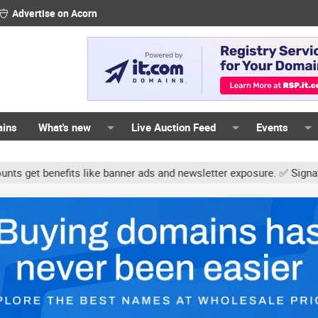
Advertise on Acorn
ains
What's new
Live Auction Feed
Events
s like banner ads and newsletter exposure. ✅ Signature links are n