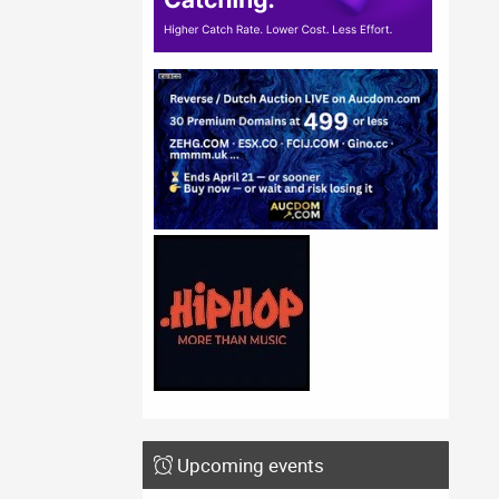
Upcoming events