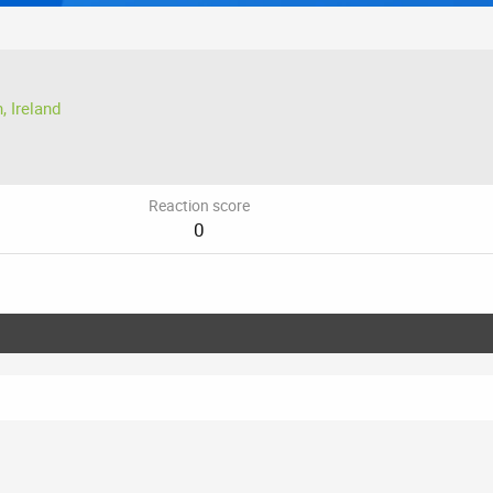
, Ireland
Reaction score
0