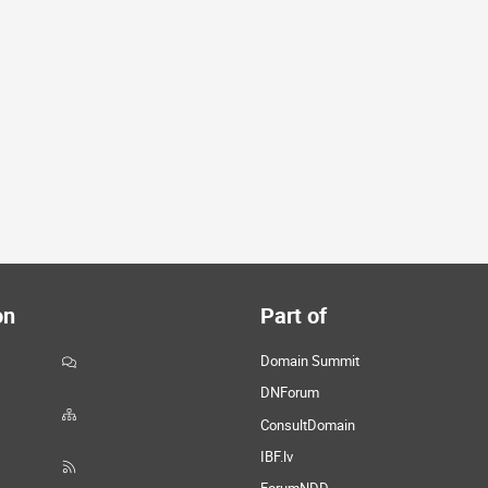
on
Part of
Domain Summit
DNForum
ConsultDomain
IBF.lv