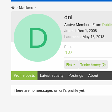
Members
dnl
D
Active Member
·
From
Dublin
Joined
Dec 1, 2008
Last seen
May 18, 2018
Posts
137
Find
Trader history (0)
Profile posts
Latest activity
Postings
About
There are no messages on dnl's profile yet.