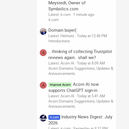
Meystedt, Owner of
Symbolics.com
Latest: it.com
1 minute ago
it.com
Domain buyer(:
Latest: Helmuts
Today at 12:46 PM
Introductions
.. thinking of collecting Trustpilot
A
reviews again.. shall we?
Latest: Acorn AI
Today at 8:09 AM
Acorn Domains Suggestions, Updates &
Announcements
Acorn AI now
Improve Acorn
A
supports ChatGPT sign-in
Latest: Acorn AI
Today at 5:41 AM
Acorn Domains Suggestions, Updates &
Announcements
Industry News Digest: July
it.com
2026
Latest: it.com
Yesterday at 4:32 PM