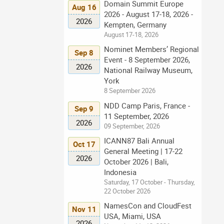
Domain Summit Europe
Aug 16
2026 - August 17-18, 2026 -
2026
Kempten, Germany
August 17-18, 2026
Nominet Members’ Regional
Sep 8
Event - 8 September 2026,
2026
National Railway Museum,
York
8 September 2026
NDD Camp Paris, France -
Sep 9
11 September, 2026
2026
09 September, 2026
ICANN87 Bali Annual
Oct 17
General Meeting | 17-22
2026
October 2026 | Bali,
Indonesia
Saturday, 17 October - Thursday,
22 October 2026
NamesCon and CloudFest
Nov 11
USA, Miami, USA
2026