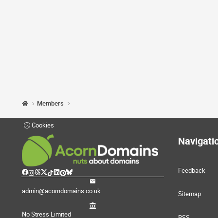
Members
Cookies
Navigati
Feedback
admin@acorndomains.co.uk
Sitemap
No Stress Limited
RSS