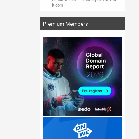
it.com
Premium Members