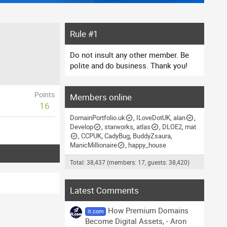
Rule #1
Do not insult any other member. Be
polite and do business. Thank you!
Points
Members online
16
DomainPortfolio.uk
ILoveDotUK
alan
Develop
starworks
atlas
DLOE2
mat
CCPUK
CadyBug
BuddyZsaura
ManicMillionaire
happy_house
Total: 38,437 (members: 17, guests: 38,420)
Latest Comments
How Premium Domains
it.com
Become Digital Assets, - Aron