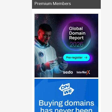
Premium Members