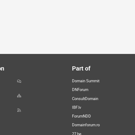
on
Part of
Domain Summit
DNForum
ConsultDomain
IBF.lv
ForumNDD
Domainforum.ro
27.be