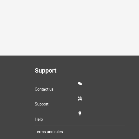
Support
Contact us
Support
Help
Terms and rules