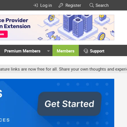
Log in
Register
Search
Premium Members
Members
Support
now free for all. Share your own thoughts and experience, accounts