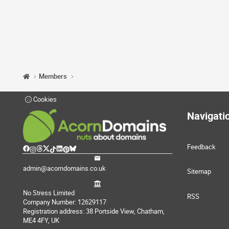
Members
Cookies
Navigati
Feedback
admin@acorndomains.co.uk
Sitemap
No Stress Limited
RSS
Company Number: 12629117
Registration address: 38 Portside View, Chatham,
ME4 4FY, UK