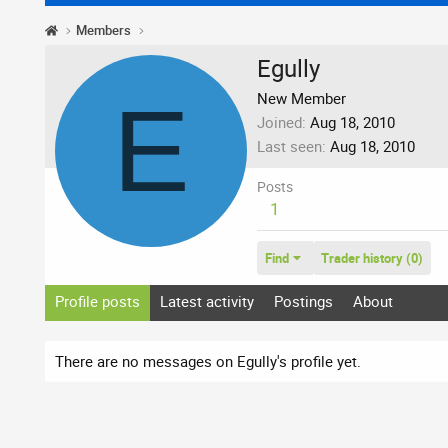
Members
Egully
E
New Member
Joined
Aug 18, 2010
Last seen
Aug 18, 2010
Posts
1
Find
Trader history (0)
Profile posts
Latest activity
Postings
About
There are no messages on Egully's profile yet.