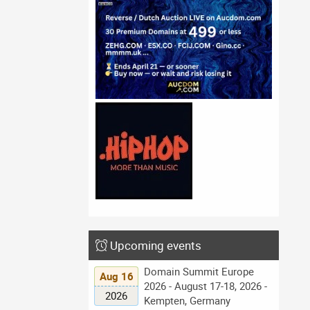
Upcoming events
Domain Summit Europe
Aug 16
2026 - August 17-18, 2026 -
2026
Kempten, Germany