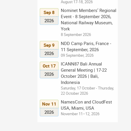
August 17-18, 2026
Nominet Members’ Regional
Sep 8
Event - 8 September 2026,
2026
National Railway Museum,
York
8 September 2026
NDD Camp Paris, France -
Sep 9
11 September, 2026
2026
09 September, 2026
ICANN87 Bali Annual
Oct 17
General Meeting | 17-22
2026
October 2026 | Bali,
Indonesia
Saturday, 17 October - Thursday,
22 October 2026
NamesCon and CloudFest
Nov 11
USA, Miami, USA
2026
November 11–12, 2026