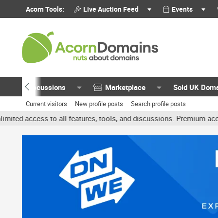
Acorn Tools:
Live Auction Feed
Events
Discussions
Marketplace
Sold UK Dom
Current visitors
New profile posts
Search profile posts
o all features, tools, and discussions. Premium accounts get benef