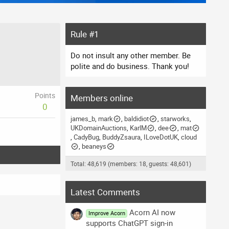
Rule #1
Do not insult any other member. Be
polite and do business. Thank you!
Points
Members online
0
james_b
mark
baldidiot
starworks
UKDomainAuctions
KarlM
dee
mat
CadyBug
BuddyZsaura
ILoveDotUK
cloud
beaneys
Total: 48,619 (members: 18, guests: 48,601)
Latest Comments
Acorn AI now
Improve Acorn
supports ChatGPT sign-in