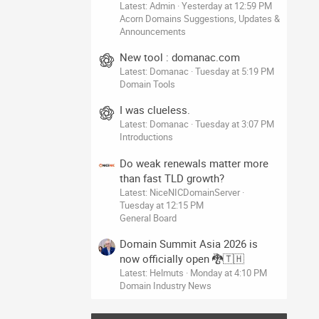
Latest: Admin
Yesterday at 12:59 PM
Acorn Domains Suggestions, Updates &
Announcements
New tool : domanac.com
Latest: Domanac
Tuesday at 5:19 PM
Domain Tools
I was clueless.
Latest: Domanac
Tuesday at 3:07 PM
Introductions
Do weak renewals matter more
than fast TLD growth?
Latest: NiceNICDomainServer
Tuesday at 12:15 PM
General Board
Domain Summit Asia 2026 is
now officially open 🐉🇹🇭
Latest: Helmuts
Monday at 4:10 PM
Domain Industry News