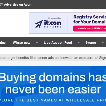
Advertise on Acorn
ains
What's new
Live Auction Feed
Events
its like banner ads and newsletter exposure. ✅ Signature links are 