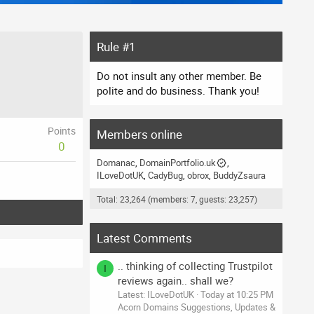
Rule #1
Do not insult any other member. Be
polite and do business. Thank you!
Points
Members online
0
Domanac
DomainPortfolio.uk
ILoveDotUK
CadyBug
obrox
BuddyZsaura
Total: 23,264 (members: 7, guests: 23,257)
Latest Comments
.. thinking of collecting Trustpilot
I
reviews again.. shall we?
Latest: ILoveDotUK
Today at 10:25 PM
Acorn Domains Suggestions, Updates &