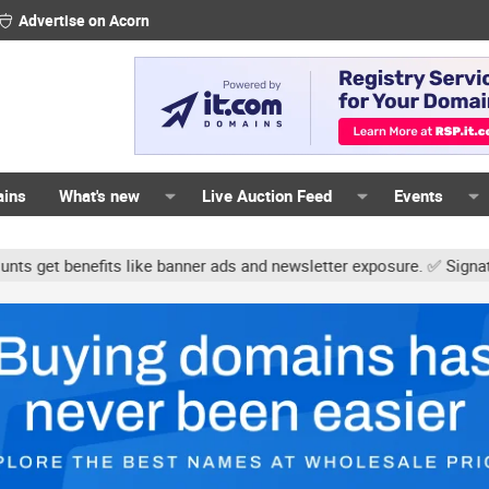
Advertise on Acorn
ains
What's new
Live Auction Feed
Events
s like banner ads and newsletter exposure. ✅ Signature links are n