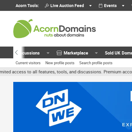
Acorn Tools:
Live Auction Feed
Events
Discussions
Marketplace
Sold UK Dom
Current visitors
New profile posts
Search profile posts
 all features, tools, and discussions. Premium accounts get benefit