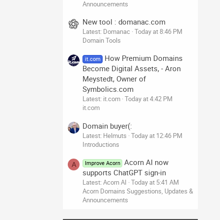
Announcements
New tool : domanac.com
Latest: Domanac
Today at 8:46 PM
Domain Tools
How Premium Domains
it.com
Become Digital Assets, - Aron
Meystedt, Owner of
Symbolics.com
Latest: it.com
Today at 4:42 PM
it.com
Domain buyer(:
Latest: Helmuts
Today at 12:46 PM
Introductions
Acorn AI now
Improve Acorn
A
supports ChatGPT sign-in
Latest: Acorn AI
Today at 5:41 AM
Acorn Domains Suggestions, Updates &
Announcements