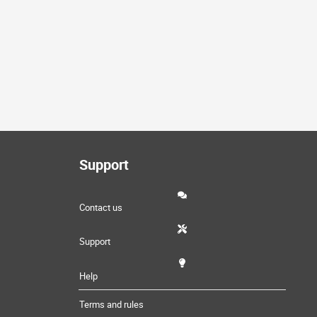
Support
Contact us
Support
Help
Terms and rules