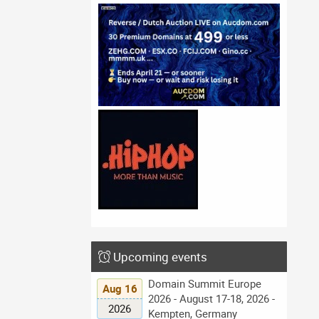
Upcoming events
Domain Summit Europe
Aug 16
2026 - August 17-18, 2026 -
2026
Kempten, Germany