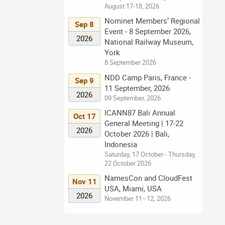
August 17-18, 2026
Nominet Members’ Regional
Sep 8
Event - 8 September 2026,
2026
National Railway Museum,
York
8 September 2026
NDD Camp Paris, France -
Sep 9
11 September, 2026
2026
09 September, 2026
ICANN87 Bali Annual
Oct 17
General Meeting | 17-22
2026
October 2026 | Bali,
Indonesia
Saturday, 17 October - Thursday,
22 October 2026
NamesCon and CloudFest
Nov 11
USA, Miami, USA
2026
November 11–12, 2026