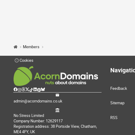
Members
Cookies
Navigati
Feedback
admin@acorndomains.co.uk
Sitemap
No Stress Limited
RSS
Company Number: 12629117
Registration address: 38 Portside View, Chatham,
ME4 4FY, UK