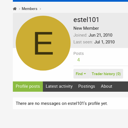
Members
estel101
E
New Member
Joined
Jun 21, 2010
Last seen
Jul 1, 2010
Posts
4
Find
Trader history (0)
Profile posts
Latest activity
Postings
About
There are no messages on estel101's profile yet.