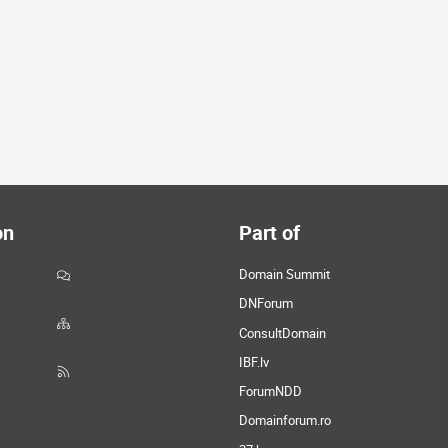
on
Part of
Domain Summit
DNForum
ConsultDomain
IBF.lv
ForumNDD
Domainforum.ro