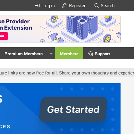
Log in
Register
Search
Premium Members
Members
Support
ow free for all. Share your own thoughts and experience, accounts 