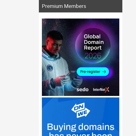
Premium Members