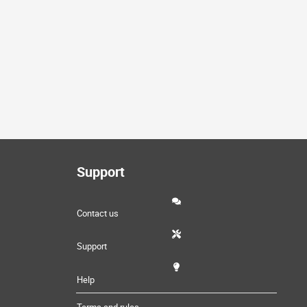
Support
Contact us
Support
Help