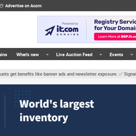
Advertise on Acorn
ains
What's new
Live Auction Feed
Events
s like banner ads and newsletter exposure. ✅ Signature links are no