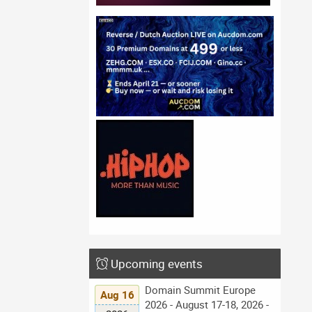
Upcoming events
Domain Summit Europe
Aug 16
2026 - August 17-18, 2026 -