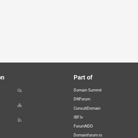
on
Part of
Domain Summit
DNForum
ConsultDomain
IBF.lv
ForumNDD
Domainforum.ro