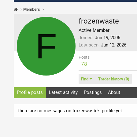
Members
frozenwaste
F
Active Member
Joined
Jun 19, 2006
Last seen
Jun 12, 2026
Posts
78
Find
Trader history (0)
Profile posts
Latest activity
Postings
About
There are no messages on frozenwaste's profile yet.