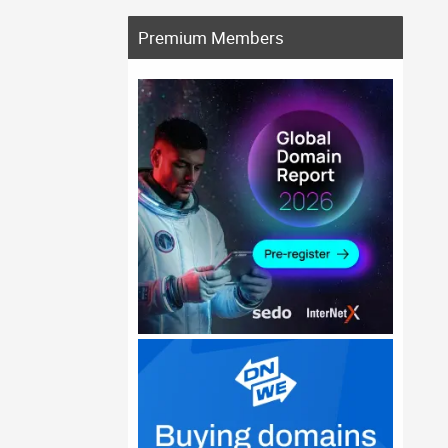
Premium Members