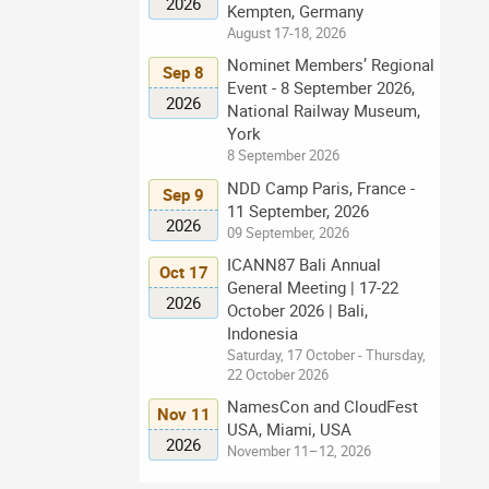
2026
Kempten, Germany
August 17-18, 2026
Nominet Members’ Regional
Sep 8
Event - 8 September 2026,
2026
National Railway Museum,
York
8 September 2026
NDD Camp Paris, France -
Sep 9
11 September, 2026
2026
09 September, 2026
ICANN87 Bali Annual
Oct 17
General Meeting | 17-22
2026
October 2026 | Bali,
Indonesia
Saturday, 17 October - Thursday,
22 October 2026
NamesCon and CloudFest
Nov 11
USA, Miami, USA
2026
November 11–12, 2026