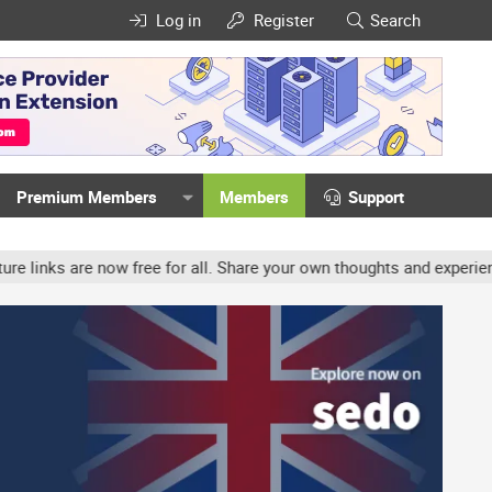
Log in
Register
Search
Premium Members
Members
Support
w free for all. Share your own thoughts and experience, accounts m