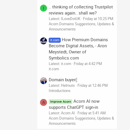
.. thinking of collecting Trustpilot
I
reviews again.. shall we?
Latest: ILoveDotUK
Friday at 10:25 PM
Acorn Domains Suggestions, Updates &
Announcements
How Premium Domains
it.com
Become Digital Assets, - Aron
Meystedt, Owner of
Symbolics.com
Latest: it.com
Friday at 4:42 PM
it.com
Domain buyer(:
Latest: Helmuts
Friday at 12:46 PM
Introductions
Acorn AI now
Improve Acorn
A
supports ChatGPT sign-in
Latest: Acorn AI
Friday at 5:41 AM
Acorn Domains Suggestions, Updates &
Announcements