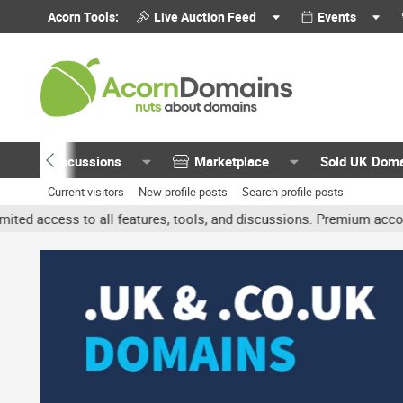
Acorn Tools:
Live Auction Feed
Events
Discussions
Marketplace
Sold UK Dom
Current visitors
New profile posts
Search profile posts
all features, tools, and discussions. Premium accounts get benefit