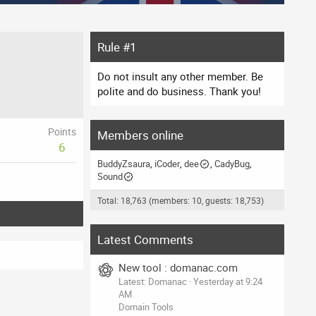
Rule #1
Do not insult any other member. Be
polite and do business. Thank you!
Points
Members online
6
BuddyZsaura
iCoder
dee
CadyBug
Sound
Total: 18,763 (members: 10, guests: 18,753)
Latest Comments
New tool : domanac.com
Latest: Domanac
Yesterday at 9:24
AM
Domain Tools