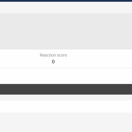
Reaction score
0