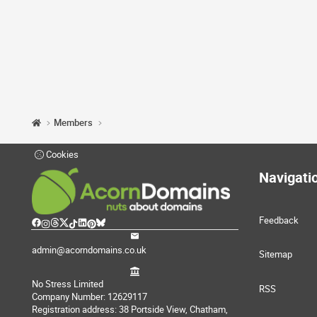
Members
Cookies
Navigati
Feedback
admin@acorndomains.co.uk
Sitemap
No Stress Limited
RSS
Company Number: 12629117
Registration address: 38 Portside View, Chatham,