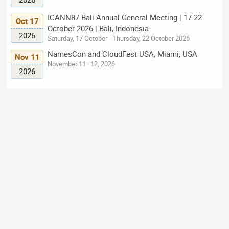
ICANN87 Bali Annual General Meeting | 17-22
Oct 17
October 2026 | Bali, Indonesia
2026
Saturday, 17 October - Thursday, 22 October 2026
NamesCon and CloudFest USA, Miami, USA
Nov 11
November 11–12, 2026
2026