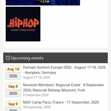
Upcoming events
Domain Summit Europe 2026 - August 17-18, 2026
Aug 16
- Kempten, Germany
2026
August 17-18, 2026
Nominet Members’ Regional Event - 8 September
Sep 8
2026, National Railway Museum, York
2026
8 September 2026
NDD Camp Paris, France - 11 September, 2026
Sep 9
09 September, 2026
2026