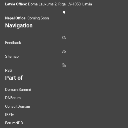
Latvia Office:
Doma Laukums 2, Rīga, LV-1050, Latvia
Nepal Office:
Coming Soon
Navigation
Feedback
Sitemap
RSS
Part of
Domain Summit
DNForum
ConsultDomain
IBF.lv
ForumNDD