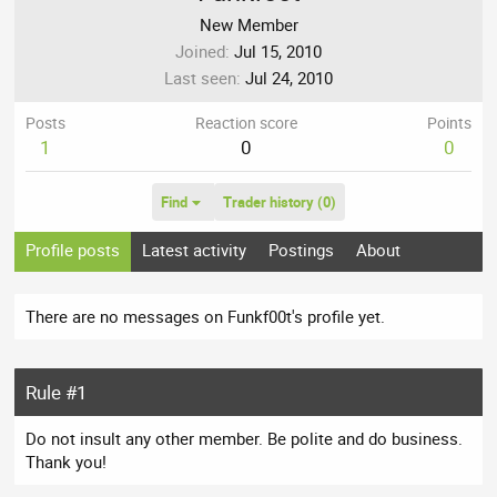
New Member
Joined
Jul 15, 2010
Last seen
Jul 24, 2010
Posts
Reaction score
Points
1
0
0
Find
Trader history (0)
Profile posts
Latest activity
Postings
About
There are no messages on Funkf00t's profile yet.
Rule #1
Do not insult any other member. Be polite and do business.
Thank you!