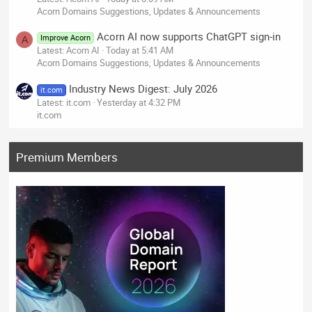
Acorn Domains Suggestions, Updates & Announcements
Acorn AI now supports ChatGPT sign-in
Improve Acorn
A
Latest: Acorn AI
Today at 5:41 AM
Acorn Domains Suggestions, Updates & Announcements
Industry News Digest: July 2026
it.com
Latest: it.com
Yesterday at 4:32 PM
it.com
Premium Members