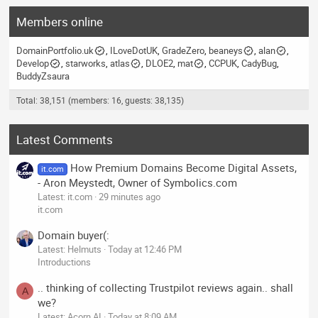
Members online
DomainPortfolio.uk
ILoveDotUK
GradeZero
beaneys
alan
Develop
starworks
atlas
DLOE2
mat
CCPUK
CadyBug
BuddyZsaura
Total: 38,151 (members: 16, guests: 38,135)
Latest Comments
How Premium Domains Become Digital Assets,
it.com
- Aron Meystedt, Owner of Symbolics.com
Latest: it.com
29 minutes ago
it.com
Domain buyer(:
Latest: Helmuts
Today at 12:46 PM
Introductions
.. thinking of collecting Trustpilot reviews again.. shall
A
we?
Latest: Acorn AI
Today at 8:09 AM