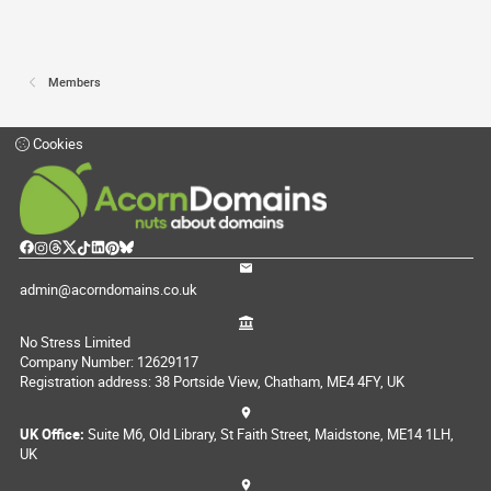
Members
Cookies
admin@acorndomains.co.uk
No Stress Limited
Company Number: 12629117
Registration address: 38 Portside View, Chatham, ME4 4FY, UK
UK Office:
Suite M6, Old Library, St Faith Street, Maidstone, ME14 1LH,
UK