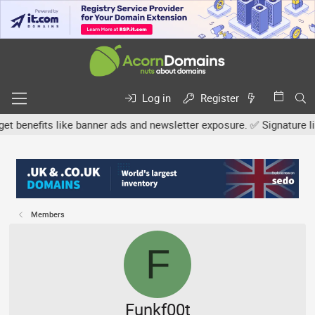
Log in
Register
efits like banner ads and newsletter exposure. ✅ Signature links a
Members
F
Funkf00t