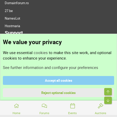
Domainforum.ro
27.be
NamesLot
Hostmaria
Support
We value your privacy
Contact us
We use essential
cookies
to make this site work, and optional
cookies to enhance your experience.
Support
See further information and configure your preferences
Help
Accept all cookies
Terms and rules
Top
Privacy policy
Reject optional cookies
Bott
Home
Forums
Events
Auctions
®
Community platform by XenForo
© 2010-2026 XenForo Ltd.