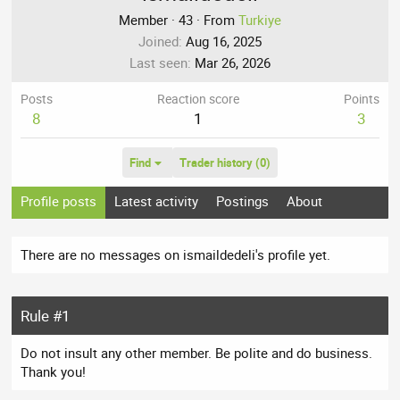
Member
·
43
·
From
Turkiye
Joined
Aug 16, 2025
Last seen
Mar 26, 2026
Posts
Reaction score
Points
8
1
3
Find
Trader history (0)
Profile posts
Latest activity
Postings
About
There are no messages on ismaildedeli's profile yet.
Rule #1
Do not insult any other member. Be polite and do business.
Thank you!