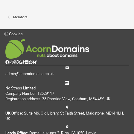
Members
Cookies
admin@acorndomains.co.uk
No Stress Limited
Company Number: 12629117
Registration address: 38 Portside View, Chatham, ME4 4FY, UK
UK Office:
Suite M6, Old Library, St Faith Street, Maidstone, ME14 1LH,
UK
Latvia Office:
Doma Laukums 2, Rīga, LV-1050, Latvia