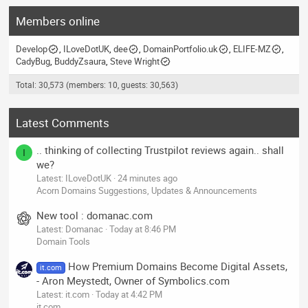
Members online
Develop
ILoveDotUK
dee
DomainPortfolio.uk
ELIFE-MZ
CadyBug
BuddyZsaura
Steve Wright
Total: 30,573 (members: 10, guests: 30,563)
Latest Comments
.. thinking of collecting Trustpilot reviews again.. shall
I
we?
Latest: ILoveDotUK
24 minutes ago
Acorn Domains Suggestions, Updates & Announcements
New tool : domanac.com
Latest: Domanac
Today at 8:46 PM
Domain Tools
How Premium Domains Become Digital Assets,
it.com
- Aron Meystedt, Owner of Symbolics.com
Latest: it.com
Today at 4:42 PM
it.com