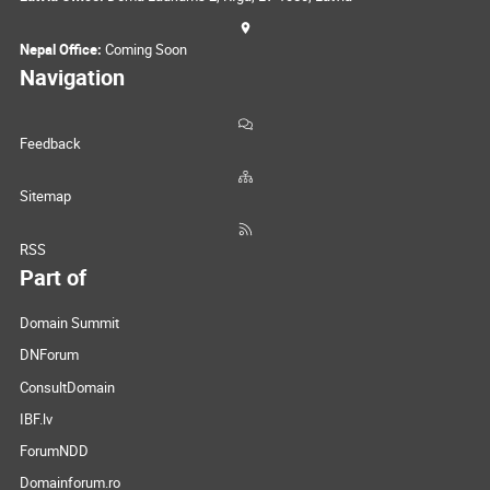
Nepal Office:
Coming Soon
Navigation
Feedback
Sitemap
RSS
Part of
Domain Summit
DNForum
ConsultDomain
IBF.lv
ForumNDD
Domainforum.ro