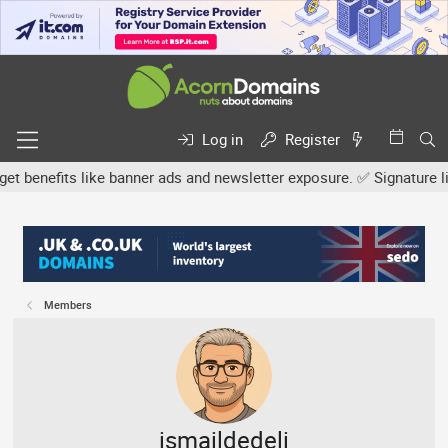
Log in
Register
efits like banner ads and newsletter exposure. ✅ Signature links a
Members
ismaildedeli