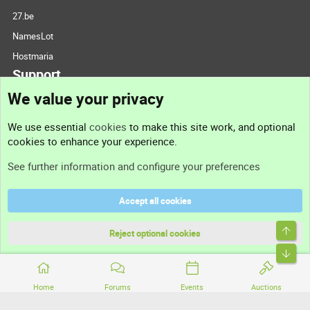
27.be
NamesLot
Hostmaria
Support
We value your privacy
Contact us
We use essential
cookies
to make this site work, and optional
cookies to enhance your experience.
Support
See further information and configure your preferences
Help
Accept all cookies
Terms and rules
Top
Privacy policy
Reject optional cookies
Bott
Home
Forums
Events
Auctions
®
Community platform by XenForo
© 2010-2026 XenForo Ltd.