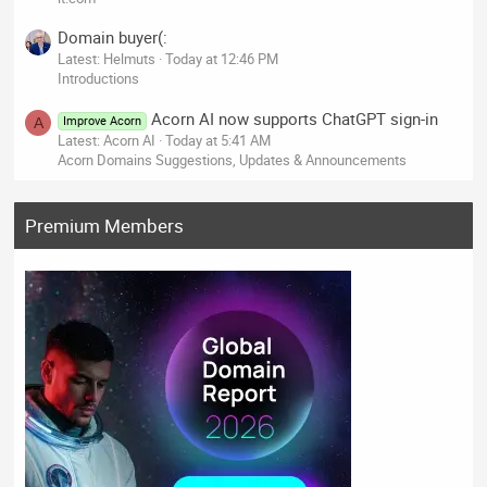
Domain buyer(:
Latest: Helmuts
Today at 12:46 PM
Introductions
Acorn AI now supports ChatGPT sign-in
Improve Acorn
A
Latest: Acorn AI
Today at 5:41 AM
Acorn Domains Suggestions, Updates & Announcements
Premium Members