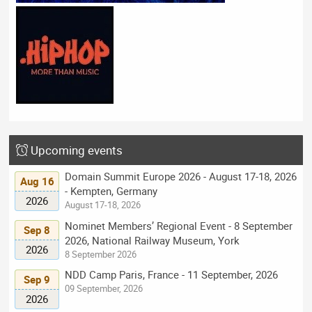
Upcoming events
Domain Summit Europe 2026 - August 17-18, 2026
Aug 16
- Kempten, Germany
2026
August 17-18, 2026
Nominet Members’ Regional Event - 8 September
Sep 8
2026, National Railway Museum, York
2026
8 September 2026
NDD Camp Paris, France - 11 September, 2026
Sep 9
09 September, 2026
2026