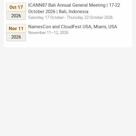
ICANN87 Bali Annual General Meeting | 17-22
Oct 17
October 2026 | Bali, Indonesia
2026
Saturday, 17 October - Thursday, 22 October 2026
NamesCon and CloudFest USA, Miami, USA
Nov 11
November 11–12, 2026
2026