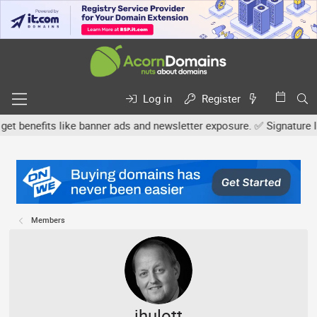
Log in
Register
enefits like banner ads and newsletter exposure. ✅ Signature links 
Members
jhulott