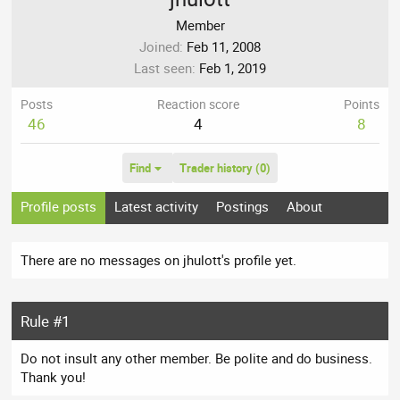
Member
Joined
Feb 11, 2008
Last seen
Feb 1, 2019
Posts
Reaction score
Points
46
4
8
Find
Trader history (0)
Profile posts
Latest activity
Postings
About
There are no messages on jhulott's profile yet.
Rule #1
Do not insult any other member. Be polite and do business.
Thank you!