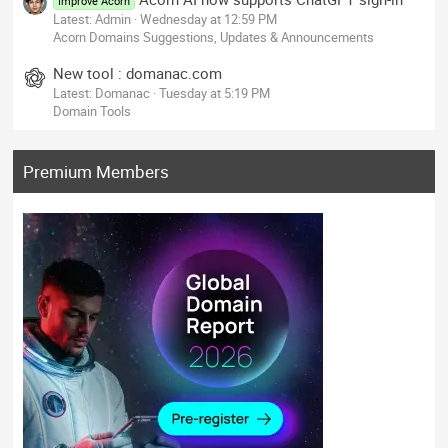
Improve Acorn
Latest: Admin
Wednesday at 12:59 PM
Acorn Domains Suggestions, Updates & Announcements
New tool : domanac.com
Latest: Domanac
Tuesday at 5:19 PM
Domain Tools
Premium Members