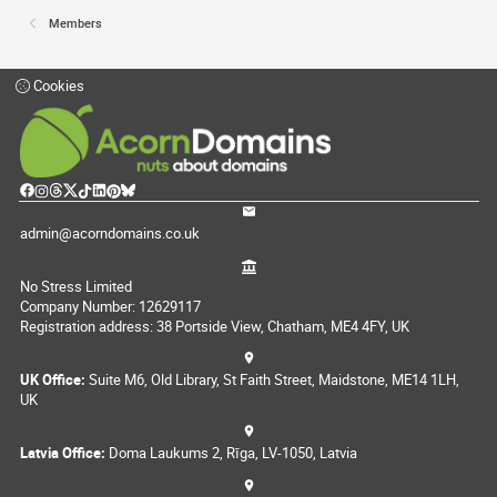
Members
Cookies
admin@acorndomains.co.uk
No Stress Limited
Company Number: 12629117
Registration address: 38 Portside View, Chatham, ME4 4FY, UK
UK Office:
Suite M6, Old Library, St Faith Street, Maidstone, ME14 1LH,
UK
Latvia Office:
Doma Laukums 2, Rīga, LV-1050, Latvia