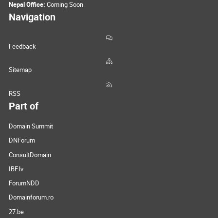
Nepal Office:
Coming Soon
Navigation
Feedback
Sitemap
RSS
Part of
Domain Summit
DNForum
ConsultDomain
IBF.lv
ForumNDD
Domainforum.ro
27.be