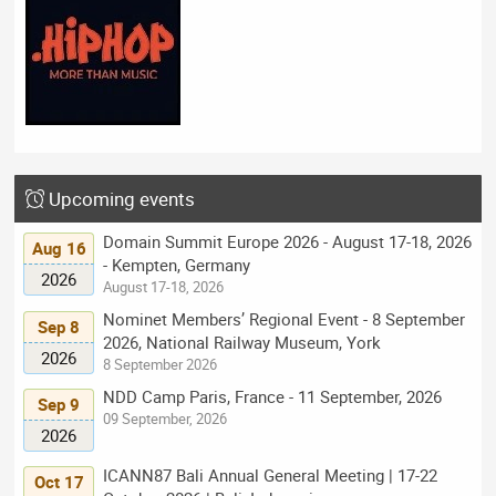
Upcoming events
Domain Summit Europe 2026 - August 17-18, 2026
Aug 16
- Kempten, Germany
2026
August 17-18, 2026
Nominet Members’ Regional Event - 8 September
Sep 8
2026, National Railway Museum, York
2026
8 September 2026
NDD Camp Paris, France - 11 September, 2026
Sep 9
09 September, 2026
2026
ICANN87 Bali Annual General Meeting | 17-22
Oct 17