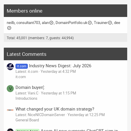
Members online
neilb
consultant703
alan
DomainPortfolio.uk
Trauiner
dee
Total: 45,001 (members: 7, guests: 44,994)
Latest Comments
Industry News Digest: July 2026
it.com
Latest: it.com
Yesterday at 4:32 PM
it.com
Domain buyer(:
V
Latest: Vani.C
Yesterday at 1:15 PM
Introductions
What changed your UK domain strategy?
Latest: NiceNICDomainServer
Yesterday at 12:25 PM
General Board
Acorn AI now supports ChatGPT sign-in