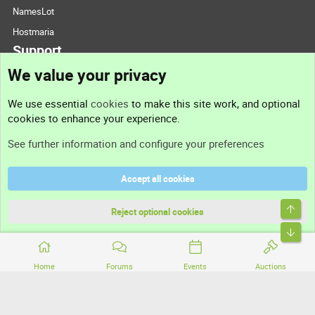
NamesLot
Hostmaria
Support
We value your privacy
Contact us
We use essential
cookies
to make this site work, and optional
cookies to enhance your experience.
Support
See further information and configure your preferences
Help
Accept all cookies
Terms and rules
Top
Privacy policy
Reject optional cookies
Bott
Home
Forums
Events
Auctions
®
Community platform by XenForo
© 2010-2026 XenForo Ltd.