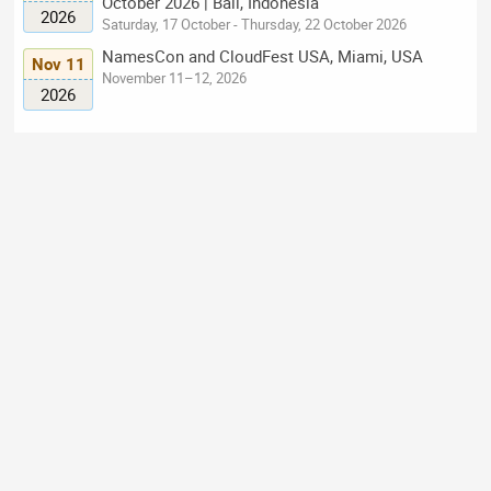
October 2026 | Bali, Indonesia
2026
Saturday, 17 October - Thursday, 22 October 2026
NamesCon and CloudFest USA, Miami, USA
Nov 11
November 11–12, 2026
2026