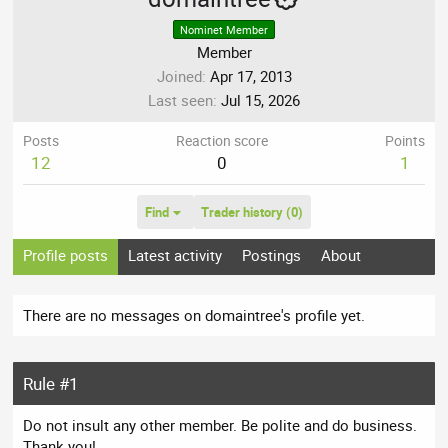
Nominet Member
Member
Joined
Apr 17, 2013
Last seen
Jul 15, 2026
Posts
Reaction score
Points
12
0
1
Find
Trader history (0)
Profile posts
Latest activity
Postings
About
There are no messages on domaintree's profile yet.
Rule #1
Do not insult any other member. Be polite and do business.
Thank you!