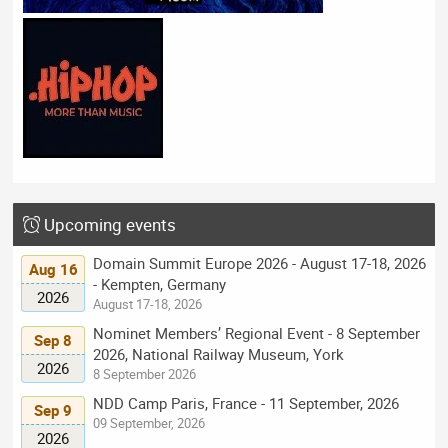
Upcoming events
Domain Summit Europe 2026 - August 17-18, 2026
Aug 16
- Kempten, Germany
2026
August 17-18, 2026
Nominet Members’ Regional Event - 8 September
Sep 8
2026, National Railway Museum, York
2026
8 September 2026
NDD Camp Paris, France - 11 September, 2026
Sep 9
09 September, 2026
2026