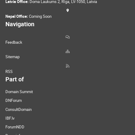
Latvia Office:
Doma Laukums 2, Rīga, LV-1050, Latvia
Nepal Office:
Coming Soon
Navigation
Feedback
Sitemap
RSS
Part of
Domain Summit
DNForum
ConsultDomain
IBF.lv
ForumNDD