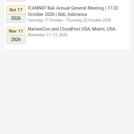
ICANN87 Bali Annual General Meeting | 17-22
Oct 17
October 2026 | Bali, Indonesia
2026
Saturday, 17 October - Thursday, 22 October 2026
NamesCon and CloudFest USA, Miami, USA
Nov 11
November 11–12, 2026
2026