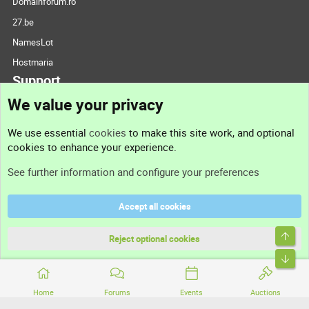
Domainforum.ro
27.be
NamesLot
Hostmaria
Support
We value your privacy
Contact us
We use essential
cookies
to make this site work, and optional
cookies to enhance your experience.
Support
See further information and configure your preferences
Help
Accept all cookies
Terms and rules
Top
Privacy policy
Reject optional cookies
Bott
Home
Forums
Events
Auctions
®
Community platform by XenForo
© 2010-2026 XenForo Ltd.