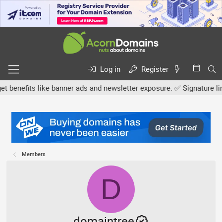
Log in
Register
fits like banner ads and newsletter exposure. ✅ Signature links ar
Members
D
domaintree