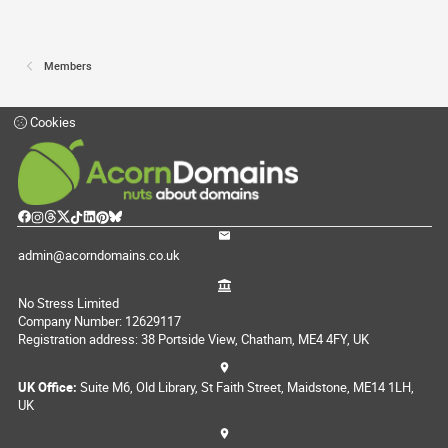
Members
Cookies
admin@acorndomains.co.uk
No Stress Limited
Company Number: 12629117
Registration address: 38 Portside View, Chatham, ME4 4FY, UK
UK Office:
Suite M6, Old Library, St Faith Street, Maidstone, ME14 1LH,
UK