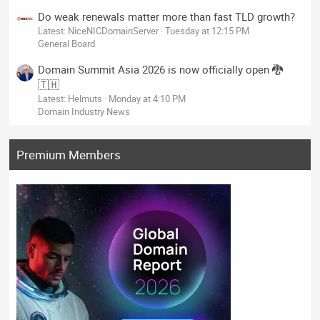
Do weak renewals matter more than fast TLD growth?
Latest: NiceNICDomainServer
Tuesday at 12:15 PM
General Board
Domain Summit Asia 2026 is now officially open 🐉
🇹🇭
Latest: Helmuts
Monday at 4:10 PM
Domain Industry News
Premium Members