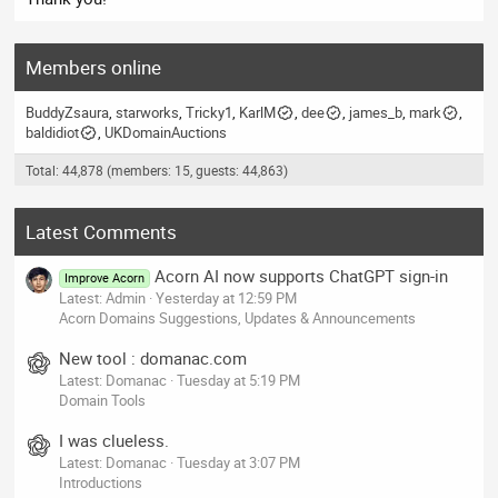
Members online
BuddyZsaura
starworks
Tricky1
KarlM
dee
james_b
mark
baldidiot
UKDomainAuctions
Total: 44,878 (members: 15, guests: 44,863)
Latest Comments
Acorn AI now supports ChatGPT sign-in
Improve Acorn
Latest: Admin
Yesterday at 12:59 PM
Acorn Domains Suggestions, Updates & Announcements
New tool : domanac.com
Latest: Domanac
Tuesday at 5:19 PM
Domain Tools
I was clueless.
Latest: Domanac
Tuesday at 3:07 PM
Introductions