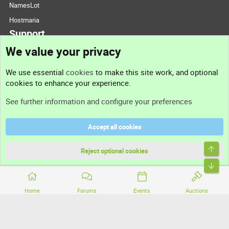
NamesLot
Hostmaria
Support
We value your privacy
Contact us
We use essential
cookies
to make this site work, and optional
cookies to enhance your experience.
Support
See further information and configure your preferences
Help
Accept all cookies
Terms and rules
Top
Privacy policy
Reject optional cookies
Bott
Home
Forums
Events
Auctions
®
Community platform by XenForo
© 2010-2026 XenForo Ltd.