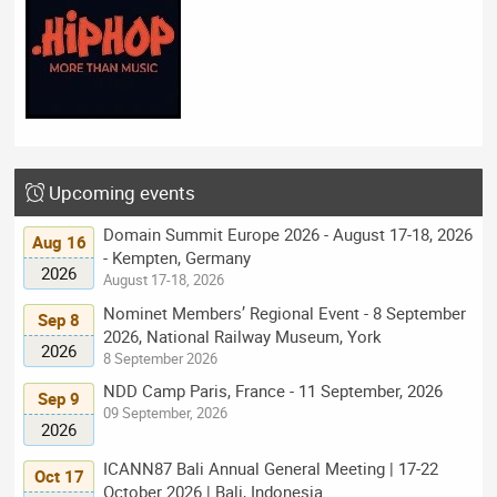
Upcoming events
Domain Summit Europe 2026 - August 17-18, 2026
Aug 16
- Kempten, Germany
2026
August 17-18, 2026
Nominet Members’ Regional Event - 8 September
Sep 8
2026, National Railway Museum, York
2026
8 September 2026
NDD Camp Paris, France - 11 September, 2026
Sep 9
09 September, 2026
2026
ICANN87 Bali Annual General Meeting | 17-22
Oct 17
October 2026 | Bali, Indonesia