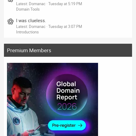
Latest: Domanac
Tuesday at 5:19 PM
Domain Tools
I was clueless.
Latest: Domanac
Tuesday at 3:07 PM
Introductions
Premium Members