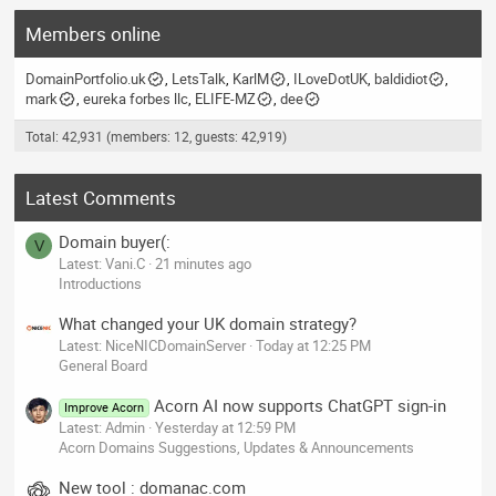
Members online
DomainPortfolio.uk
LetsTalk
KarlM
ILoveDotUK
baldidiot
mark
eureka forbes llc
ELIFE-MZ
dee
Total: 42,931 (members: 12, guests: 42,919)
Latest Comments
Domain buyer(:
V
Latest: Vani.C
21 minutes ago
Introductions
What changed your UK domain strategy?
Latest: NiceNICDomainServer
Today at 12:25 PM
General Board
Acorn AI now supports ChatGPT sign-in
Improve Acorn
Latest: Admin
Yesterday at 12:59 PM
Acorn Domains Suggestions, Updates & Announcements
New tool : domanac.com