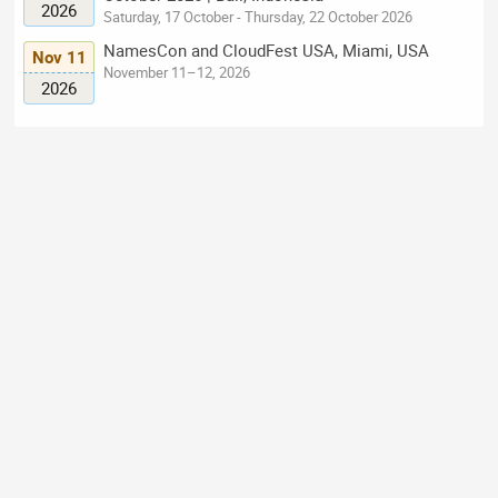
2026
Saturday, 17 October - Thursday, 22 October 2026
NamesCon and CloudFest USA, Miami, USA
Nov 11
November 11–12, 2026
2026