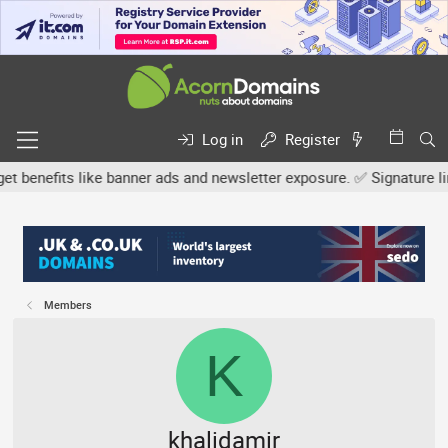
Log in
Register
efits like banner ads and newsletter exposure. ✅ Signature links a
Members
K
khalidamir