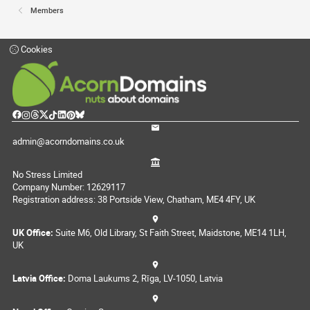
Members
Cookies
admin@acorndomains.co.uk
No Stress Limited
Company Number: 12629117
Registration address: 38 Portside View, Chatham, ME4 4FY, UK
UK Office:
Suite M6, Old Library, St Faith Street, Maidstone, ME14 1LH,
UK
Latvia Office:
Doma Laukums 2, Rīga, LV-1050, Latvia