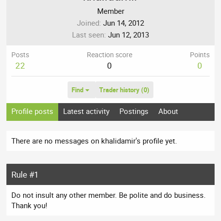
Member
Joined
Jun 14, 2012
Last seen
Jun 12, 2013
Posts
Reaction score
Points
22
0
0
Find
Trader history (0)
Profile posts
Latest activity
Postings
About
There are no messages on khalidamir's profile yet.
Rule #1
Do not insult any other member. Be polite and do business.
Thank you!