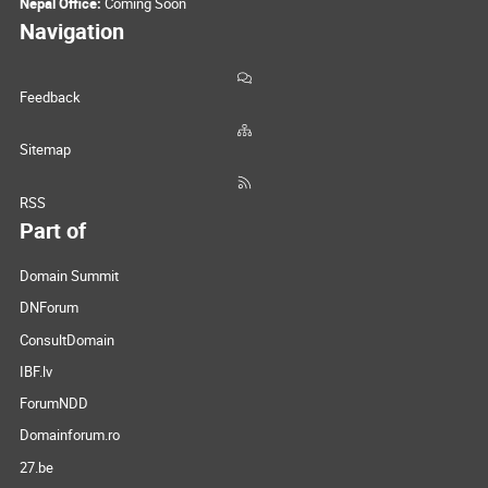
Nepal Office:
Coming Soon
Navigation
Feedback
Sitemap
RSS
Part of
Domain Summit
DNForum
ConsultDomain
IBF.lv
ForumNDD
Domainforum.ro
27.be