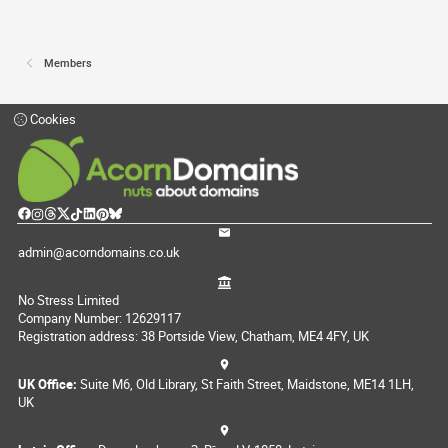
Members
Cookies
admin@acorndomains.co.uk
No Stress Limited
Company Number: 12629117
Registration address: 38 Portside View, Chatham, ME4 4FY, UK
UK Office:
Suite M6, Old Library, St Faith Street, Maidstone, ME14 1LH,
UK