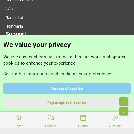
27.be
NamesLot
Hostmaria
Support
We value your privacy
Contact us
We use essential
cookies
to make this site work, and optional
cookies to enhance your experience.
Support
See further information and configure your preferences
Help
Accept all cookies
Terms and rules
Top
Privacy policy
Reject optional cookies
Bott
Home
Forums
Events
Auctions
®
Community platform by XenForo
© 2010-2026 XenForo Ltd.