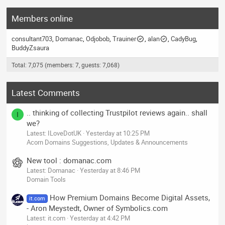
Members online
consultant703
Domanac
Odjobob
Trauiner
alan
CadyBug
BuddyZsaura
Total: 7,075 (members: 7, guests: 7,068)
Latest Comments
.. thinking of collecting Trustpilot reviews again.. shall
I
we?
Latest: ILoveDotUK
Yesterday at 10:25 PM
Acorn Domains Suggestions, Updates & Announcements
New tool : domanac.com
Latest: Domanac
Yesterday at 8:46 PM
Domain Tools
How Premium Domains Become Digital Assets,
it.com
- Aron Meystedt, Owner of Symbolics.com
Latest: it.com
Yesterday at 4:42 PM