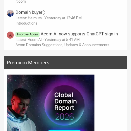
it.com
Domain buyer(:
Latest: Helmuts
Yesterday at 12:46 PM
Introductions
Acorn AI now supports ChatGPT sign-in
Improve Acorn
A
Latest: Acorn AI
Yesterday at 5:41 AM
Acorn Domains Suggestions, Updates & Announcements
Premium Members