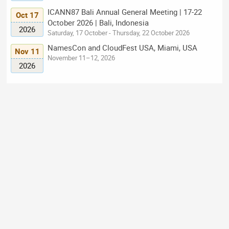
ICANN87 Bali Annual General Meeting | 17-22
Oct 17
October 2026 | Bali, Indonesia
2026
Saturday, 17 October - Thursday, 22 October 2026
NamesCon and CloudFest USA, Miami, USA
Nov 11
November 11–12, 2026
2026