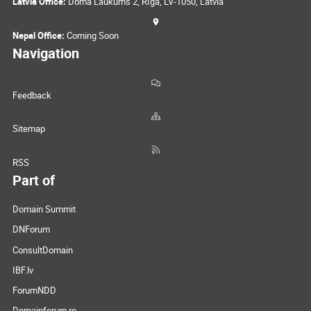
Latvia Office:
Doma Laukums 2, Rīga, LV-1050, Latvia
Nepal Office:
Coming Soon
Navigation
Feedback
Sitemap
RSS
Part of
Domain Summit
DNForum
ConsultDomain
IBF.lv
ForumNDD
Domainforum.ro