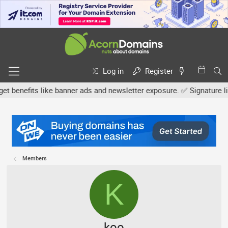
Log in
Register
efits like banner ads and newsletter exposure. ✅ Signature links a
Members
K
koo