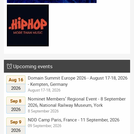
Upcoming events
Domain Summit Europe 2026 - August 17-18, 2026
Aug 16
- Kempten, Germany
2026
August 17-18, 2026
Nominet Members’ Regional Event - 8 September
Sep 8
2026, National Railway Museum, York
2026
8 September 2026
NDD Camp Paris, France - 11 September, 2026
Sep 9
09 September, 2026
2026