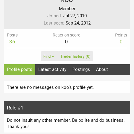
Member
Joined
Jul 27, 2010
Last seen
Sep 24, 2012
Posts
Reaction score
Points
36
0
0
Find
Trader history (0)
Profile posts
Latest activity
Postings
About
There are no messages on koo's profile yet.
Rule #1
Do not insult any other member. Be polite and do business.
Thank you!