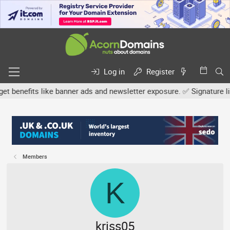
Log in
Register
efits like banner ads and newsletter exposure. ✅ Signature links a
Members
K
kriss05