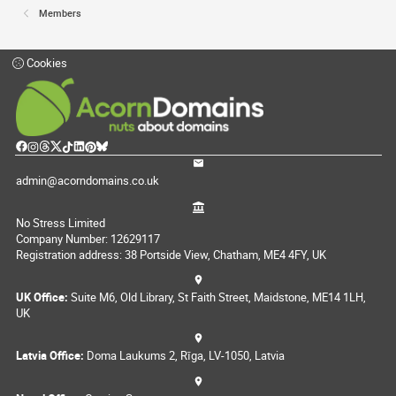
Members
Cookies
admin@acorndomains.co.uk
No Stress Limited
Company Number: 12629117
Registration address: 38 Portside View, Chatham, ME4 4FY, UK
UK Office:
Suite M6, Old Library, St Faith Street, Maidstone, ME14 1LH,
UK
Latvia Office:
Doma Laukums 2, Rīga, LV-1050, Latvia