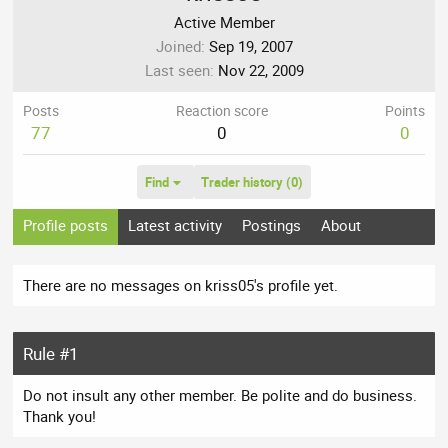
Active Member
Joined
Sep 19, 2007
Last seen
Nov 22, 2009
Posts
Reaction score
Points
77
0
0
Find
Trader history (0)
Profile posts
Latest activity
Postings
About
There are no messages on kriss05's profile yet.
Rule #1
Do not insult any other member. Be polite and do business.
Thank you!