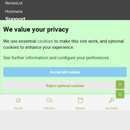
NamesLot
Hostmaria
Support
We value your privacy
Contact us
We use essential
cookies
to make this site work, and optional
cookies to enhance your experience.
Support
See further information and configure your preferences
Help
Accept all cookies
Terms and rules
Top
Privacy policy
Reject optional cookies
Bott
Home
Forums
Events
Auctions
®
Community platform by XenForo
© 2010-2026 XenForo Ltd.