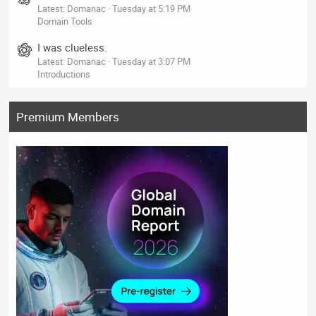
Latest: Domanac
Tuesday at 5:19 PM
Domain Tools
I was clueless.
Latest: Domanac
Tuesday at 3:07 PM
Introductions
Premium Members