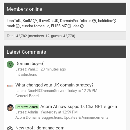
Members online
LetsTalk
KarlM
ILoveDotUK
DomainPortfolio.uk
baldidiot
mark
eureka forbes llc
ELIFE-MZ
dee
Total: 42,782 (members: 12, guests: 42,770)
Latest Comments
Domain buyer(:
V
Latest: Vani.C
20 minutes ago
Introductions
What changed your UK domain strategy?
Latest: NiceNICDomainServer
Today at 12:25 PM
General Board
Acorn AI now supports ChatGPT sign-in
Improve Acorn
Latest: Admin
Yesterday at 12:59 PM
Acorn Domains Suggestions, Updates & Announcements
New tool : domanac.com