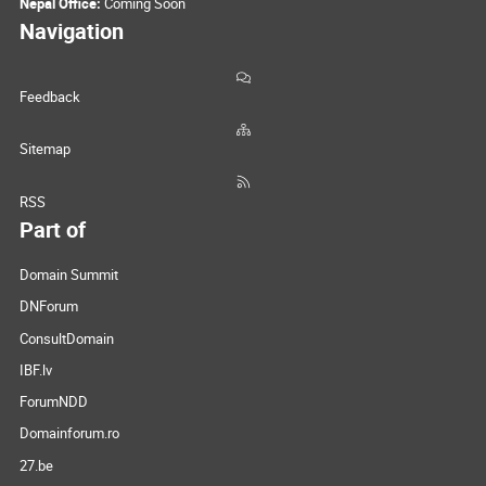
Nepal Office:
Coming Soon
Navigation
Feedback
Sitemap
RSS
Part of
Domain Summit
DNForum
ConsultDomain
IBF.lv
ForumNDD
Domainforum.ro
27.be