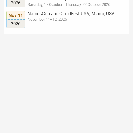
2026
Saturday, 17 October - Thursday, 22 October 2026
NamesCon and CloudFest USA, Miami, USA
Nov 11
November 11–12, 2026
2026