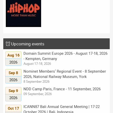
Upcoming events
Domain Summit Europe 2026 - August 17-18, 2026
Aug 16
- Kempten, Germany
2026
August 17-18, 2026
Nominet Members’ Regional Event - 8 September
Sep 8
2026, National Railway Museum, York
2026
8 September 2026
NDD Camp Paris, France - 11 September, 2026
Sep 9
09 September, 2026
2026
ICANN87 Bali Annual General Meeting | 17-22
Oct 17
October 2026 | Bali, Indonesia