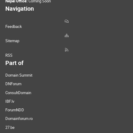
Nepal Office:
Coming Soon
Navigation
Feedback
Sitemap
RSS
Part of
Domain Summit
DNForum
ConsultDomain
IBF.lv
ForumNDD
Domainforum.ro
27.be