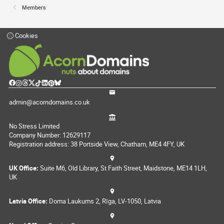
Members
Cookies
admin@acorndomains.co.uk
No Stress Limited
Company Number: 12629117
Registration address: 38 Portside View, Chatham, ME4 4FY, UK
UK Office:
Suite M6, Old Library, St Faith Street, Maidstone, ME14 1LH,
UK
Latvia Office:
Doma Laukums 2, Rīga, LV-1050, Latvia