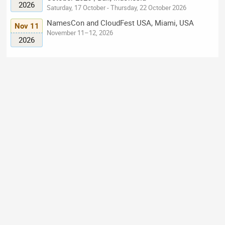
2026
Saturday, 17 October - Thursday, 22 October 2026
NamesCon and CloudFest USA, Miami, USA
Nov 11
November 11–12, 2026
2026