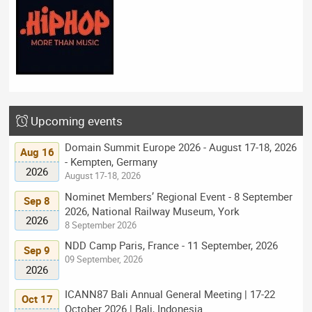
Upcoming events
Domain Summit Europe 2026 - August 17-18, 2026
Aug 16
- Kempten, Germany
2026
August 17-18, 2026
Nominet Members’ Regional Event - 8 September
Sep 8
2026, National Railway Museum, York
2026
8 September 2026
NDD Camp Paris, France - 11 September, 2026
Sep 9
09 September, 2026
2026
ICANN87 Bali Annual General Meeting | 17-22
Oct 17
October 2026 | Bali, Indonesia