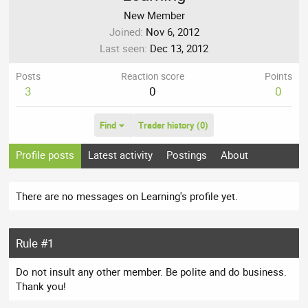
New Member
Joined
Nov 6, 2012
Last seen
Dec 13, 2012
Posts
Reaction score
Points
3
0
0
Find
Trader history (0)
Profile posts
Latest activity
Postings
About
There are no messages on Learning's profile yet.
Rule #1
Do not insult any other member. Be polite and do business.
Thank you!