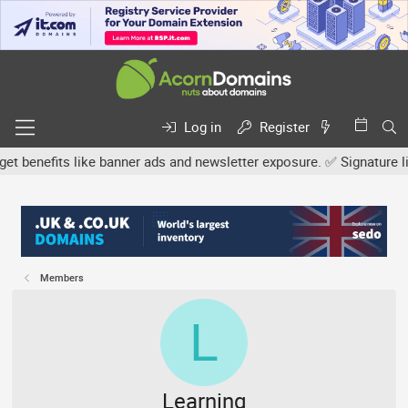
Log in
Register
efits like banner ads and newsletter exposure. ✅ Signature links a
Members
L
Learning