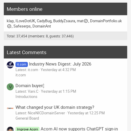
Members online
klap
ILoveDotUK
CadyBug
BuddyZsaura
mat
DomainPortfolio.uk
Safeserps
DomainAnt
Total: 37,454 (members: 8, guests: 37,446)
Latest Comments
Industry News Digest: July 2026
it.com
Latest: it.com
Yesterday at 4:32 PM
it.com
Domain buyer(:
V
Latest: Vani.C
Yesterday at 1:15 PM
Introductions
What changed your UK domain strategy?
Latest: NiceNICDomainServer
Yesterday at 12:25 PM
General Board
Acorn AI now supports ChatGPT sign-in
Improve Acorn