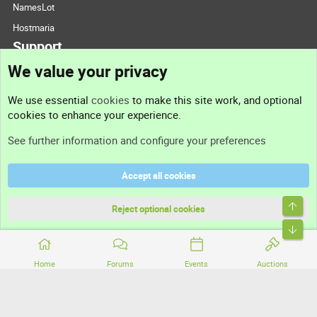
NamesLot
Hostmaria
Support
We value your privacy
Contact us
We use essential
cookies
to make this site work, and optional
cookies to enhance your experience.
Support
See further information and configure your preferences
Help
Accept all cookies
Terms and rules
Top
Privacy policy
Reject optional cookies
Bott
Home
Forums
Events
Auctions
®
Community platform by XenForo
© 2010-2026 XenForo Ltd.