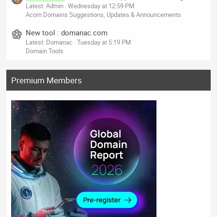
Latest: Admin
Wednesday at 12:59 PM
Acorn Domains Suggestions, Updates & Announcements
New tool : domanac.com
Latest: Domanac
Tuesday at 5:19 PM
Domain Tools
Premium Members