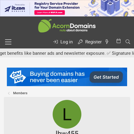
Log in
Register
efits like banner ads and newsletter exposure. ✅ Signature links a
Members
L
lhw455