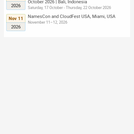
October 2026 | Bali, Indonesia
2026
Saturday, 17 October - Thursday, 22 October 2026
NamesCon and CloudFest USA, Miami, USA
Nov 11
November 11–12, 2026
2026