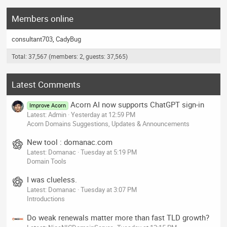
Members online
consultant703
CadyBug
Total: 37,567 (members: 2, guests: 37,565)
Latest Comments
Acorn AI now supports ChatGPT sign-in
Improve Acorn
Latest: Admin
Yesterday at 12:59 PM
Acorn Domains Suggestions, Updates & Announcements
New tool : domanac.com
Latest: Domanac
Tuesday at 5:19 PM
Domain Tools
I was clueless.
Latest: Domanac
Tuesday at 3:07 PM
Introductions
Do weak renewals matter more than fast TLD growth?