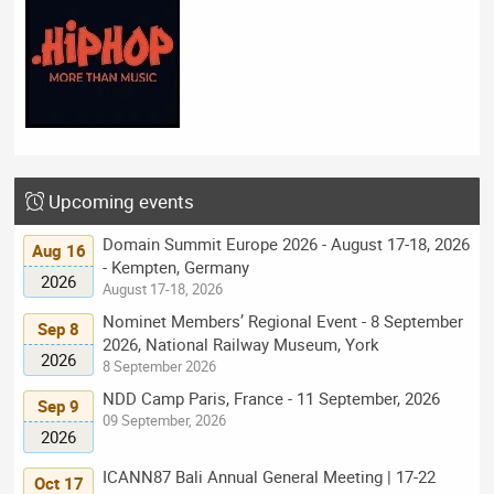
Upcoming events
Domain Summit Europe 2026 - August 17-18, 2026
Aug 16
- Kempten, Germany
2026
August 17-18, 2026
Nominet Members’ Regional Event - 8 September
Sep 8
2026, National Railway Museum, York
2026
8 September 2026
NDD Camp Paris, France - 11 September, 2026
Sep 9
09 September, 2026
2026
ICANN87 Bali Annual General Meeting | 17-22
Oct 17