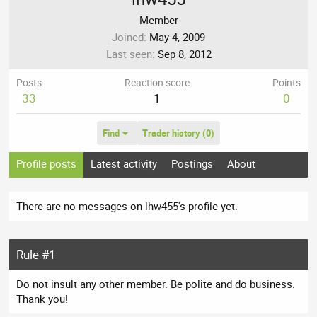
Member
Joined
May 4, 2009
Last seen
Sep 8, 2012
Posts
Reaction score
Points
33
1
0
Find
Trader history (0)
Profile posts
Latest activity
Postings
About
There are no messages on lhw455's profile yet.
Rule #1
Do not insult any other member. Be polite and do business.
Thank you!