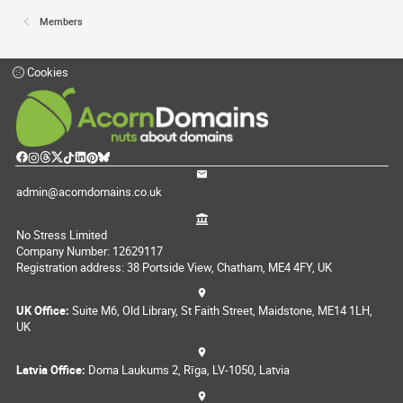
Members
Cookies
admin@acorndomains.co.uk
No Stress Limited
Company Number: 12629117
Registration address: 38 Portside View, Chatham, ME4 4FY, UK
UK Office:
Suite M6, Old Library, St Faith Street, Maidstone, ME14 1LH,
UK
Latvia Office:
Doma Laukums 2, Rīga, LV-1050, Latvia