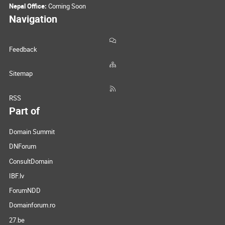
Nepal Office:
Coming Soon
Navigation
Feedback
Sitemap
RSS
Part of
Domain Summit
DNForum
ConsultDomain
IBF.lv
ForumNDD
Domainforum.ro
27.be