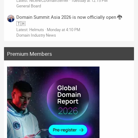
Latest: NiceNICDomainServer
Tuesday at 12:15 PM
General Board
Domain Summit Asia 2026 is now officially open 🐉
🇹🇭
Latest: Helmuts
Monday at 4:10 PM
Domain Industry News
Premium Members