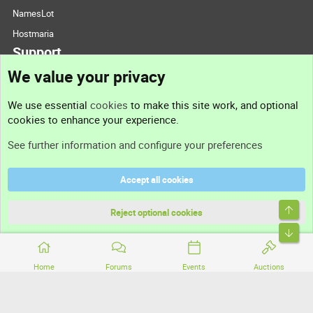
NamesLot
Hostmaria
Support
We value your privacy
Contact us
We use essential
cookies
to make this site work, and optional
cookies to enhance your experience.
Support
See further information and configure your preferences
Help
Accept all cookies
Terms and rules
Top
Privacy policy
Reject optional cookies
Bott
Home
Forums
Events
Auctions
®
Community platform by XenForo
© 2010-2026 XenForo Ltd.