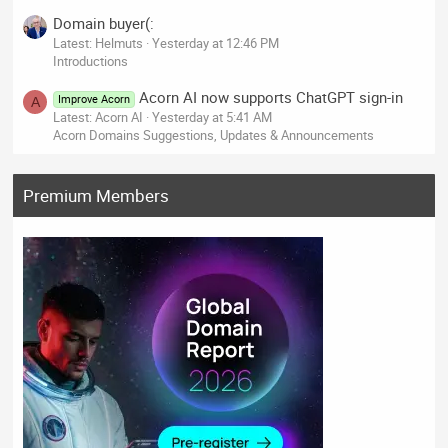
Domain buyer(:
Latest: Helmuts
Yesterday at 12:46 PM
Introductions
Acorn AI now supports ChatGPT sign-in
Improve Acorn
A
Latest: Acorn AI
Yesterday at 5:41 AM
Acorn Domains Suggestions, Updates & Announcements
Premium Members