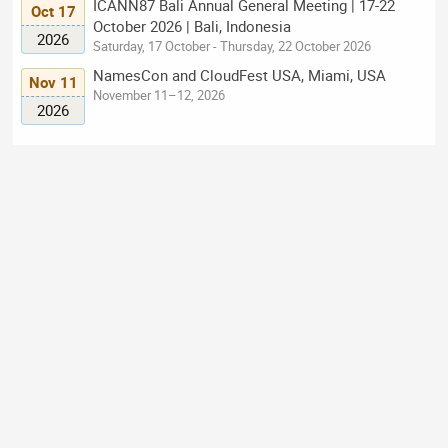
ICANN87 Bali Annual General Meeting | 17-22
Oct 17
October 2026 | Bali, Indonesia
2026
Saturday, 17 October - Thursday, 22 October 2026
NamesCon and CloudFest USA, Miami, USA
Nov 11
November 11–12, 2026
2026