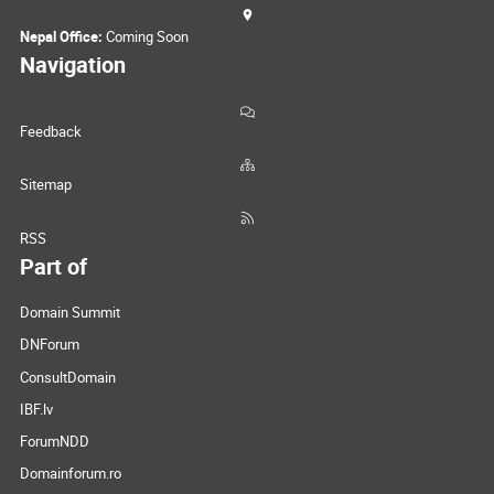
Nepal Office:
Coming Soon
Navigation
Feedback
Sitemap
RSS
Part of
Domain Summit
DNForum
ConsultDomain
IBF.lv
ForumNDD
Domainforum.ro