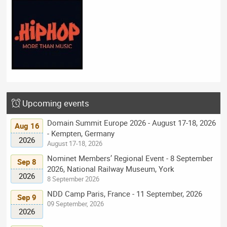
Upcoming events
Domain Summit Europe 2026 - August 17-18, 2026
Aug 16
- Kempten, Germany
2026
August 17-18, 2026
Nominet Members’ Regional Event - 8 September
Sep 8
2026, National Railway Museum, York
2026
8 September 2026
NDD Camp Paris, France - 11 September, 2026
Sep 9
09 September, 2026
2026