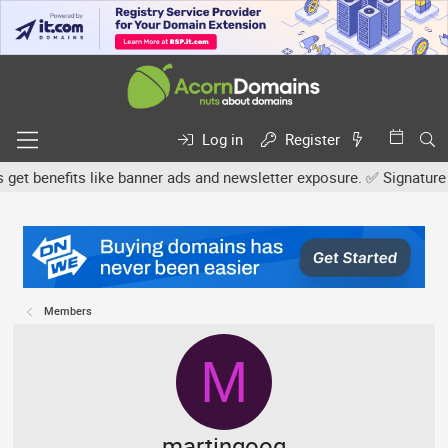
Log in
Register
nefits like banner ads and newsletter exposure. ✅ Signature links 
Members
M
martingoog