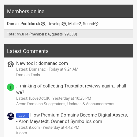
Members online
DomainPortfolio.uk
Develop
Muller2
Sound
Total: 99,814 (members: 6, guests: 99,808)
Latest Comments
New tool : domanac.com
Latest: Domanac
Today at 9:24 AM
Domain Tools
.. thinking of collecting Trustpilot reviews again.. shall
I
we?
Latest: ILoveDotUK
Yesterday at 10:25 PM
Acorn Domains Suggestions, Updates & Announcements
How Premium Domains Become Digital Assets,
it.com
- Aron Meystedt, Owner of Symbolics.com
Latest: it.com
Yesterday at 4:42 PM
it.com