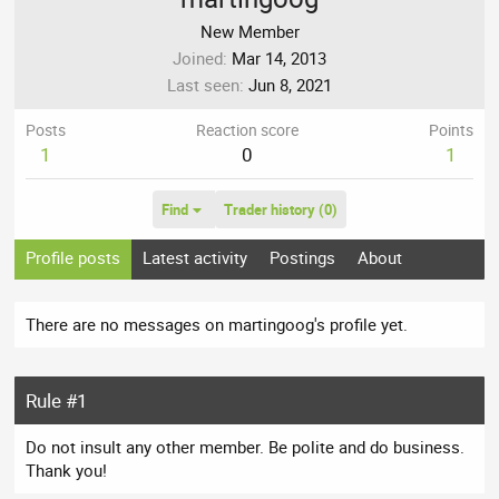
New Member
Joined
Mar 14, 2013
Last seen
Jun 8, 2021
Posts
Reaction score
Points
1
0
1
Find
Trader history (0)
Profile posts
Latest activity
Postings
About
There are no messages on martingoog's profile yet.
Rule #1
Do not insult any other member. Be polite and do business.
Thank you!