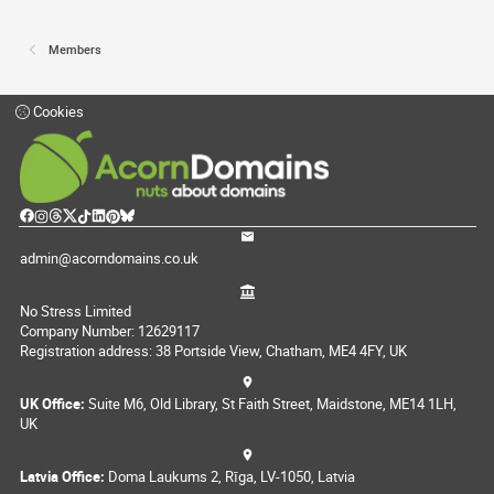
Members
Cookies
admin@acorndomains.co.uk
No Stress Limited
Company Number: 12629117
Registration address: 38 Portside View, Chatham, ME4 4FY, UK
UK Office:
Suite M6, Old Library, St Faith Street, Maidstone, ME14 1LH,
UK
Latvia Office:
Doma Laukums 2, Rīga, LV-1050, Latvia