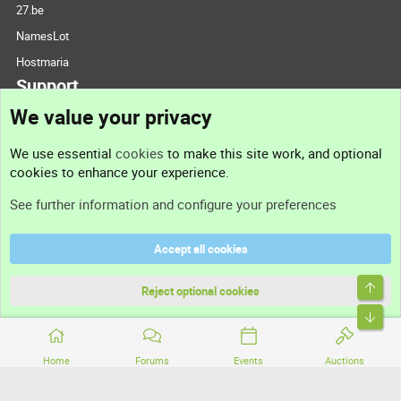
27.be
NamesLot
Hostmaria
Support
We value your privacy
Contact us
We use essential
cookies
to make this site work, and optional
cookies to enhance your experience.
Support
See further information and configure your preferences
Help
Accept all cookies
Terms and rules
Top
Privacy policy
Reject optional cookies
Bott
Home
Forums
Events
Auctions
®
Community platform by XenForo
© 2010-2026 XenForo Ltd.