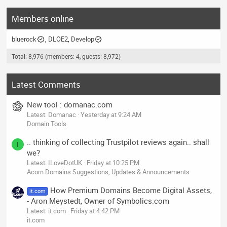
Members online
bluerock
DLOE2
Develop
Total: 8,976 (members: 4, guests: 8,972)
Latest Comments
New tool : domanac.com
Latest: Domanac
Yesterday at 9:24 AM
Domain Tools
.. thinking of collecting Trustpilot reviews again.. shall
I
we?
Latest: ILoveDotUK
Friday at 10:25 PM
Acorn Domains Suggestions, Updates & Announcements
How Premium Domains Become Digital Assets,
it.com
- Aron Meystedt, Owner of Symbolics.com
Latest: it.com
Friday at 4:42 PM
it.com