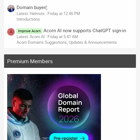
Domain buyer(:
Latest: Helmuts
Friday at 12:46 PM
Introductions
Acorn AI now supports ChatGPT sign-in
Improve Acorn
A
Latest: Acorn AI
Friday at 5:41 AM
Acorn Domains Suggestions, Updates & Announcements
Premium Members