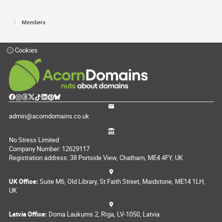
Members
Cookies
admin@acorndomains.co.uk
No Stress Limited
Company Number: 12629117
Registration address: 38 Portside View, Chatham, ME4 4FY, UK
UK Office:
Suite M6, Old Library, St Faith Street, Maidstone, ME14 1LH,
UK
Latvia Office:
Doma Laukums 2, Rīga, LV-1050, Latvia