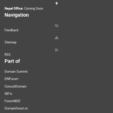
Nepal Office:
Coming Soon
Navigation
Feedback
Sitemap
RSS
Part of
Domain Summit
DNForum
ConsultDomain
IBF.lv
ForumNDD
Domainforum.ro