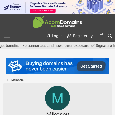
Log in
Register
efits like banner ads and newsletter exposure. ✅ Signature links a
Members
M
Mikesev