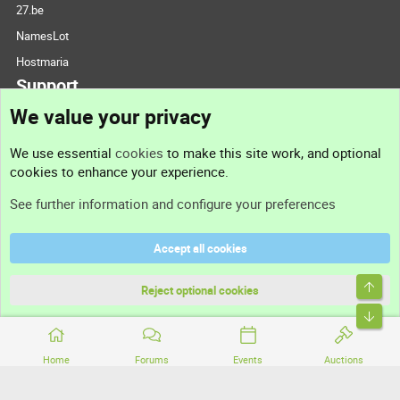
27.be
NamesLot
Hostmaria
Support
We value your privacy
Contact us
We use essential
cookies
to make this site work, and optional
cookies to enhance your experience.
Support
See further information and configure your preferences
Help
Accept all cookies
Terms and rules
Top
Privacy policy
Reject optional cookies
Bott
Home
Forums
Events
Auctions
®
Community platform by XenForo
© 2010-2026 XenForo Ltd.