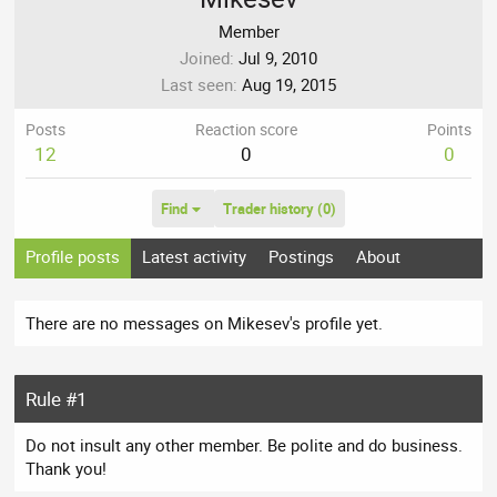
Member
Joined
Jul 9, 2010
Last seen
Aug 19, 2015
Posts
Reaction score
Points
12
0
0
Find
Trader history (0)
Profile posts
Latest activity
Postings
About
There are no messages on Mikesev's profile yet.
Rule #1
Do not insult any other member. Be polite and do business.
Thank you!