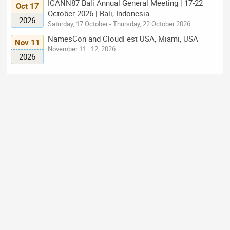
ICANN87 Bali Annual General Meeting | 17-22
Oct 17
October 2026 | Bali, Indonesia
2026
Saturday, 17 October - Thursday, 22 October 2026
NamesCon and CloudFest USA, Miami, USA
Nov 11
November 11–12, 2026
2026