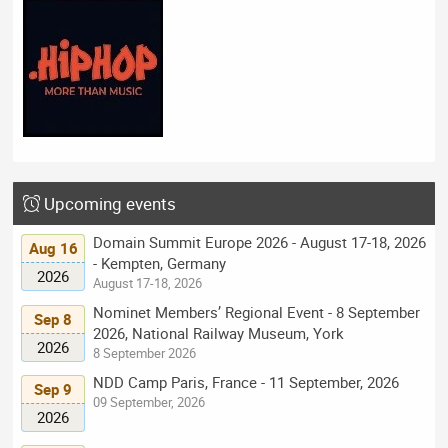
Upcoming events
Domain Summit Europe 2026 - August 17-18, 2026
Aug 16
- Kempten, Germany
2026
August 17-18, 2026
Nominet Members’ Regional Event - 8 September
Sep 8
2026, National Railway Museum, York
2026
8 September 2026
NDD Camp Paris, France - 11 September, 2026
Sep 9
09 September, 2026
2026