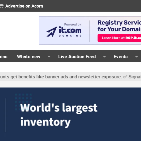
Advertise on Acorn
ains
What's new
Live Auction Feed
Events
s like banner ads and newsletter exposure. ✅ Signature links are n