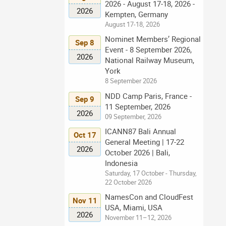
2026 - August 17-18, 2026 -
2026
Kempten, Germany
August 17-18, 2026
Nominet Members’ Regional
Sep 8
Event - 8 September 2026,
2026
National Railway Museum,
York
8 September 2026
NDD Camp Paris, France -
Sep 9
11 September, 2026
2026
09 September, 2026
ICANN87 Bali Annual
Oct 17
General Meeting | 17-22
2026
October 2026 | Bali,
Indonesia
Saturday, 17 October - Thursday,
22 October 2026
NamesCon and CloudFest
Nov 11
USA, Miami, USA
2026
November 11–12, 2026