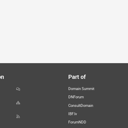
on
Part of
Domain Summit
DNForum
ConsultDomain
IBF.lv
ForumNDD