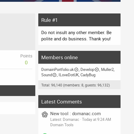
Rule #1
Do not insult any other member. Be
polite and do business. Thank you!
Points
Members online
0
DomainPortfolio.uk
Develop
Muller2
Sound
ILoveDotUK
CadyBug
Total: 96,140 (members: 8, guests: 96,132)
Latest Comments
New tool : domanac.com
Latest: Domanac
Today at 9:24 AM
Domain Tools