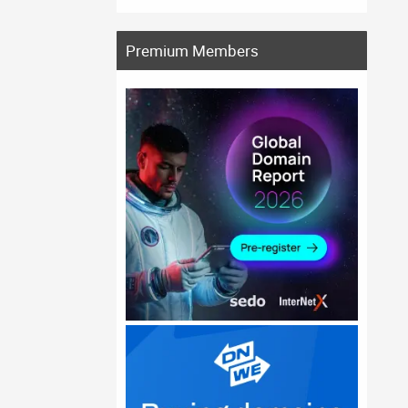
Premium Members