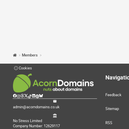
Members
Cookies
Navigati
Feedback
admin@acorndomains.co.uk
Sitemap
No Stress Limited
RSS
Company Number: 12629117