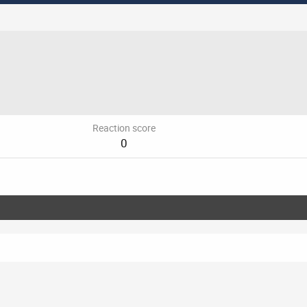
Reaction score
0