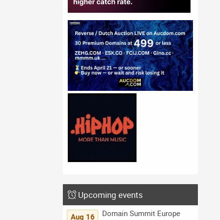
Upcoming events
Domain Summit Europe
Aug 16