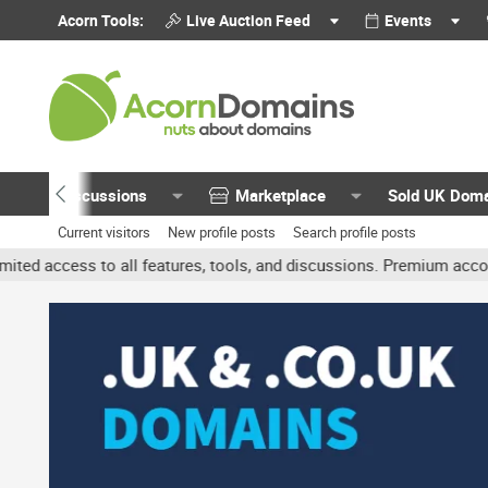
Acorn Tools:
Live Auction Feed
Events
Discussions
Marketplace
Sold UK Dom
Current visitors
New profile posts
Search profile posts
 all features, tools, and discussions. Premium accounts get benefit