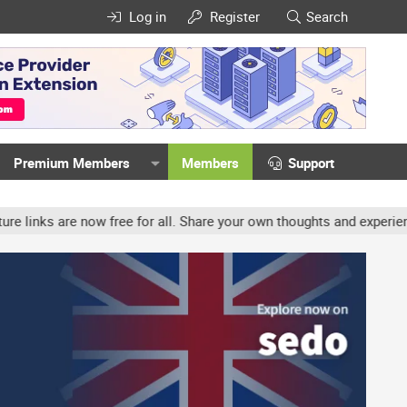
Log in
Register
Search
Premium Members
Members
Support
ow free for all. Share your own thoughts and experience, accounts 