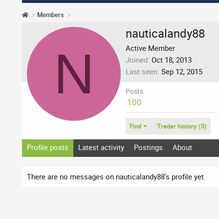
Members
nauticalandy88
N
Active Member
Joined
Oct 18, 2013
Last seen
Sep 12, 2015
Posts
100
Find
Trader history (0)
Profile posts
Latest activity
Postings
About
There are no messages on nauticalandy88's profile yet.