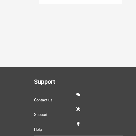
Support
Contact us
Support
Help