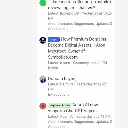
.. thinking of collecting Trustpilot
I
reviews again.. shall we?
Latest: ILoveDotUK
Yesterday at 10:25
PM
Acorn Domains Suggestions, Updates &
Announcements
How Premium Domains
it.com
Become Digital Assets, - Aron
Meystedt, Owner of
Symbolics.com
Latest: it.com
Yesterday at 4:42 PM
it.com
Domain buyer(:
Latest: Helmuts
Yesterday at 12:46
PM
Introductions
Acorn AI now
Improve Acorn
A
supports ChatGPT sign-in
Latest: Acorn AI
Yesterday at 5:41 AM
Acorn Domains Suggestions, Updates &
Announcements