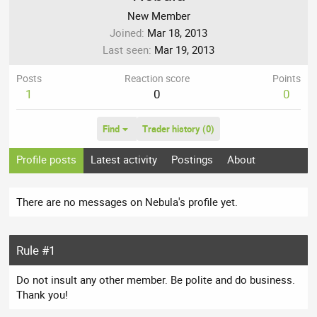
New Member
Joined
Mar 18, 2013
Last seen
Mar 19, 2013
Posts
Reaction score
Points
1
0
0
Find
Trader history (0)
Profile posts
Latest activity
Postings
About
There are no messages on Nebula's profile yet.
Rule #1
Do not insult any other member. Be polite and do business.
Thank you!