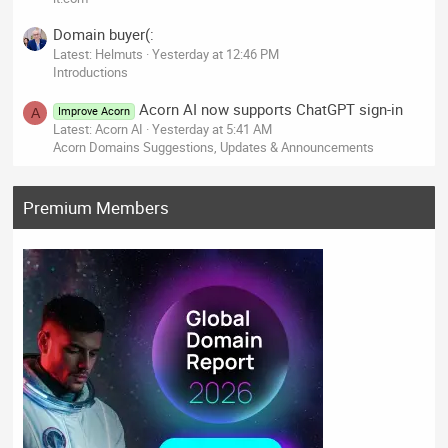
Domain buyer(:
Latest: Helmuts
Yesterday at 12:46 PM
Introductions
Acorn AI now supports ChatGPT sign-in
Improve Acorn
A
Latest: Acorn AI
Yesterday at 5:41 AM
Acorn Domains Suggestions, Updates & Announcements
Premium Members