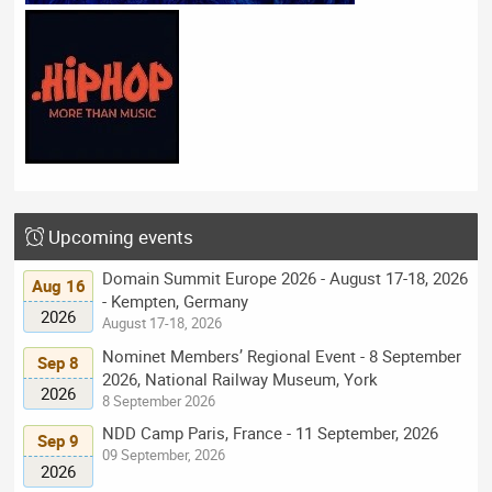
Upcoming events
Domain Summit Europe 2026 - August 17-18, 2026
Aug 16
- Kempten, Germany
2026
August 17-18, 2026
Nominet Members’ Regional Event - 8 September
Sep 8
2026, National Railway Museum, York
2026
8 September 2026
NDD Camp Paris, France - 11 September, 2026
Sep 9
09 September, 2026
2026