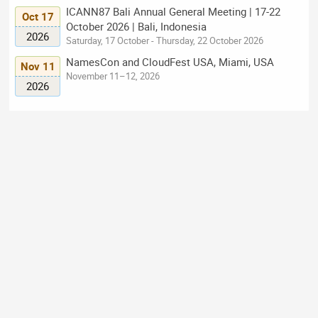
ICANN87 Bali Annual General Meeting | 17-22
Oct 17
October 2026 | Bali, Indonesia
2026
Saturday, 17 October - Thursday, 22 October 2026
NamesCon and CloudFest USA, Miami, USA
Nov 11
November 11–12, 2026
2026