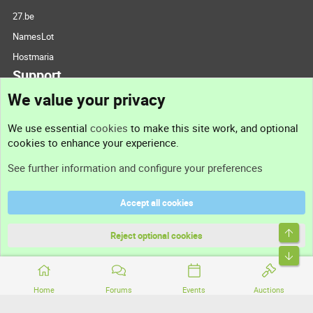
27.be
NamesLot
Hostmaria
Support
We value your privacy
Contact us
We use essential
cookies
to make this site work, and optional
cookies to enhance your experience.
Support
See further information and configure your preferences
Help
Accept all cookies
Terms and rules
Top
Privacy policy
Reject optional cookies
Bott
Home
Forums
Events
Auctions
®
Community platform by XenForo
© 2010-2026 XenForo Ltd.