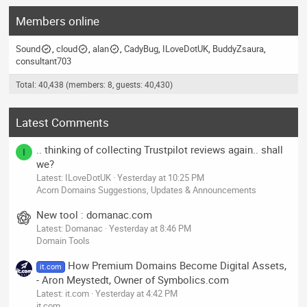
Members online
Sound
cloud
alan
CadyBug
ILoveDotUK
BuddyZsaura
consultant703
Total: 40,438 (members: 8, guests: 40,430)
Latest Comments
.. thinking of collecting Trustpilot reviews again.. shall
I
we?
Latest: ILoveDotUK
Yesterday at 10:25 PM
Acorn Domains Suggestions, Updates & Announcements
New tool : domanac.com
Latest: Domanac
Yesterday at 8:46 PM
Domain Tools
How Premium Domains Become Digital Assets,
it.com
- Aron Meystedt, Owner of Symbolics.com
Latest: it.com
Yesterday at 4:42 PM
it.com