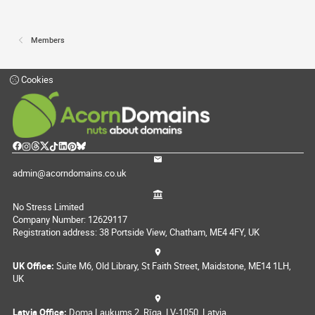
Members
Cookies
admin@acorndomains.co.uk
No Stress Limited
Company Number: 12629117
Registration address: 38 Portside View, Chatham, ME4 4FY, UK
UK Office:
Suite M6, Old Library, St Faith Street, Maidstone, ME14 1LH,
UK
Latvia Office:
Doma Laukums 2, Rīga, LV-1050, Latvia