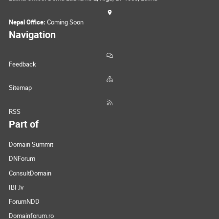
Nepal Office:
Coming Soon
Navigation
Feedback
Sitemap
RSS
Part of
Domain Summit
DNForum
ConsultDomain
IBF.lv
ForumNDD
Domainforum.ro