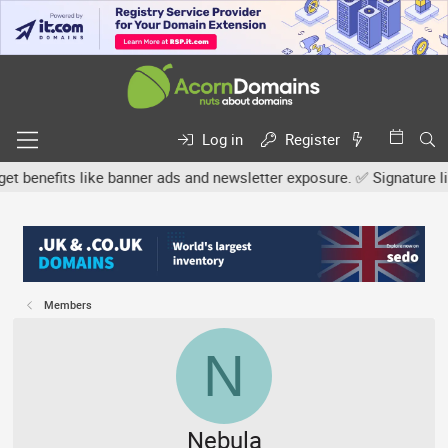
Log in
Register
efits like banner ads and newsletter exposure. ✅ Signature links a
Members
N
Nebula