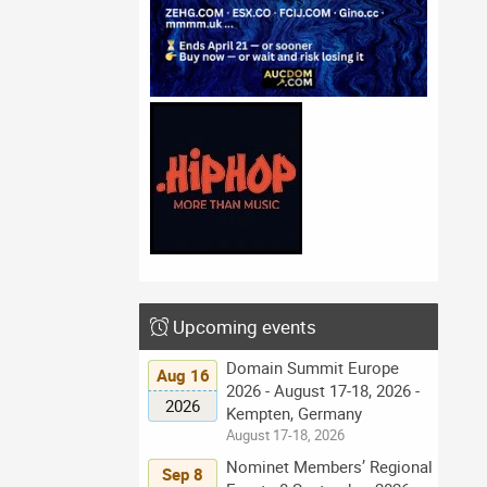
Upcoming events
Domain Summit Europe
Aug 16
2026 - August 17-18, 2026 -
2026
Kempten, Germany
August 17-18, 2026
Nominet Members’ Regional
Sep 8