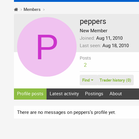
Members
peppers
P
New Member
Joined
Aug 11, 2010
Last seen
Aug 18, 2010
Posts
2
Find
Trader history (0)
Profile posts
Latest activity
Postings
About
There are no messages on peppers's profile yet.