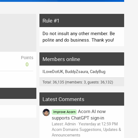
Rule #1
Do not insult any other member. Be
polite and do business. Thank you!
Points
Members online
0
ILoveDotUK
BuddyZsaura
CadyBug
Total: 36,135 (members: 3, guests: 36,132)
Latest Comments
Acorn AI now
Improve Acorn
supports ChatGPT sign-in
Latest: Admin
Yesterday at 12:59 PM
Acorn Domains Suggestions, Updates &
Announcements