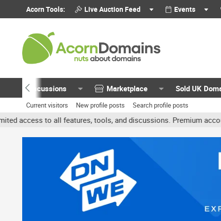
Acorn Tools:
Live Auction Feed
Events
Discussions
Marketplace
Sold UK Dom
Current visitors
New profile posts
Search profile posts
 all features, tools, and discussions. Premium accounts get benefit