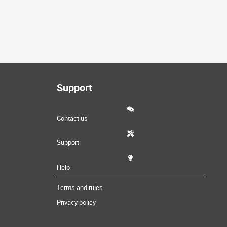
Support
Contact us
Support
Help
Terms and rules
Privacy policy