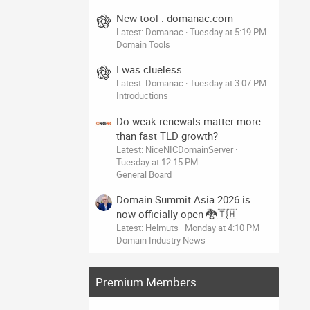
New tool : domanac.com
Latest: Domanac
Tuesday at 5:19 PM
Domain Tools
I was clueless.
Latest: Domanac
Tuesday at 3:07 PM
Introductions
Do weak renewals matter more
than fast TLD growth?
Latest: NiceNICDomainServer
Tuesday at 12:15 PM
General Board
Domain Summit Asia 2026 is
now officially open 🐉🇹🇭
Latest: Helmuts
Monday at 4:10 PM
Domain Industry News
Premium Members