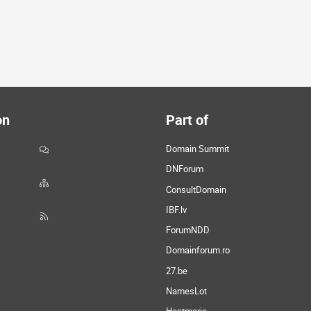
on
Part of
Domain Summit
DNForum
ConsultDomain
IBF.lv
ForumNDD
Domainforum.ro
27.be
NamesLot