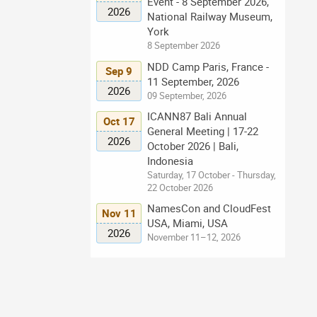
Event - 8 September 2026,
2026
National Railway Museum,
York
8 September 2026
NDD Camp Paris, France -
Sep 9
11 September, 2026
2026
09 September, 2026
ICANN87 Bali Annual
Oct 17
General Meeting | 17-22
2026
October 2026 | Bali,
Indonesia
Saturday, 17 October - Thursday,
22 October 2026
NamesCon and CloudFest
Nov 11
USA, Miami, USA
2026
November 11–12, 2026