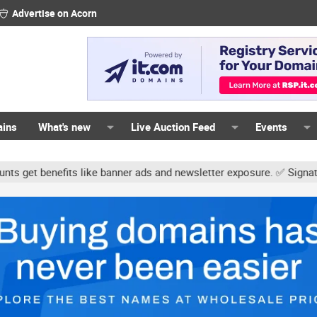
Advertise on Acorn
ains
What's new
Live Auction Feed
Events
s like banner ads and newsletter exposure. ✅ Signature links are n