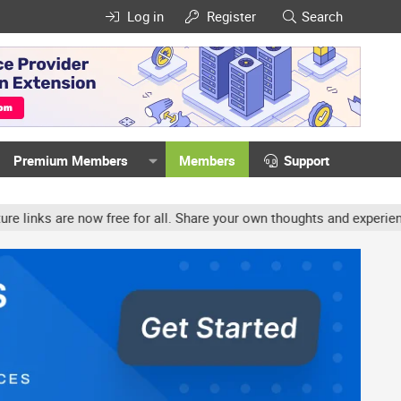
Log in
Register
Search
Premium Members
Members
Support
ow free for all. Share your own thoughts and experience, accounts 