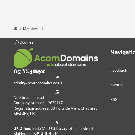
Members
Cookies
Navigati
Feedback
admin@acorndomains.co.uk
Sitemap
No Stress Limited
RSS
Company Number: 12629117
Registration address: 38 Portside View, Chatham,
ME4 4FY, UK
UK Office:
Suite M6, Old Library, St Faith Street,
Maidstone, ME14 1LH, UK