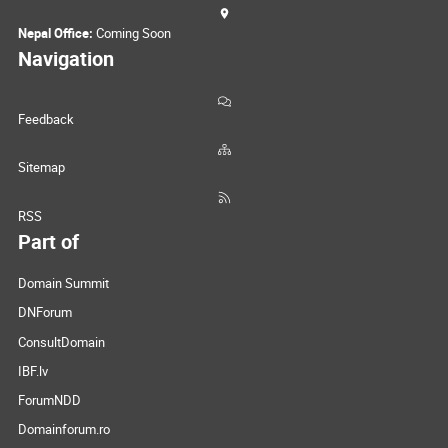
Nepal Office:
Coming Soon
Navigation
Feedback
Sitemap
RSS
Part of
Domain Summit
DNForum
ConsultDomain
IBF.lv
ForumNDD
Domainforum.ro