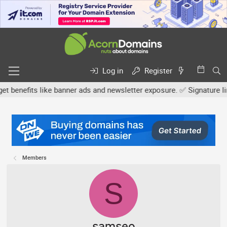
Log in
Register
fits like banner ads and newsletter exposure. ✅ Signature links ar
Members
S
samseo