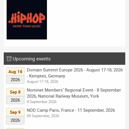
Upcoming events
Domain Summit Europe 2026 - August 17-18, 2026
Aug 16
- Kempten, Germany
2026
August 17-18, 2026
Nominet Members’ Regional Event - 8 September
Sep 8
2026, National Railway Museum, York
2026
8 September 2026
NDD Camp Paris, France - 11 September, 2026
Sep 9
09 September, 2026
2026