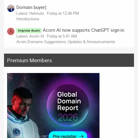
Domain buyer(:
Latest: Helmuts
Friday at 12:46 PM
Introductions
Acorn AI now supports ChatGPT sign-in
Improve Acorn
A
Latest: Acorn AI
Friday at 5:41 AM
Acorn Domains Suggestions, Updates & Announcements
Premium Members