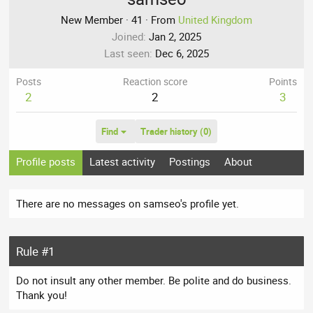
New Member
·
41
·
From
United Kingdom
Joined
Jan 2, 2025
Last seen
Dec 6, 2025
Posts
Reaction score
Points
2
2
3
Find
Trader history (0)
Profile posts
Latest activity
Postings
About
There are no messages on samseo's profile yet.
Rule #1
Do not insult any other member. Be polite and do business.
Thank you!