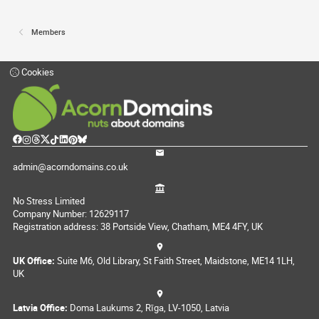
Members
Cookies
admin@acorndomains.co.uk
No Stress Limited
Company Number: 12629117
Registration address: 38 Portside View, Chatham, ME4 4FY, UK
UK Office:
Suite M6, Old Library, St Faith Street, Maidstone, ME14 1LH,
UK
Latvia Office:
Doma Laukums 2, Rīga, LV-1050, Latvia