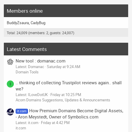
Members online
BuddyZsaura
CadyBug
Total: 24,009 (members: 2, guests: 24,007)
Latest Comments
New tool : domanac.com
Latest: Domanac
Saturday at 9:24 AM
Domain Tools
.. thinking of collecting Trustpilot reviews again.. shall
I
we?
Latest: ILoveDotUK
Friday at 10:25 PM
Acorn Domains Suggestions, Updates & Announcements
How Premium Domains Become Digital Assets,
it.com
- Aron Meystedt, Owner of Symbolics.com
Latest: it.com
Friday at 4:42 PM
it.com