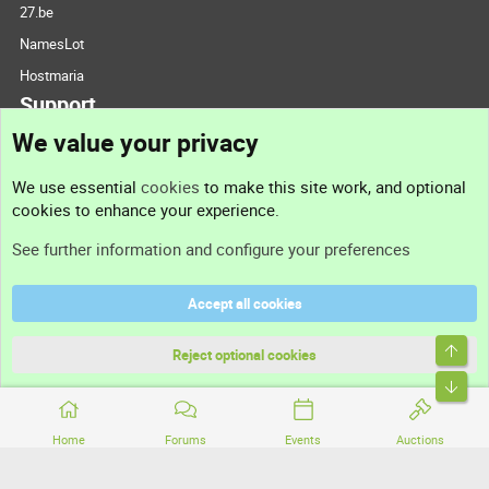
27.be
NamesLot
Hostmaria
Support
We value your privacy
Contact us
We use essential
cookies
to make this site work, and optional
cookies to enhance your experience.
Support
See further information and configure your preferences
Help
Accept all cookies
Terms and rules
Top
Privacy policy
Reject optional cookies
Bott
Home
Forums
Events
Auctions
®
Community platform by XenForo
© 2010-2026 XenForo Ltd.