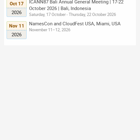
ICANN87 Bali Annual General Meeting | 17-22
Oct 17
October 2026 | Bali, Indonesia
2026
Saturday, 17 October - Thursday, 22 October 2026
NamesCon and CloudFest USA, Miami, USA
Nov 11
November 11–12, 2026
2026