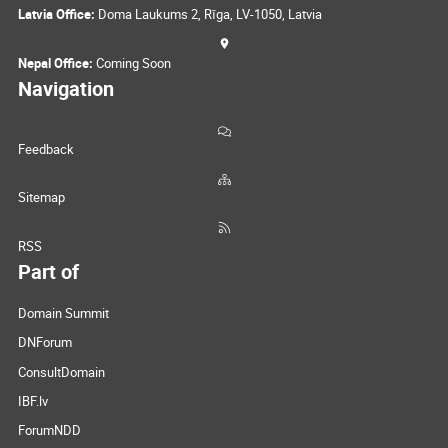
Latvia Office:
Doma Laukums 2, Rīga, LV-1050, Latvia
Nepal Office:
Coming Soon
Navigation
Feedback
Sitemap
RSS
Part of
Domain Summit
DNForum
ConsultDomain
IBF.lv
ForumNDD