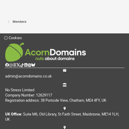
Members
Cookies
admin@acorndomains.co.uk
No Stress Limited
Company Number: 12629117
Registration address: 38 Portside View, Chatham, ME4 4FY, UK
UK Office:
Suite M6, Old Library, St Faith Street, Maidstone, ME14 1LH,
UK