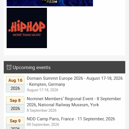
Upcoming events
Domain Summit Europe 2026 - August 17-18, 2026
Aug 16
- Kempten, Germany
2026
August 17-18, 2026
Nominet Members’ Regional Event - 8 September
Sep 8
2026, National Railway Museum, York
2026
8 September 2026
NDD Camp Paris, France - 11 September, 2026
Sep 9
09 September, 2026
2026