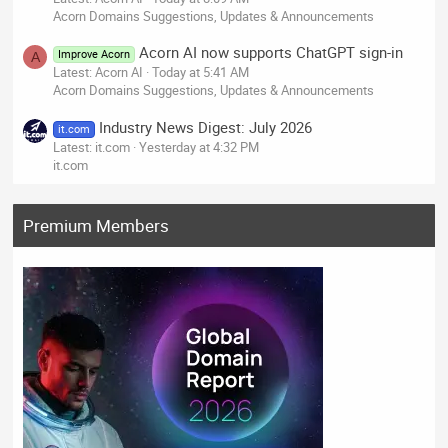
Acorn Domains Suggestions, Updates & Announcements
Acorn AI now supports ChatGPT sign-in
Improve Acorn
A
Latest: Acorn AI
Today at 5:41 AM
Acorn Domains Suggestions, Updates & Announcements
Industry News Digest: July 2026
it.com
Latest: it.com
Yesterday at 4:32 PM
it.com
Premium Members