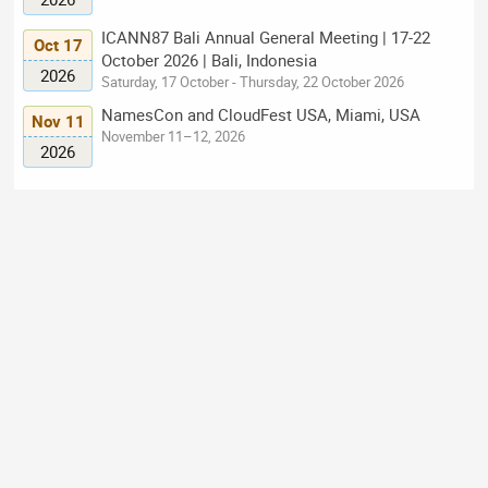
ICANN87 Bali Annual General Meeting | 17-22
Oct 17
October 2026 | Bali, Indonesia
2026
Saturday, 17 October - Thursday, 22 October 2026
NamesCon and CloudFest USA, Miami, USA
Nov 11
November 11–12, 2026
2026