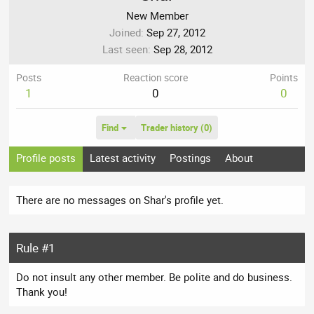
New Member
Joined
Sep 27, 2012
Last seen
Sep 28, 2012
Posts
Reaction score
Points
1
0
0
Find
Trader history (0)
Profile posts
Latest activity
Postings
About
There are no messages on Shar's profile yet.
Rule #1
Do not insult any other member. Be polite and do business.
Thank you!