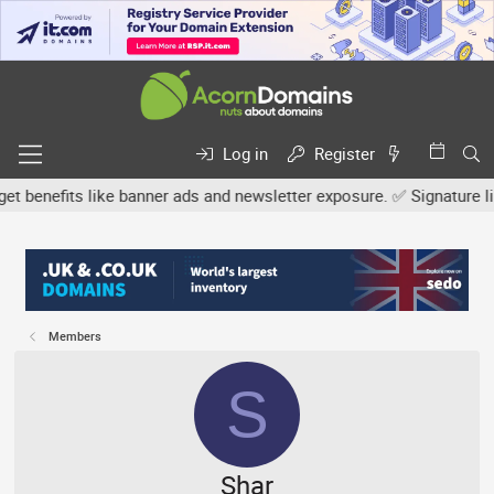
Log in
Register
efits like banner ads and newsletter exposure. ✅ Signature links a
Members
S
Shar