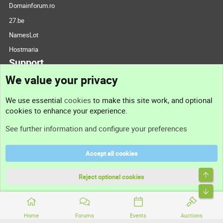
Domainforum.ro
27.be
NamesLot
Hostmaria
Support
We value your privacy
Contact us
We use essential
cookies
to make this site work, and optional
cookies to enhance your experience.
Support
See further information and configure your preferences
Help
Accept all cookies
Terms and rules
Top
Privacy policy
Reject optional cookies
Bott
Home
Forums
Events
Auctions
®
Community platform by XenForo
© 2010-2026 XenForo Ltd.