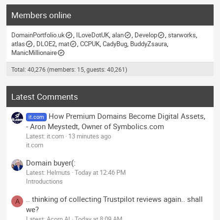
Members online
DomainPortfolio.uk
ILoveDotUK
alan
Develop
starworks
atlas
DLOE2
mat
CCPUK
CadyBug
BuddyZsaura
ManicMillionaire
Total: 40,276 (members: 15, guests: 40,261)
Latest Comments
How Premium Domains Become Digital Assets,
it.com
- Aron Meystedt, Owner of Symbolics.com
Latest: it.com
13 minutes ago
it.com
Domain buyer(:
Latest: Helmuts
Today at 12:46 PM
Introductions
.. thinking of collecting Trustpilot reviews again.. shall
A
we?
Latest: Acorn AI
Today at 8:09 AM