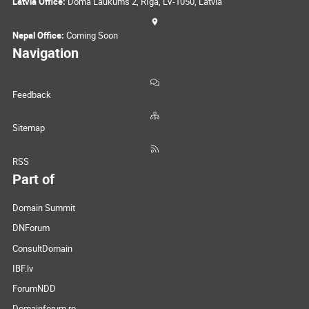
Latvia Office:
Doma Laukums 2, Rīga, LV-1050, Latvia
Nepal Office:
Coming Soon
Navigation
Feedback
Sitemap
RSS
Part of
Domain Summit
DNForum
ConsultDomain
IBF.lv
ForumNDD
Domainforum.ro