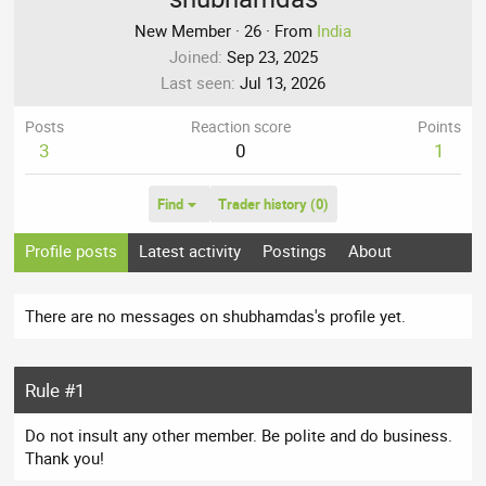
New Member
·
26
·
From
India
Joined
Sep 23, 2025
Last seen
Jul 13, 2026
Posts
Reaction score
Points
3
0
1
Find
Trader history (0)
Profile posts
Latest activity
Postings
About
There are no messages on shubhamdas's profile yet.
Rule #1
Do not insult any other member. Be polite and do business.
Thank you!