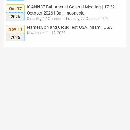
ICANN87 Bali Annual General Meeting | 17-22
Oct 17
October 2026 | Bali, Indonesia
2026
Saturday, 17 October - Thursday, 22 October 2026
NamesCon and CloudFest USA, Miami, USA
Nov 11
November 11–12, 2026
2026