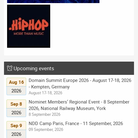
Upcoming events
Domain Summit Europe 2026 - August 17-18, 2026
Aug 16
- Kempten, Germany
2026
August 17-18, 2026
Nominet Members’ Regional Event - 8 September
Sep 8
2026, National Railway Museum, York
2026
8 September 2026
NDD Camp Paris, France - 11 September, 2026
Sep 9
09 September, 2026
2026