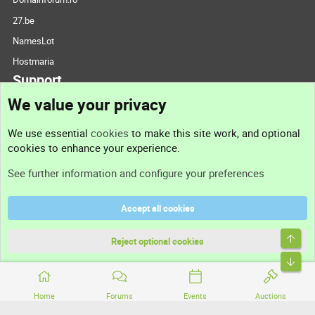
27.be
NamesLot
Hostmaria
Support
We value your privacy
Contact us
We use essential
cookies
to make this site work, and optional
cookies to enhance your experience.
Support
See further information and configure your preferences
Help
Accept all cookies
Terms and rules
Top
Privacy policy
Reject optional cookies
Bott
Home
Forums
Events
Auctions
®
Community platform by XenForo
© 2010-2026 XenForo Ltd.