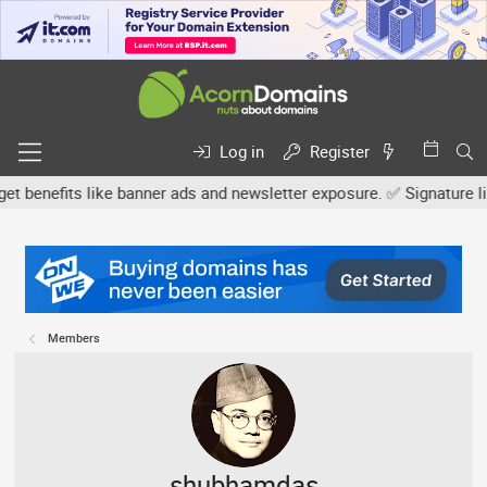
Log in
Register
efits like banner ads and newsletter exposure. ✅ Signature links a
Members
shubhamdas