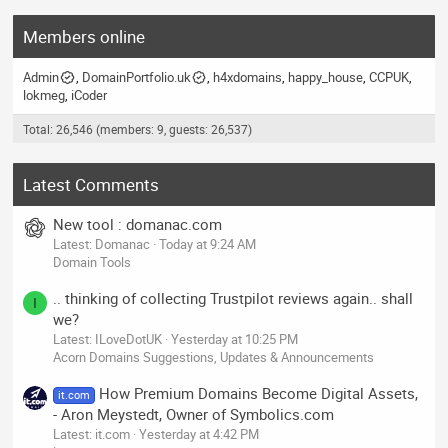
Members online
Admin
DomainPortfolio.uk
h4xdomains
happy_house
CCPUK
lokmeg
iCoder
Total: 26,546 (members: 9, guests: 26,537)
Latest Comments
New tool : domanac.com
Latest: Domanac
Today at 9:24 AM
Domain Tools
.. thinking of collecting Trustpilot reviews again.. shall
I
we?
Latest: ILoveDotUK
Yesterday at 10:25 PM
Acorn Domains Suggestions, Updates & Announcements
How Premium Domains Become Digital Assets,
it.com
- Aron Meystedt, Owner of Symbolics.com
Latest: it.com
Yesterday at 4:42 PM