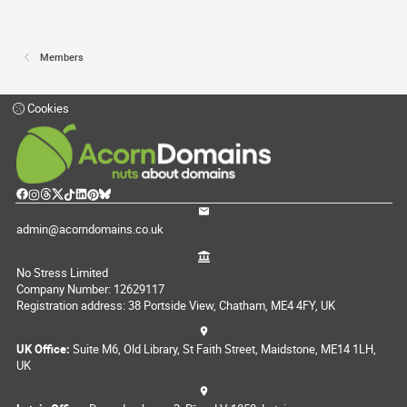
Members
Cookies
admin@acorndomains.co.uk
No Stress Limited
Company Number: 12629117
Registration address: 38 Portside View, Chatham, ME4 4FY, UK
UK Office:
Suite M6, Old Library, St Faith Street, Maidstone, ME14 1LH,
UK