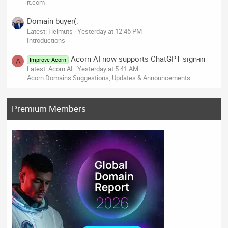
it.com
Domain buyer(:
Latest: Helmuts
Yesterday at 12:46 PM
Introductions
Acorn AI now supports ChatGPT sign-in
Improve Acorn
A
Latest: Acorn AI
Yesterday at 5:41 AM
Acorn Domains Suggestions, Updates & Announcements
Premium Members