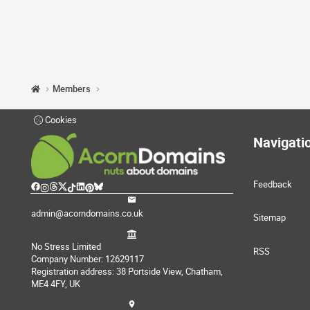
Members
Cookies
Navigati
Feedback
admin@acorndomains.co.uk
Sitemap
No Stress Limited
RSS
Company Number: 12629117
Registration address: 38 Portside View, Chatham,
ME4 4FY, UK