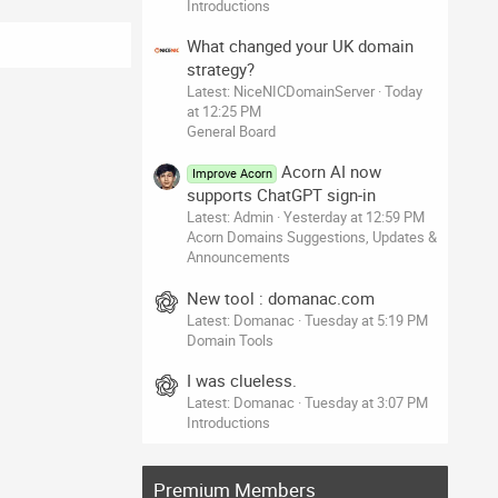
Introductions
What changed your UK domain
strategy?
Latest: NiceNICDomainServer
Today
at 12:25 PM
General Board
Acorn AI now
Improve Acorn
supports ChatGPT sign-in
Latest: Admin
Yesterday at 12:59 PM
Acorn Domains Suggestions, Updates &
Announcements
New tool : domanac.com
Latest: Domanac
Tuesday at 5:19 PM
Domain Tools
I was clueless.
Latest: Domanac
Tuesday at 3:07 PM
Introductions
Premium Members