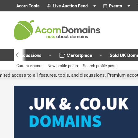
Acorn Tools:
Live Auction Feed
Events
Discussions
Marketplace
Sold UK Dom
Current visitors
New profile posts
Search profile posts
all features, tools, and discussions. Premium accounts get benefit