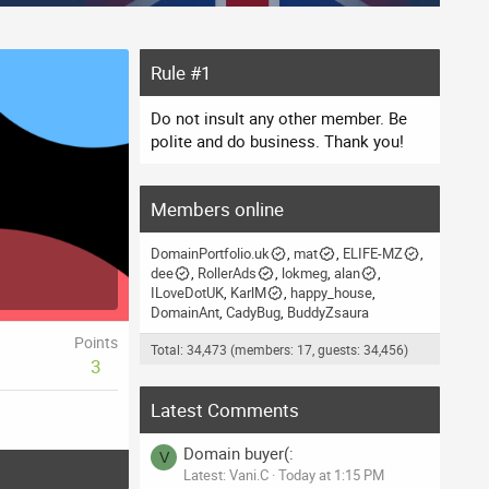
Rule #1
Do not insult any other member. Be
polite and do business. Thank you!
Members online
DomainPortfolio.uk
mat
ELIFE-MZ
dee
RollerAds
lokmeg
alan
ILoveDotUK
KarlM
happy_house
DomainAnt
CadyBug
BuddyZsaura
Points
Total: 34,473 (members: 17, guests: 34,456)
3
Latest Comments
Domain buyer(:
V
Latest: Vani.C
Today at 1:15 PM