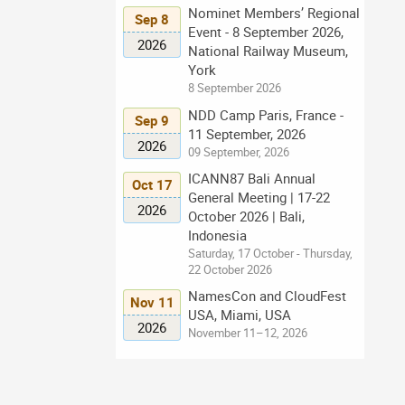
Nominet Members’ Regional
Sep 8
Event - 8 September 2026,
2026
National Railway Museum,
York
8 September 2026
NDD Camp Paris, France -
Sep 9
11 September, 2026
2026
09 September, 2026
ICANN87 Bali Annual
Oct 17
General Meeting | 17-22
2026
October 2026 | Bali,
Indonesia
Saturday, 17 October - Thursday,
22 October 2026
NamesCon and CloudFest
Nov 11
USA, Miami, USA
2026
November 11–12, 2026