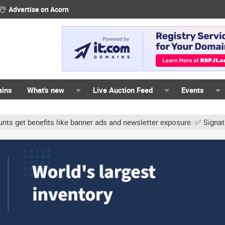
Advertise on Acorn
ains
What's new
Live Auction Feed
Events
s like banner ads and newsletter exposure. ✅ Signature links are no