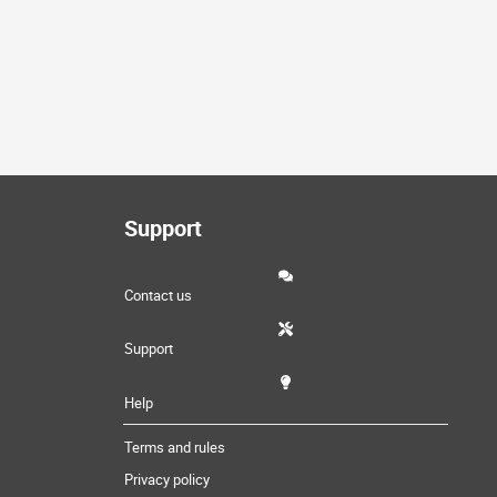
Support
Contact us
Support
Help
Terms and rules
Privacy policy