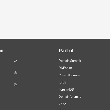
on
Part of
Domain Summit
DNForum
ConsultDomain
IBF.lv
ForumNDD
Domainforum.ro
27.be