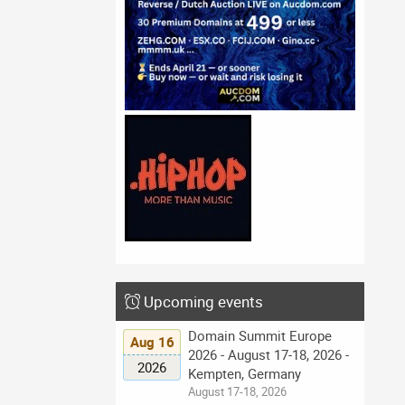
Upcoming events
Domain Summit Europe
Aug 16
2026 - August 17-18, 2026 -
2026
Kempten, Germany
August 17-18, 2026