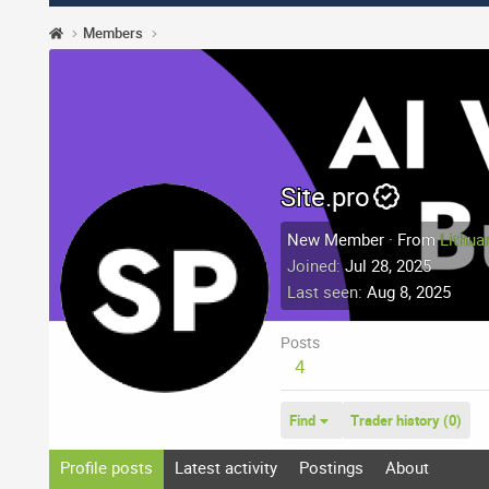
Members
Site.pro
New Member
·
From
Lithua
Joined
Jul 28, 2025
Last seen
Aug 8, 2025
Posts
4
Find
Trader history (0)
Profile posts
Latest activity
Postings
About