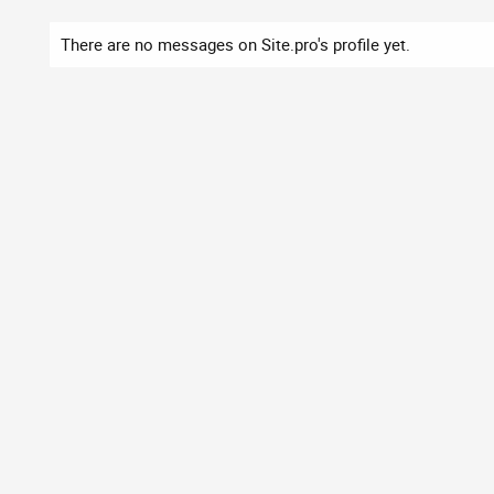
There are no messages on Site.pro's profile yet.