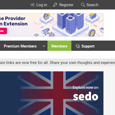
Log in
Register
Search
Premium Members
Members
Support
w free for all. Share your own thoughts and experience, accounts m