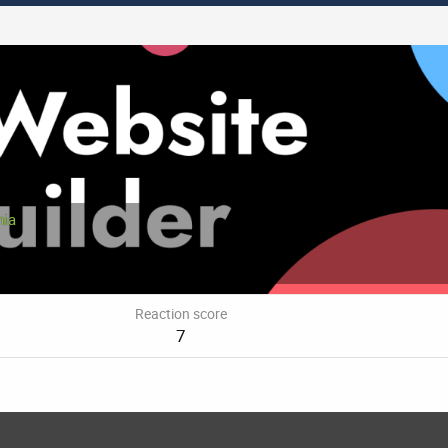
nia
Reaction score
7