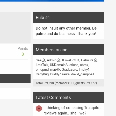
Rule #1
Do not insult any other member. Be
polite and do business. Thank you!
Points
Members online
3
dee
Admin
ILoveDotUK
Helmuts
LetsTalk
UKDomainAuctions
obrox
pmdpmd
mat
GradeZero
Tricky1
CadyBug
BuddyZsaura
david_campbell
Total: 29,398 (members: 21, guests: 29,377)
Latest Comments
.. thinking of collecting Trustpilot
A
reviews again.. shall we?