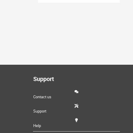
Support
Contact us
Support
Help