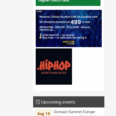
Upcoming events
Domain Summit Europe
Aug 16