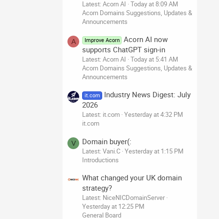
Latest: Acorn AI
Today at 8:09 AM
Acorn Domains Suggestions, Updates &
Announcements
Acorn AI now
Improve Acorn
A
supports ChatGPT sign-in
Latest: Acorn AI
Today at 5:41 AM
Acorn Domains Suggestions, Updates &
Announcements
Industry News Digest: July
it.com
2026
Latest: it.com
Yesterday at 4:32 PM
it.com
Domain buyer(:
V
Latest: Vani.C
Yesterday at 1:15 PM
Introductions
What changed your UK domain
strategy?
Latest: NiceNICDomainServer
Yesterday at 12:25 PM
General Board