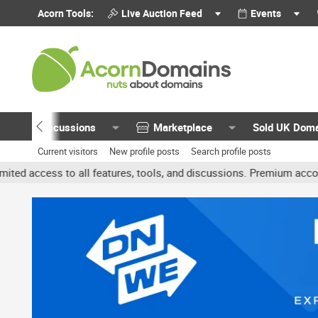
Acorn Tools:
Live Auction Feed
Events
Discussions
Marketplace
Sold UK Dom
Current visitors
New profile posts
Search profile posts
all features, tools, and discussions. Premium accounts get benefits