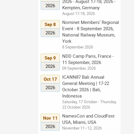
2026 - August 17-18, 2026 -
2026
Kempten, Germany
August 17-18, 2026
Nominet Members’ Regional
Sep 8
Event - 8 September 2026,
2026
National Railway Museum,
York
8 September 2026
NDD Camp Paris, France -
Sep 9
11 September, 2026
2026
09 September, 2026
ICANN87 Bali Annual
Oct 17
General Meeting | 17-22
2026
October 2026 | Bali,
Indonesia
Saturday, 17 October - Thursday,
22 October 2026
NamesCon and CloudFest
Nov 11
USA, Miami, USA
2026
November 11–12, 2026