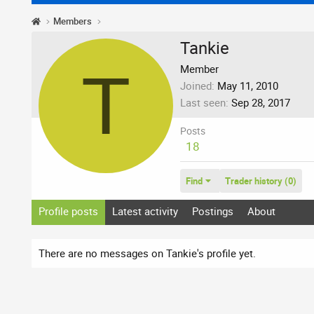
Members
Tankie
T
Member
Joined
May 11, 2010
Last seen
Sep 28, 2017
Posts
18
Find
Trader history (0)
Profile posts
Latest activity
Postings
About
There are no messages on Tankie's profile yet.