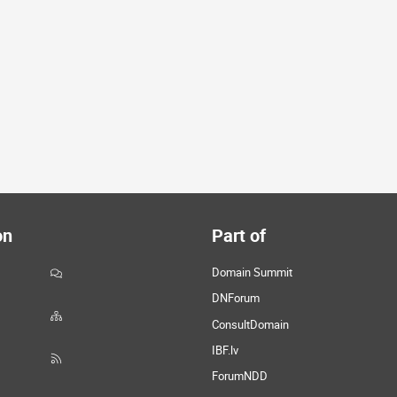
on
Part of
Domain Summit
DNForum
ConsultDomain
IBF.lv
ForumNDD