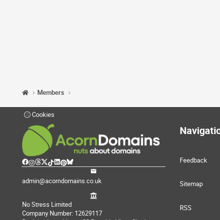
Members
Cookies
Navigati
Feedback
admin@acorndomains.co.uk
Sitemap
No Stress Limited
RSS
Company Number: 12629117