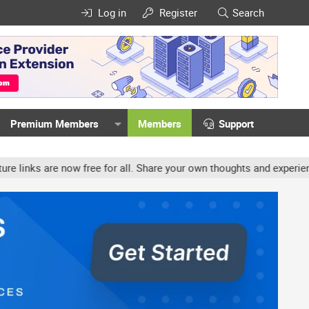
Log in
Register
Search
Premium Members
Members
Support
w free for all. Share your own thoughts and experience, accounts m