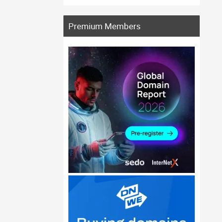
Premium Members