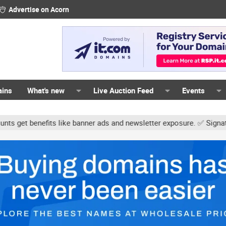
Advertise on Acorn
ains
What's new
Live Auction Feed
Events
 like banner ads and newsletter exposure. ✅ Signature links are no