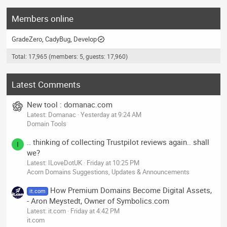
Members online
GradeZero
CadyBug
Develop
Total: 17,965 (members: 5, guests: 17,960)
Latest Comments
New tool : domanac.com
Latest: Domanac
Yesterday at 9:24 AM
Domain Tools
.. thinking of collecting Trustpilot reviews again.. shall
I
we?
Latest: ILoveDotUK
Friday at 10:25 PM
Acorn Domains Suggestions, Updates & Announcements
How Premium Domains Become Digital Assets,
it.com
- Aron Meystedt, Owner of Symbolics.com
Latest: it.com
Friday at 4:42 PM
it.com