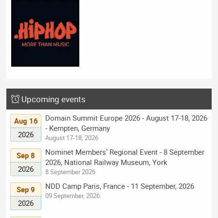
Upcoming events
Domain Summit Europe 2026 - August 17-18, 2026
Aug 16
- Kempten, Germany
2026
August 17-18, 2026
Nominet Members’ Regional Event - 8 September
Sep 8
2026, National Railway Museum, York
2026
8 September 2026
NDD Camp Paris, France - 11 September, 2026
Sep 9
09 September, 2026
2026