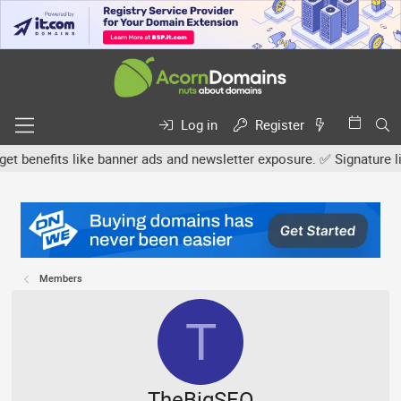
Log in
Register
efits like banner ads and newsletter exposure. ✅ Signature links a
Members
T
TheBigSEO