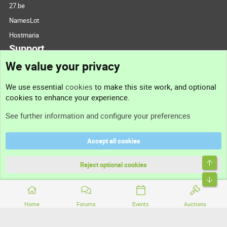
27.be
NamesLot
Hostmaria
Support
We value your privacy
Contact us
We use essential
cookies
to make this site work, and optional
cookies to enhance your experience.
Support
See further information and configure your preferences
Help
Accept all cookies
Terms and rules
Top
Privacy policy
Reject optional cookies
Bott
Home
Forums
Events
Auctions
®
Community platform by XenForo
© 2010-2026 XenForo Ltd.