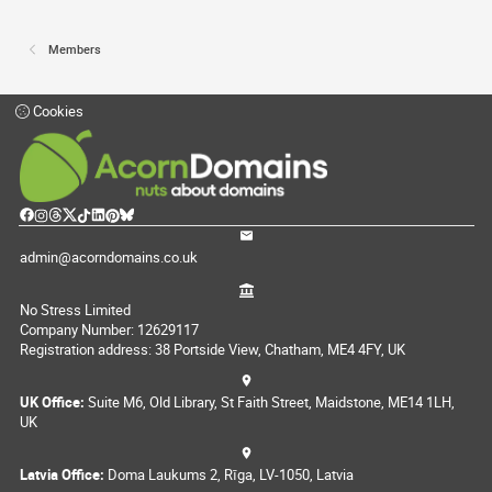
Members
Cookies
admin@acorndomains.co.uk
No Stress Limited
Company Number: 12629117
Registration address: 38 Portside View, Chatham, ME4 4FY, UK
UK Office:
Suite M6, Old Library, St Faith Street, Maidstone, ME14 1LH,
UK
Latvia Office:
Doma Laukums 2, Rīga, LV-1050, Latvia