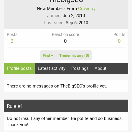
New Member
·
From
Coventry
Joined
Jun 2, 2010
Last seen
Sep 6, 2010
Posts
Reaction score
Points
2
0
0
Find
Trader history (0)
Profile posts
Latest activity
Postings
About
There are no messages on TheBigSEO's profile yet.
Rule #1
Do not insult any other member. Be polite and do business.
Thank you!