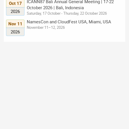
ICANN87 Bali Annual General Meeting | 17-22
Oct 17
October 2026 | Bali, Indonesia
2026
Saturday, 17 October - Thursday, 22 October 2026
NamesCon and CloudFest USA, Miami, USA
Nov 11
November 11–12, 2026
2026