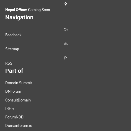
Nepal Office:
Coming Soon
Navigation
Feedback
Sitemap
RSS
Part of
Domain Summit
DNForum
ConsultDomain
IBF.lv
ForumNDD
Domainforum.ro