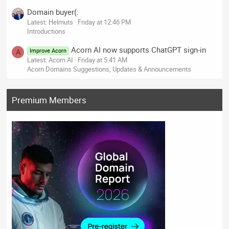
Domain buyer(:
Latest: Helmuts
Friday at 12:46 PM
Introductions
Acorn AI now supports ChatGPT sign-in
Improve Acorn
A
Latest: Acorn AI
Friday at 5:41 AM
Acorn Domains Suggestions, Updates & Announcements
Premium Members