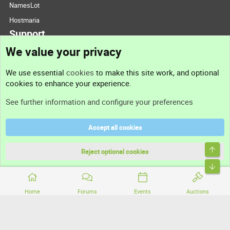
NamesLot
Hostmaria
Support
We value your privacy
Contact us
We use essential
cookies
to make this site work, and optional
cookies to enhance your experience.
Support
See further information and configure your preferences
Help
Accept all cookies
Terms and rules
Top
Privacy policy
Reject optional cookies
Bott
Home
Forums
Events
Auctions
®
Community platform by XenForo
© 2010-2026 XenForo Ltd.