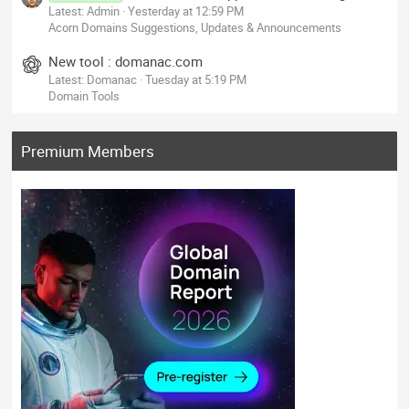
Latest: Admin
Yesterday at 12:59 PM
Acorn Domains Suggestions, Updates & Announcements
New tool : domanac.com
Latest: Domanac
Tuesday at 5:19 PM
Domain Tools
Premium Members