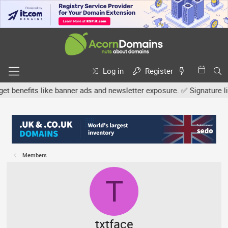
Log in
Register
efits like banner ads and newsletter exposure. ✅ Signature links a
Members
T
txtface