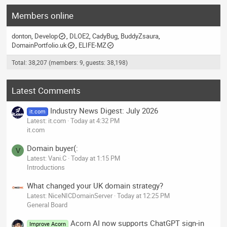
Members online
donton
Develop
DLOE2
CadyBug
BuddyZsaura
DomainPortfolio.uk
ELIFE-MZ
Total: 38,207 (members: 9, guests: 38,198)
Latest Comments
Industry News Digest: July 2026
it.com
Latest: it.com
Today at 4:32 PM
it.com
Domain buyer(:
V
Latest: Vani.C
Today at 1:15 PM
Introductions
What changed your UK domain strategy?
Latest: NiceNICDomainServer
Today at 12:25 PM
General Board
Acorn AI now supports ChatGPT sign-in
Improve Acorn