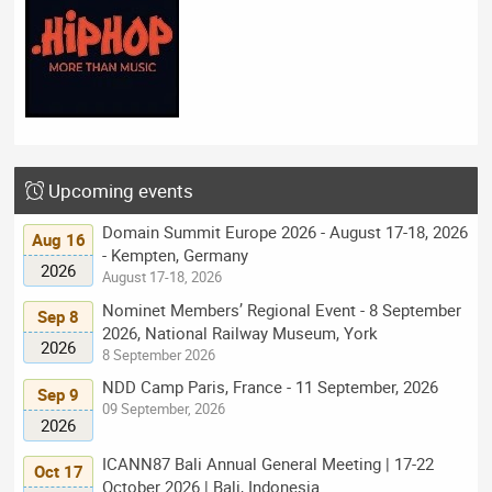
Upcoming events
Domain Summit Europe 2026 - August 17-18, 2026
Aug 16
- Kempten, Germany
2026
August 17-18, 2026
Nominet Members’ Regional Event - 8 September
Sep 8
2026, National Railway Museum, York
2026
8 September 2026
NDD Camp Paris, France - 11 September, 2026
Sep 9
09 September, 2026
2026
ICANN87 Bali Annual General Meeting | 17-22
Oct 17
October 2026 | Bali, Indonesia