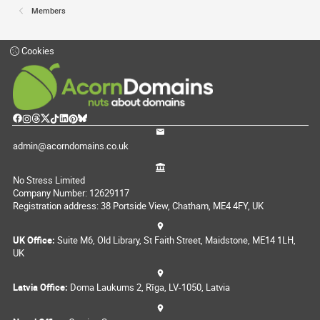
Members
Cookies
admin@acorndomains.co.uk
No Stress Limited
Company Number: 12629117
Registration address: 38 Portside View, Chatham, ME4 4FY, UK
UK Office:
Suite M6, Old Library, St Faith Street, Maidstone, ME14 1LH,
UK
Latvia Office:
Doma Laukums 2, Rīga, LV-1050, Latvia