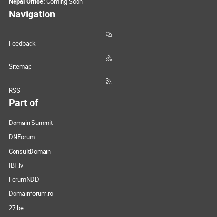
Nepal Office:
Coming Soon
Navigation
Feedback
Sitemap
RSS
Part of
Domain Summit
DNForum
ConsultDomain
IBF.lv
ForumNDD
Domainforum.ro
27.be