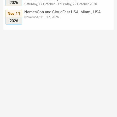
2026
Saturday, 17 October - Thursday, 22 October 2026
NamesCon and CloudFest USA, Miami, USA
Nov 11
November 11–12, 2026
2026