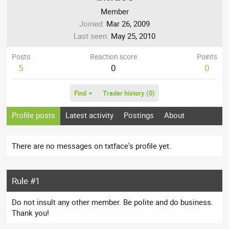
Member
Joined
Mar 26, 2009
Last seen
May 25, 2010
Posts
Reaction score
Points
5
0
0
Find
Trader history (0)
Profile posts
Latest activity
Postings
About
There are no messages on txtface's profile yet.
Rule #1
Do not insult any other member. Be polite and do business.
Thank you!