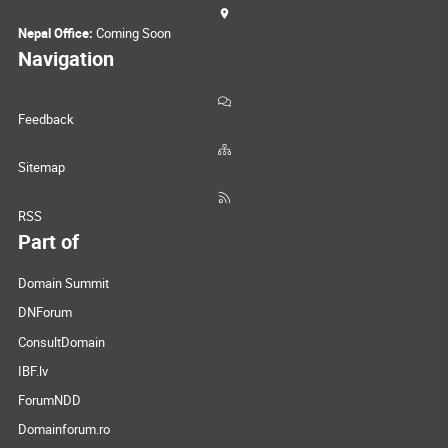
Nepal Office:
Coming Soon
Navigation
Feedback
Sitemap
RSS
Part of
Domain Summit
DNForum
ConsultDomain
IBF.lv
ForumNDD
Domainforum.ro