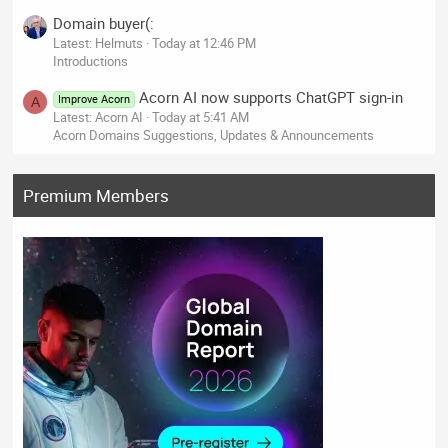
Domain buyer(:
Latest: Helmuts
Today at 12:46 PM
Introductions
Acorn AI now supports ChatGPT sign-in
Improve Acorn
A
Latest: Acorn AI
Today at 5:41 AM
Acorn Domains Suggestions, Updates & Announcements
Premium Members