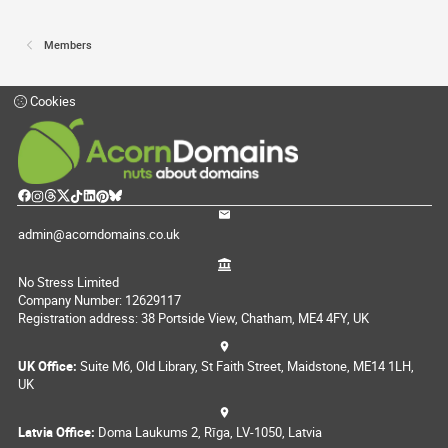
Members
Cookies
admin@acorndomains.co.uk
No Stress Limited
Company Number: 12629117
Registration address: 38 Portside View, Chatham, ME4 4FY, UK
UK Office:
Suite M6, Old Library, St Faith Street, Maidstone, ME14 1LH,
UK
Latvia Office:
Doma Laukums 2, Rīga, LV-1050, Latvia