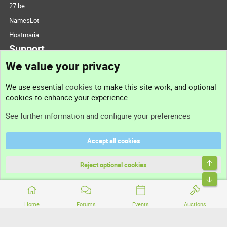
27.be
NamesLot
Hostmaria
Support
We value your privacy
Contact us
We use essential
cookies
to make this site work, and optional
cookies to enhance your experience.
Support
See further information and configure your preferences
Help
Accept all cookies
Terms and rules
Top
Privacy policy
Reject optional cookies
Bott
Home
Forums
Events
Auctions
®
Community platform by XenForo
© 2010-2026 XenForo Ltd.