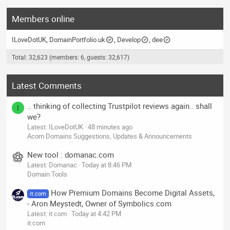
Members online
ILoveDotUK
DomainPortfolio.uk
Develop
dee
Total: 32,623 (members: 6, guests: 32,617)
Latest Comments
.. thinking of collecting Trustpilot reviews again.. shall
I
we?
Latest: ILoveDotUK
48 minutes ago
Acorn Domains Suggestions, Updates & Announcements
New tool : domanac.com
Latest: Domanac
Today at 8:46 PM
Domain Tools
How Premium Domains Become Digital Assets,
it.com
- Aron Meystedt, Owner of Symbolics.com
Latest: it.com
Today at 4:42 PM
it.com