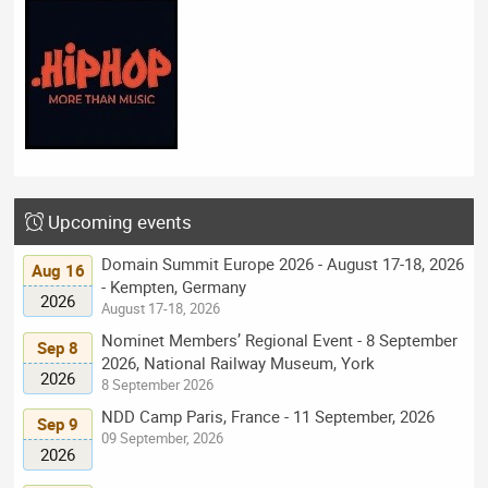
Upcoming events
Domain Summit Europe 2026 - August 17-18, 2026
Aug 16
- Kempten, Germany
2026
August 17-18, 2026
Nominet Members’ Regional Event - 8 September
Sep 8
2026, National Railway Museum, York
2026
8 September 2026
NDD Camp Paris, France - 11 September, 2026
Sep 9
09 September, 2026
2026