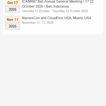
ICANN87 Bali Annual General Meeting | 17-22
Oct 17
October 2026 | Bali, Indonesia
2026
Saturday, 17 October - Thursday, 22 October 2026
NamesCon and CloudFest USA, Miami, USA
Nov 11
November 11–12, 2026
2026