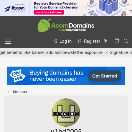
Log in
Register
efits like banner ads and newsletter exposure. ✅ Signature links ar
Members
u1bd2005