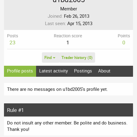
Member
Joined
Feb 26, 2013
Last seen
Apr 15, 2013
Posts
Reaction score
Points
23
1
0
Find
Trader history (0)
Profile posts
Latest activity
Postings
About
There are no messages on u1bd2005's profile yet.
Rule #1
Do not insult any other member. Be polite and do business.
Thank you!