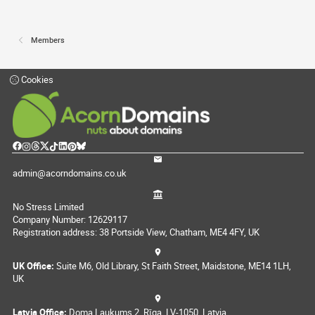
Members
Cookies
admin@acorndomains.co.uk
No Stress Limited
Company Number: 12629117
Registration address: 38 Portside View, Chatham, ME4 4FY, UK
UK Office:
Suite M6, Old Library, St Faith Street, Maidstone, ME14 1LH,
UK
Latvia Office:
Doma Laukums 2, Rīga, LV-1050, Latvia