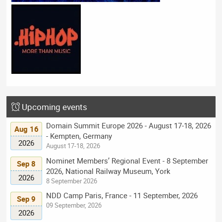
Upcoming events
Domain Summit Europe 2026 - August 17-18, 2026
Aug 16
- Kempten, Germany
2026
August 17-18, 2026
Nominet Members’ Regional Event - 8 September
Sep 8
2026, National Railway Museum, York
2026
8 September 2026
NDD Camp Paris, France - 11 September, 2026
Sep 9
09 September, 2026
2026