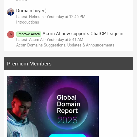
Domain buyer(:
Latest: Helmuts
Yesterday at 12:46 PM
Introductions
Acorn AI now supports ChatGPT sign-in
Improve Acorn
A
Latest: Acorn AI
Yesterday at 5:41 AM
Acorn Domains Suggestions, Updates & Announcements
Premium Members