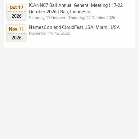
ICANN87 Bali Annual General Meeting | 17-22
Oct 17
October 2026 | Bali, Indonesia
2026
Saturday, 17 October - Thursday, 22 October 2026
NamesCon and CloudFest USA, Miami, USA
Nov 11
November 11–12, 2026
2026