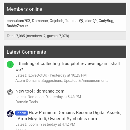
Members online
consultant703
Domanac
Odjobob
Trauiner
alan
CadyBug
BuddyZsaura
Total: 7,085 (members: 7, guests: 7,078)
Latest Comments
.. thinking of collecting Trustpilot reviews again.. shall
I
we?
Latest: ILoveDotUK
Yesterday at 10:25 PM
Acorn Domains Suggestions, Updates & Announcements
New tool : domanac.com
Latest: Domanac
Yesterday at 8:46 PM
Domain Tools
How Premium Domains Become Digital Assets,
it.com
- Aron Meystedt, Owner of Symbolics.com
Latest: it.com
Yesterday at 4:42 PM
it.com