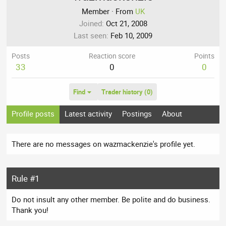
Member
·
From
UK
Joined
Oct 21, 2008
Last seen
Feb 10, 2009
Posts
Reaction score
Points
33
0
0
Find
Trader history (0)
Profile posts
Latest activity
Postings
About
There are no messages on wazmackenzie's profile yet.
Rule #1
Do not insult any other member. Be polite and do business.
Thank you!