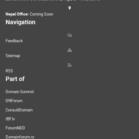
Nepal Office:
Coming Soon
Navigation
Feedback
Sitemap
RSS
Part of
Domain Summit
DNForum
ConsultDomain
IBF.lv
ForumNDD
Domainforum.ro