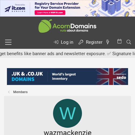
Log in
Register
nefits like banner ads and newsletter exposure. ✅ Signature links 
Members
W
wazmackenzie