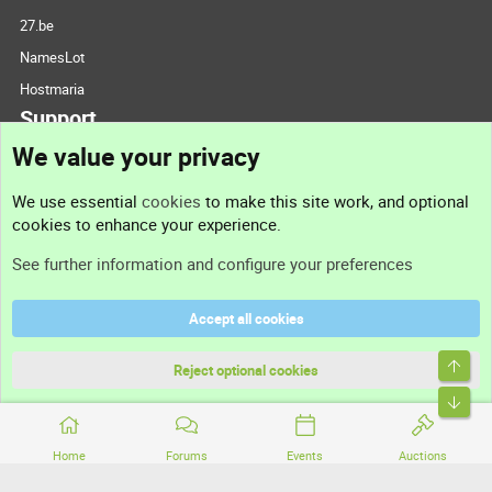
27.be
NamesLot
Hostmaria
Support
We value your privacy
Contact us
We use essential
cookies
to make this site work, and optional
cookies to enhance your experience.
Support
See further information and configure your preferences
Help
Accept all cookies
Terms and rules
Top
Privacy policy
Reject optional cookies
Bott
Home
Forums
Events
Auctions
®
Community platform by XenForo
© 2010-2026 XenForo Ltd.