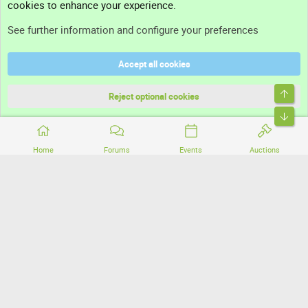
cookies to enhance your experience.
Support
See further information and configure your preferences
Help
Accept all cookies
Terms and rules
Top
Privacy policy
Reject optional cookies
Bott
Home
Forums
Events
Auctions
®
Community platform by XenForo
© 2010-2026 XenForo Ltd.