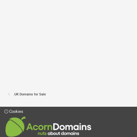
.UK Domains for Sale
Cookies