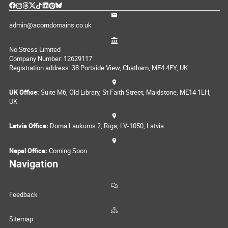
admin@acorndomains.co.uk
No Stress Limited
Company Number: 12629117
Registration address: 38 Portside View, Chatham, ME4 4FY, UK
UK Office:
Suite M6, Old Library, St Faith Street, Maidstone, ME14 1LH,
UK
Latvia Office:
Doma Laukums 2, Rīga, LV-1050, Latvia
Nepal Office:
Coming Soon
Navigation
Feedback
Sitemap