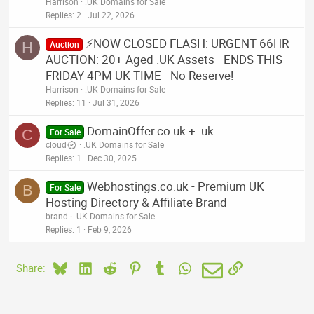
Harrison
.UK Domains for Sale
Replies
2
Jul 22, 2026
⚡NOW CLOSED FLASH: URGENT 66HR
H
Auction
AUCTION: 20+ Aged .UK Assets - ENDS THIS
FRIDAY 4PM UK TIME - No Reserve!
Harrison
.UK Domains for Sale
Replies
11
Jul 31, 2026
DomainOffer.co.uk + .uk
C
For Sale
cloud
.UK Domains for Sale
Replies
1
Dec 30, 2025
Webhostings.co.uk - Premium UK
B
For Sale
Hosting Directory & Affiliate Brand
brand
.UK Domains for Sale
Replies
1
Feb 9, 2026
Bluesky
LinkedIn
Reddit
Pinterest
Tumblr
WhatsApp
Email
Link
Share: