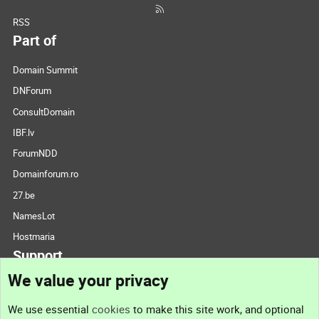
RSS
Part of
Domain Summit
DNForum
ConsultDomain
IBF.lv
ForumNDD
Domainforum.ro
27.be
NamesLot
Hostmaria
Support
We value your privacy
Contact us
We use essential
cookies
to make this site work, and optional