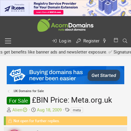
Log in
Register
 benefits like banner ads and newsletter exposure. ✅ Signature lin
.UK Domains for Sale
£BIN Price: Meta.org.uk
For Sale
T
S
T
Alien
Aug 18, 2009
meta
h
t
a
Not open for further replies.
r
a
g
e
r
s