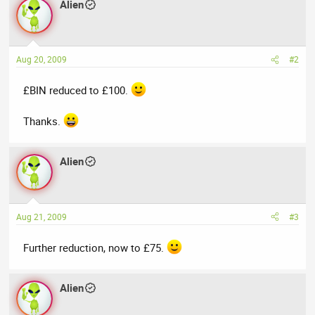
Alien
Aug 20, 2009
#2
£BIN reduced to £100.
Thanks.
Alien
Aug 21, 2009
#3
Further reduction, now to £75.
Alien