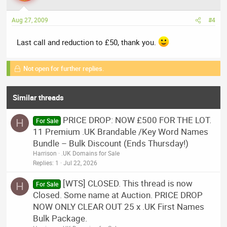
Aug 27, 2009
#4
Last call and reduction to £50, thank you.
Not open for further replies.
Similar threads
PRICE DROP: NOW £500 FOR THE LOT.
H
For Sale
11 Premium .UK Brandable /Key Word Names
Bundle – Bulk Discount (Ends Thursday!)
Harrison
.UK Domains for Sale
Replies
1
Jul 22, 2026
[WTS] CLOSED. This thread is now
H
For Sale
Closed. Some name at Auction. PRICE DROP
NOW ONLY CLEAR OUT 25 x .UK First Names
Bulk Package.