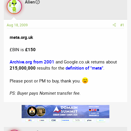
Alien
a
t
d
d
s
a
t
t
Aug 18, 2009
#1
a
e
r
meta.org.uk
t
e
£BIN is
£150
r
Archive.org from 2001
and Google.co.uk returns about
215,000,000
results for the
definition of "meta"
.
Please post or PM to buy, thank you.
PS: Buyer pays Nominet transfer fee.