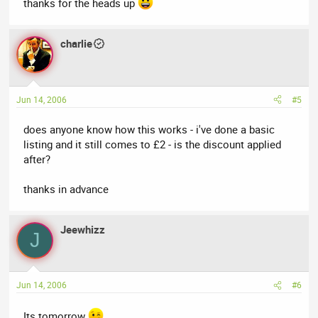
thanks for the heads up
charlie
Jun 14, 2006
#5
does anyone know how this works - i've done a basic
listing and it still comes to £2 - is the discount applied
after?
thanks in advance
Jeewhizz
J
Jun 14, 2006
#6
Its tomorrow