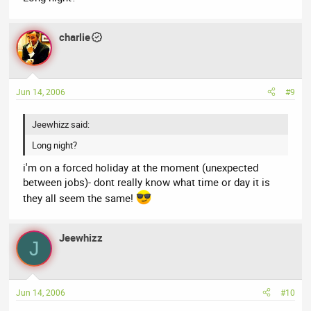
charlie
Jun 14, 2006
#9
Jeewhizz said:
Long night?
i'm on a forced holiday at the moment (unexpected
between jobs)- dont really know what time or day it is
they all seem the same!
Jeewhizz
J
Jun 14, 2006
#10