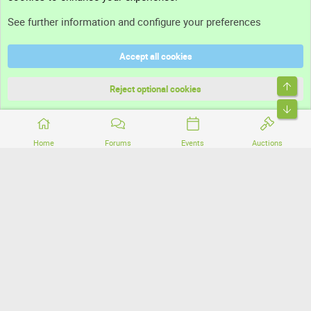
Support
See further information and configure your preferences
Help
Accept all cookies
Terms and rules
Top
Privacy policy
Reject optional cookies
Bott
Home
Forums
Events
Auctions
®
Community platform by XenForo
© 2010-2026 XenForo Ltd.