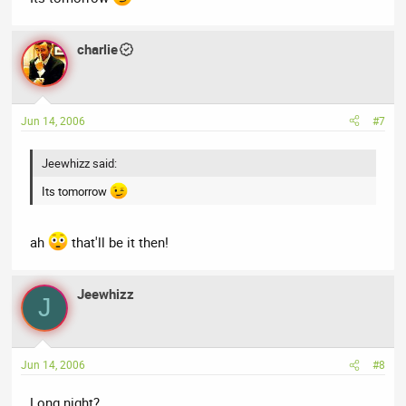
charlie
Jun 14, 2006
#7
Jeewhizz said:
Its tomorrow
ah
that'll be it then!
Jeewhizz
J
Jun 14, 2006
#8
Long night?