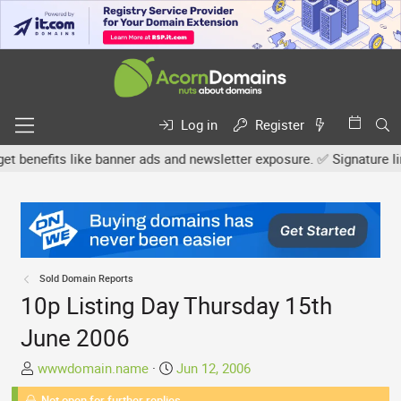
Log in
Register
nefits like banner ads and newsletter exposure. ✅ Signature links a
Sold Domain Reports
10p Listing Day Thursday 15th
June 2006
T
S
wwwdomain.name
Jun 12, 2006
h
t
Not open for further replies.