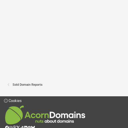
Sold Domain Reports
Cookies