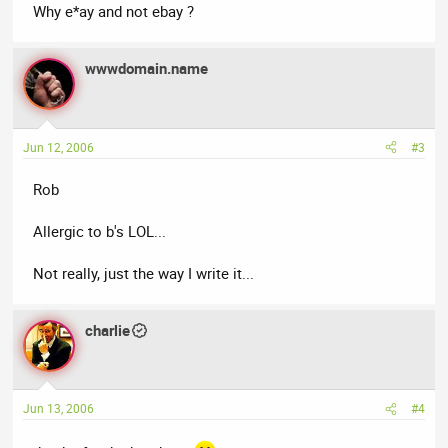
Why e*ay and not ebay ?
wwwdomain.name
Jun 12, 2006
#3
Rob
Allergic to b's LOL...
Not really, just the way I write it...
charlie
Jun 13, 2006
#4