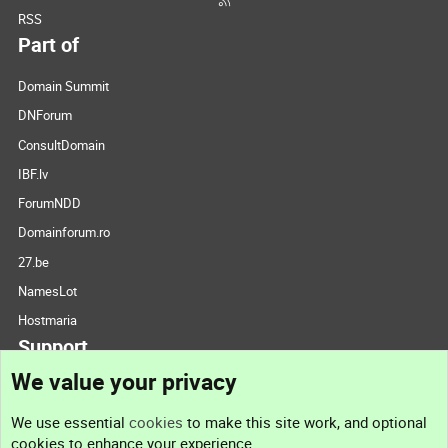
RSS
Part of
Domain Summit
DNForum
ConsultDomain
IBF.lv
ForumNDD
Domainforum.ro
27.be
NamesLot
Hostmaria
Support
We value your privacy
Contact us
We use essential
cookies
to make this site work, and optional
cookies to enhance your experience.