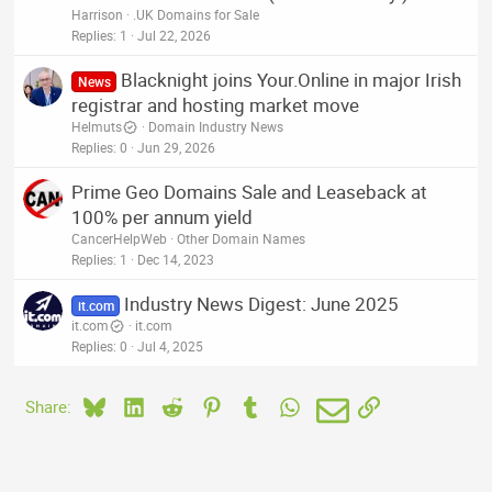
Harrison
.UK Domains for Sale
Replies
1
Jul 22, 2026
Blacknight joins Your.Online in major Irish
News
registrar and hosting market move
Helmuts
Domain Industry News
Replies
0
Jun 29, 2026
Prime Geo Domains Sale and Leaseback at
100% per annum yield
CancerHelpWeb
Other Domain Names
Replies
1
Dec 14, 2023
Industry News Digest: June 2025
it.com
it.com
it.com
Replies
0
Jul 4, 2025
Bluesky
LinkedIn
Reddit
Pinterest
Tumblr
WhatsApp
Email
Link
Share: