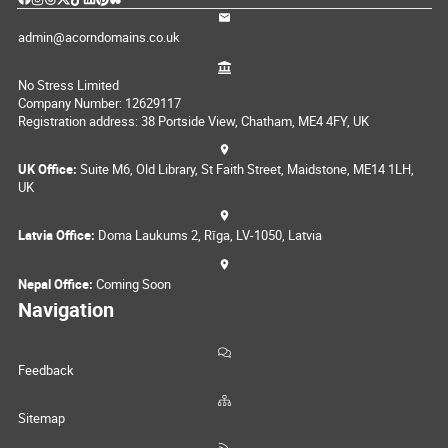
admin@acorndomains.co.uk
No Stress Limited
Company Number: 12629117
Registration address: 38 Portside View, Chatham, ME4 4FY, UK
UK Office:
Suite M6, Old Library, St Faith Street, Maidstone, ME14 1LH,
UK
Latvia Office:
Doma Laukums 2, Rīga, LV-1050, Latvia
Nepal Office:
Coming Soon
Navigation
Feedback
Sitemap