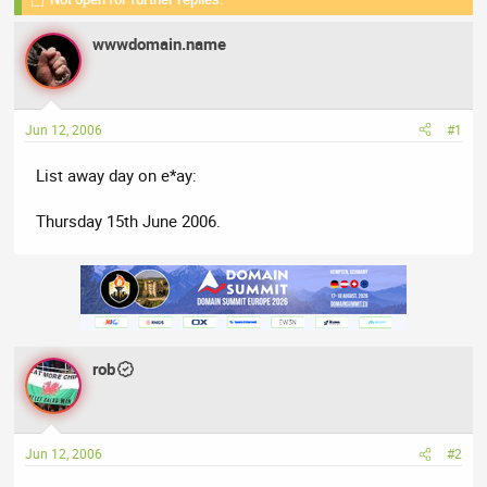
r
a
e
r
wwwdomain.name
a
t
d
d
s
a
t
t
Jun 12, 2006
#1
a
e
r
List away day on e*ay:
t
e
Thursday 15th June 2006.
r
rob
Jun 12, 2006
#2