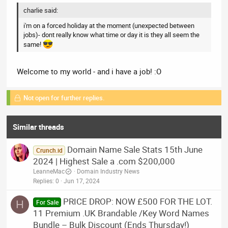
charlie said:
i'm on a forced holiday at the moment (unexpected between
jobs)- dont really know what time or day it is they all seem the
same!
Welcome to my world - and i have a job! :O
Not open for further replies.
Similar threads
Domain Name Sale Stats 15th June
Crunch.id
2024 | Highest Sale a .com $200,000
LeanneMac
Domain Industry News
Replies
0
Jun 17, 2024
PRICE DROP: NOW £500 FOR THE LOT.
H
For Sale
11 Premium .UK Brandable /Key Word Names
Bundle – Bulk Discount (Ends Thursday!)