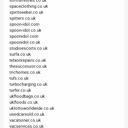
spaceclothing.co.uk
spiritseeker.co.uk
spitters.co.uk
spoon-idol.com
spoon-idol.co.uk
spoonidol.com
spoonidol.co.uk
studioescorts.co.uk
surfa.co.uk
telxonrepairs.co.uk
thesuccessor.co.uk
trichomes.co.uk
tufs.co.uk
turbocharging.co.uk
turfer.co.uk
ukfloodbags.co.uk
ukfloods.co.uk
uklottoworldwide.co.uk
usedcarsold.co.uk
vacationer.co.uk
vacservices.co.uk