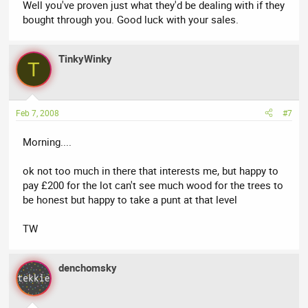
Well you've proven just what they'd be dealing with if they
bought through you. Good luck with your sales.
TinkyWinky
T
Feb 7, 2008
#7
Morning....
ok not too much in there that interests me, but happy to
pay £200 for the lot can't see much wood for the trees to
be honest but happy to take a punt at that level
TW
denchomsky