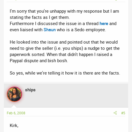
I'm sorry that you're unhappy with my response but I am
stating the facts as I get them.
Furthermore I discussed the issue in a thread
here
and
even liaised with
Shaun
who is a Sedo employee.
He looked into the issue and pointed out that he would
need to give the seller (i.e. you ships) a nudge to get the
paperwork sorted. When that didn't happen I raised a
Paypal dispute and bish bosh.
So yes, while we're telling it how it is there are the facts.
ships
Feb 6, 2008
#5
Kirk,