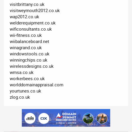
visitbrittany.co.uk
visitweymouth2012.co.uk
wap2012.co.uk
welderequipment.co.uk
wificonsultants.co.uk
wii-fitness.co.uk
wiibalanceboard.net
winagrand.co.uk
windowstools.co.uk
winningchips.co.uk
wirelessdesigns.co.uk
wmsa.co.uk
workerbees.co.uk
worlddomainappraisal.com
yourtunes.co.uk
zlog.co.uk