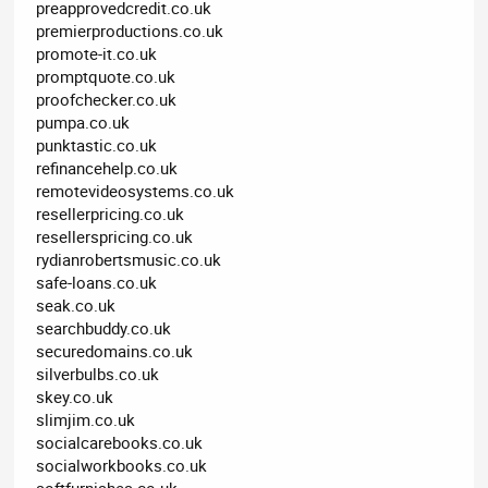
preapprovedcredit.co.uk
premierproductions.co.uk
promote-it.co.uk
promptquote.co.uk
proofchecker.co.uk
pumpa.co.uk
punktastic.co.uk
refinancehelp.co.uk
remotevideosystems.co.uk
resellerpricing.co.uk
resellerspricing.co.uk
rydianrobertsmusic.co.uk
safe-loans.co.uk
seak.co.uk
searchbuddy.co.uk
securedomains.co.uk
silverbulbs.co.uk
skey.co.uk
slimjim.co.uk
socialcarebooks.co.uk
socialworkbooks.co.uk
softfurnishes.co.uk