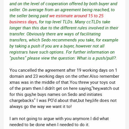
and on the level of cooperation offered by both buyer and
seller. On average from an agreement being reached, to
the seller being paid
we estimate around 15 to 25
business days,
for top level TLDs. Many ccTLDs take
longer than this due to the different rules involved in their
transfer. Obviously there are ways of facilitating
transfers, which Sedo recommends you take, for example
by taking a push if you are a buyer, however not all
registrars have such options. For further information on
"pushes" please view the question: What is a push/pull?.
You cancelled the agreement after 19 working days on 1
domain and 23 working days on the other.Also remember
xmas was in the middle of that.You threw your toys out
of the pram then.I didn't get on here saying,"hey,watch out
for this guy,he buys names on Sedo and initiates
chargebacks" I was PO'd about that,but hey,life does not
always go the way we want it to!
I am not going to argue with you anymore.I did what
needed to be done when I needed to do it.