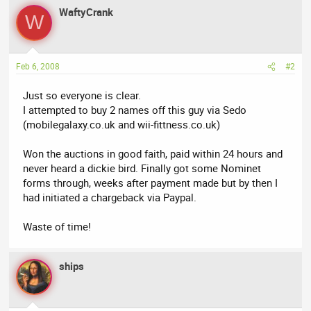
WaftyCrank
W
Feb 6, 2008
#2
Just so everyone is clear.
I attempted to buy 2 names off this guy via Sedo
(mobilegalaxy.co.uk and wii-fittness.co.uk)
Won the auctions in good faith, paid within 24 hours and
never heard a dickie bird. Finally got some Nominet
forms through, weeks after payment made but by then I
had initiated a chargeback via Paypal.
Waste of time!
ships