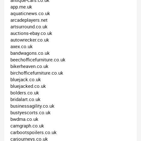
app.me.uk
aquaticnews.co.uk
arcadeplayers.net
artsurround.co.uk
auctions-ebay.co.uk
autowrecker.co.uk
axex.co.uk
bandwagons.co.uk
beechofficefurniture.co.uk
bikerheaven.co.uk
birchofficefurniture.co.uk
bluejack.co.uk
bluejacked.co.uk
bolders.co.uk
bridalart.co.uk
businessagility.co.uk
bustyescorts.co.uk
bwdma.co.uk
camgraph.co.uk
carbootspoilers.co.uk
carjourneys.co.uk