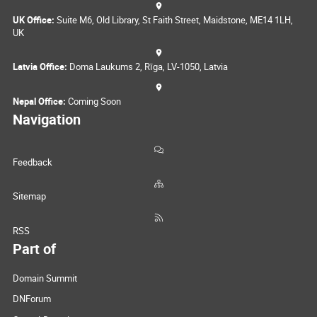
UK Office:
Suite M6, Old Library, St Faith Street, Maidstone, ME14 1LH,
UK
Latvia Office:
Doma Laukums 2, Rīga, LV-1050, Latvia
Nepal Office:
Coming Soon
Navigation
Feedback
Sitemap
RSS
Part of
Domain Summit
DNForum