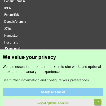
ConsultDomain
IBF.lv
ForumNDD
Domainforum.ro
27.be
NamesLot
Hostmaria
Support
We value your privacy
Contact us
We use essential
cookies
to make this site work, and optional
cookies to enhance your experience.
Support
See further information and configure your preferences
Help
Accept all cookies
Terms and rules
Top
Privacy policy
Reject optional cookies