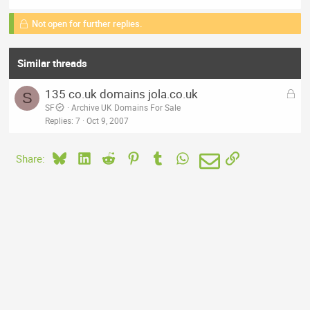
Not open for further replies.
Similar threads
L
135 co.uk domains jola.co.uk
S
o
SF
Archive UK Domains For Sale
c
Replies
7
Oct 9, 2007
k
e
Bluesky
LinkedIn
Reddit
Pinterest
Tumblr
WhatsApp
Email
Link
Share:
d