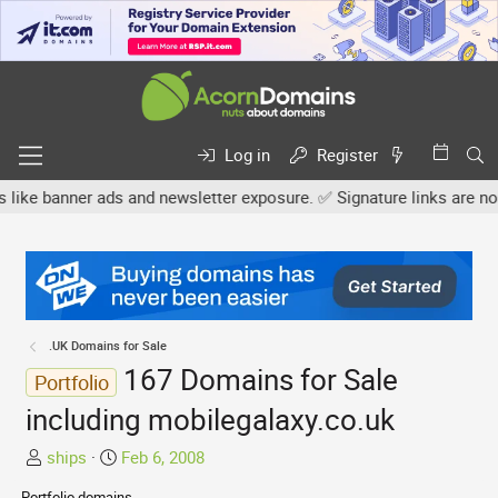
Log in
Register
ner ads and newsletter exposure. ✅ Signature links are now free fo
.UK Domains for Sale
167 Domains for Sale
Portfolio
including mobilegalaxy.co.uk
T
S
ships
Feb 6, 2008
h
t
Portfolio domains