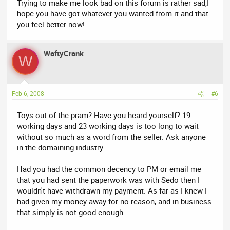
Trying to make me look bad on this forum is rather sad,I
hope you have got whatever you wanted from it and that
you feel better now!
WaftyCrank
W
Feb 6, 2008
#6
Toys out of the pram? Have you heard yourself? 19
working days and 23 working days is too long to wait
without so much as a word from the seller. Ask anyone
in the domaining industry.
Had you had the common decency to PM or email me
that you had sent the paperwork was with Sedo then I
wouldn't have withdrawn my payment. As far as I knew I
had given my money away for no reason, and in business
that simply is not good enough.