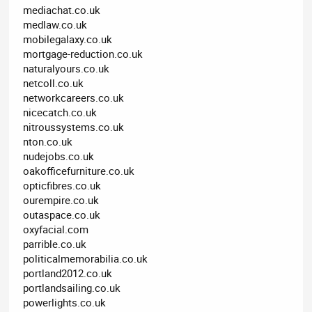
mediachat.co.uk
medlaw.co.uk
mobilegalaxy.co.uk
mortgage-reduction.co.uk
naturalyours.co.uk
netcoll.co.uk
networkcareers.co.uk
nicecatch.co.uk
nitroussystems.co.uk
nton.co.uk
nudejobs.co.uk
oakofficefurniture.co.uk
opticfibres.co.uk
ourempire.co.uk
outaspace.co.uk
oxyfacial.com
parrible.co.uk
politicalmemorabilia.co.uk
portland2012.co.uk
portlandsailing.co.uk
powerlights.co.uk