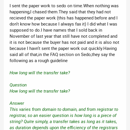
I sent the paper work to sedo on time.When nothing was
happening,I chased them.They said that they had not
recieved the paper work (this has happened before and I
don't know how because I always fax it) I did what I was
supposed to do.I have names that I sold back in
November of last year that still have not completed and
it is not because the buyer has not paid and it is also not
because I havn't sent the paper work out quickly.Having
said all of that,in the FAQ section on Sedo,they say the
following as a rough guideline
How long will the transfer take?
Question
How long will the transfer take?
Answer
This varies from domain to domain, and from registrar to
registrar, so an easier question is how long is a piece of
string? Quite simply, a transfer takes as long as it takes,
as duration depends upon the efficiency of the registrars