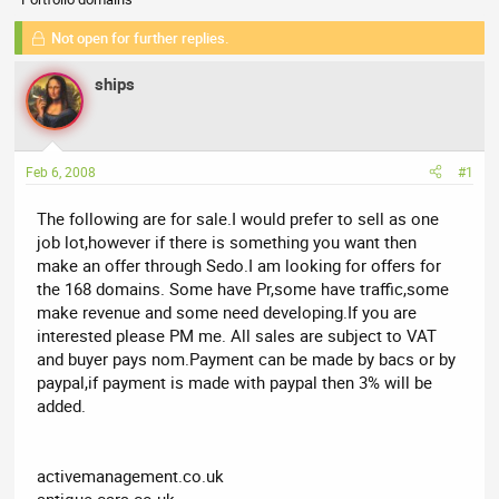
r
a
e
r
Not open for further replies.
a
t
d
d
ships
s
a
t
t
a
e
r
Feb 6, 2008
#1
t
e
The following are for sale.I would prefer to sell as one
r
job lot,however if there is something you want then
make an offer through Sedo.I am looking for offers for
the 168 domains. Some have Pr,some have traffic,some
make revenue and some need developing.If you are
interested please PM me. All sales are subject to VAT
and buyer pays nom.Payment can be made by bacs or by
paypal,if payment is made with paypal then 3% will be
added.
activemanagement.co.uk
antique-cars.co.uk