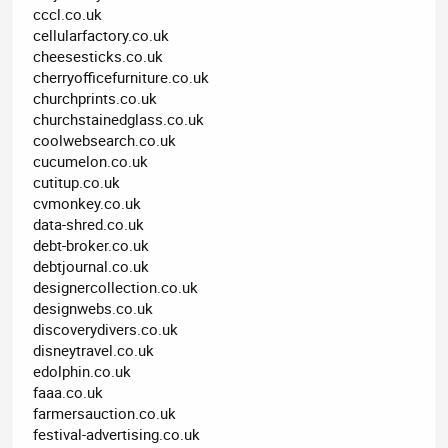
cccl.co.uk
cellularfactory.co.uk
cheesesticks.co.uk
cherryofficefurniture.co.uk
churchprints.co.uk
churchstainedglass.co.uk
coolwebsearch.co.uk
cucumelon.co.uk
cutitup.co.uk
cvmonkey.co.uk
data-shred.co.uk
debt-broker.co.uk
debtjournal.co.uk
designercollection.co.uk
designwebs.co.uk
discoverydivers.co.uk
disneytravel.co.uk
edolphin.co.uk
faaa.co.uk
farmersauction.co.uk
festival-advertising.co.uk