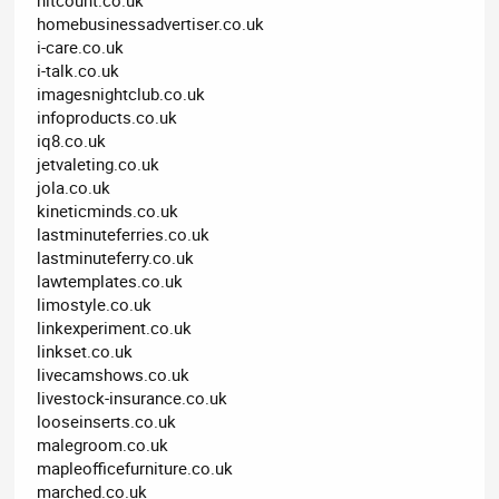
homebusinessadvertiser.co.uk
i-care.co.uk
i-talk.co.uk
imagesnightclub.co.uk
infoproducts.co.uk
iq8.co.uk
jetvaleting.co.uk
jola.co.uk
kineticminds.co.uk
lastminuteferries.co.uk
lastminuteferry.co.uk
lawtemplates.co.uk
limostyle.co.uk
linkexperiment.co.uk
linkset.co.uk
livecamshows.co.uk
livestock-insurance.co.uk
looseinserts.co.uk
malegroom.co.uk
mapleofficefurniture.co.uk
marched.co.uk