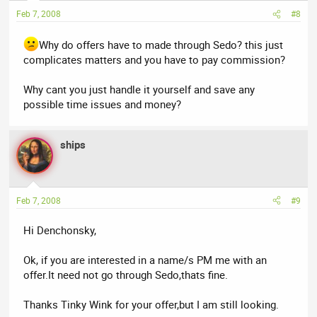
Feb 7, 2008
#8
Why do offers have to made through Sedo? this just
complicates matters and you have to pay commission?
Why cant you just handle it yourself and save any
possible time issues and money?
ships
Feb 7, 2008
#9
Hi Denchonsky,
Ok, if you are interested in a name/s PM me with an
offer.It need not go through Sedo,thats fine.
Thanks Tinky Wink for your offer,but I am still looking.