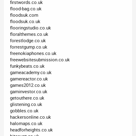
firstwords.co.uk
flood-bag.co.uk
floodsuk.com
floodsuk.co.uk
flooringstudio.co.uk
floralthemes.co.uk
forestlodge.co.uk
forrestgump.co.uk
freenokiaphones.co.uk
freewebsitesubmission.co.uk
funkybeats.co.uk
gameacademy.co.uk
gamereactor.co.uk
games2012.co.uk
gaminvestor.co.uk
getouthere.co.uk
glistening.co.uk
gobbles.co.uk
hackersonline.co.uk
halomaps.co.uk
headforheights.co.uk
hitcount.co.uk