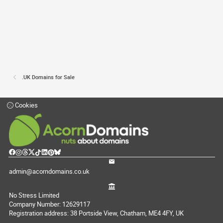
.UK Domains for Sale
Cookies
admin@acorndomains.co.uk
No Stress Limited
Company Number: 12629117
Registration address: 38 Portside View, Chatham, ME4 4FY, UK