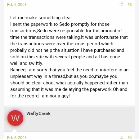
Feb 6, 2008
#3
Let me make something clear
I sent the paperwork to Sedo promptly for those
transactions,Sedo were responsible for the amount of
time the transactions were taking.It was unfortunate that
the transactions were over the xmas period which
probally did not help the situation.I have purchased and
sold on this site with several people and all has gone
well and swiftly.
Banned,I am sorry that you feel the need to interfere in an
unpleasant way in a thread,but as you do,maybe you
should be clear about what actually happened,rather than
assuming that it was me delatying the paperwork.Oh and
for the record,I am not a guy!
WaftyCrank
W
Feb 6, 2008
#4