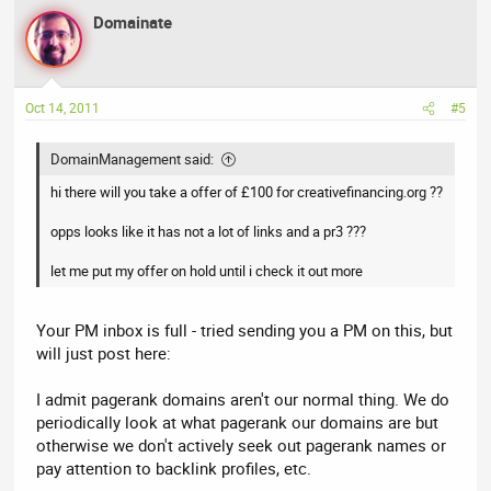
Domainate
Oct 14, 2011
#5
DomainManagement said:
hi there will you take a offer of £100 for creativefinancing.org ??
opps looks like it has not a lot of links and a pr3 ???
let me put my offer on hold until i check it out more
Your PM inbox is full - tried sending you a PM on this, but
will just post here:
I admit pagerank domains aren't our normal thing. We do
periodically look at what pagerank our domains are but
otherwise we don't actively seek out pagerank names or
pay attention to backlink profiles, etc.