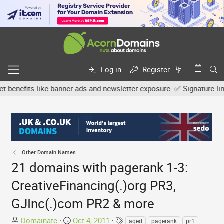
Log in
Register
fits like banner ads and newsletter exposure. ✅ Signature links ar
Other Domain Names
21 domains with pagerank 1-3:
CreativeFinancing(.)org PR3,
GJInc(.)com PR2 & more
T
S
T
Domainate
Oct 4, 2011
aged
pagerank
pr1