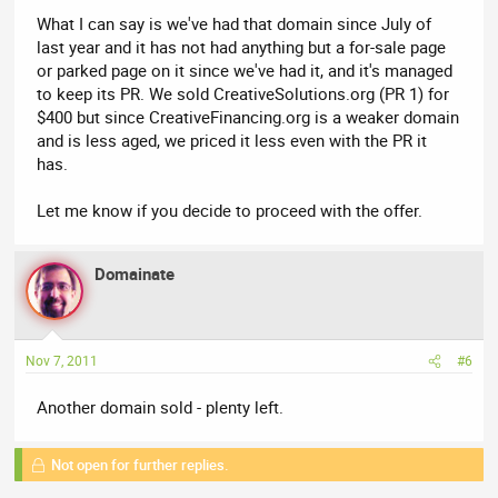
What I can say is we've had that domain since July of
last year and it has not had anything but a for-sale page
or parked page on it since we've had it, and it's managed
to keep its PR. We sold CreativeSolutions.org (PR 1) for
$400 but since CreativeFinancing.org is a weaker domain
and is less aged, we priced it less even with the PR it
has.
Let me know if you decide to proceed with the offer.
Domainate
Nov 7, 2011
#6
Another domain sold - plenty left.
Not open for further replies.