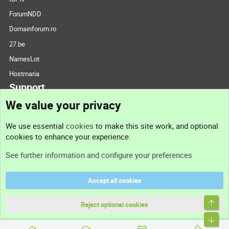
ForumNDD
Domainforum.ro
27.be
NamesLot
Hostmaria
Support
We value your privacy
Contact us
We use essential
cookies
to make this site work, and optional
cookies to enhance your experience.
Support
See further information and configure your preferences
Help
Accept all cookies
Terms and rules
Top
Privacy policy
Reject optional cookies
Bott