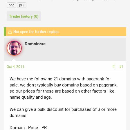
h
t
a
pr2
pr3
r
a
g
e
r
s
Trader history (0)
a
t
d
d
Not open for further replies.
s
a
t
t
Domainate
a
e
r
t
e
Oct 4, 2011
#1
r
We have the following 21 domains with pagerank for
sale. we don't typically buy domains based on pagerank,
so our prices for these are based on other factors like
name quality and age.
We can give a bulk discount for purchases of 3 or more
domains.
Domain - Price - PR