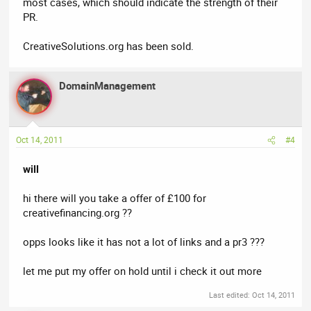
most cases, which should indicate the strength of their
PR.
CreativeSolutions.org has been sold.
DomainManagement
Oct 14, 2011
#4
will
hi there will you take a offer of £100 for
creativefinancing.org ??
opps looks like it has not a lot of links and a pr3 ???
let me put my offer on hold until i check it out more
Last edited:
Oct 14, 2011