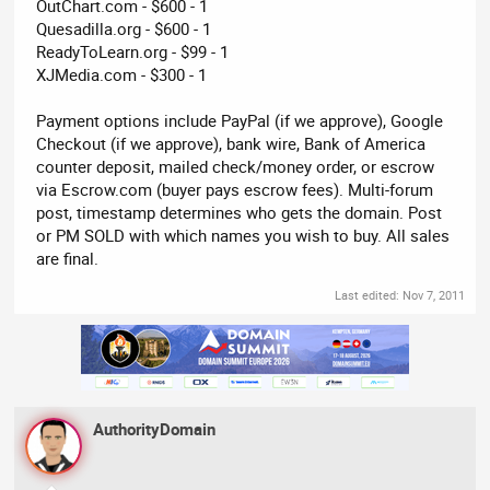
OutChart.com - $600 - 1
Quesadilla.org - $600 - 1
ReadyToLearn.org - $99 - 1
XJMedia.com - $300 - 1
Payment options include PayPal (if we approve), Google
Checkout (if we approve), bank wire, Bank of America
counter deposit, mailed check/money order, or escrow
via Escrow.com (buyer pays escrow fees). Multi-forum
post, timestamp determines who gets the domain. Post
or PM SOLD with which names you wish to buy. All sales
are final.
Last edited:
Nov 7, 2011
AuthorityDomain