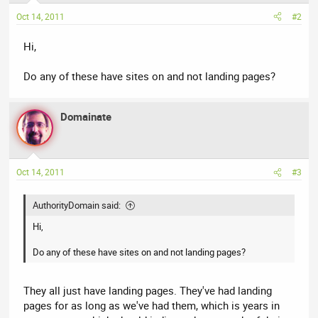
Oct 14, 2011
#2
Hi,
Do any of these have sites on and not landing pages?
Domainate
Oct 14, 2011
#3
AuthorityDomain said:
Hi,
Do any of these have sites on and not landing pages?
They all just have landing pages. They've had landing
pages for as long as we've had them, which is years in