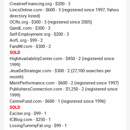
CreativeFinancing.org - $200 - 3
LincsOnline.com - $600 - 3 (registered since 1997, Yahoo
directory listed)
OCRs.org - $300 - 3 (registered since 2005)
QandL.com - $300 - 3
Self-Employment.org - $200 - 3
AofL.org - $99 - 2
FandW.com - $300 - 2
SOLD
HighAvailabilityCenter.com - $450 - 2 (registered since
1999)
JeuxDeStrategie.com - $300 - 2 (27,100 searches per
month)
MeritPerformance.com - $600 - 2 (registered since 1997)
PublishersConnection.com - $1,250 - 2 (registered since
1999)
CentreFund.com - $600 - 1 (registered since 1996)
SOLD
Exciter.org - $99 - 1
ICBlog.com - $250 - 1
LosingTummyFat.org - $99 - 1