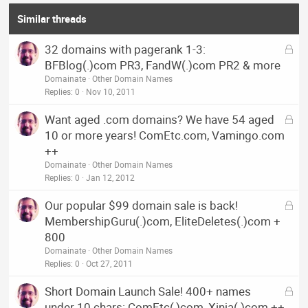
Similar threads
L
32 domains with pagerank 1-3:
o
BFBlog(.)com PR3, FandW(.)com PR2 & more
c
Domainate
Other Domain Names
k
Replies
0
Nov 10, 2011
e
L
Want aged .com domains? We have 54 aged
d
o
10 or more years! ComEtc.com, Vamingo.com
c
++
k
Domainate
Other Domain Names
e
Replies
0
Jan 12, 2012
d
L
Our popular $99 domain sale is back!
o
MembershipGuru(.)com, EliteDeletes(.)com +
c
800
k
Domainate
Other Domain Names
e
Replies
0
Oct 27, 2011
d
L
Short Domain Launch Sale! 400+ names
o
under 10 chars: ComEtc(,)com, Xinja(.)com ++