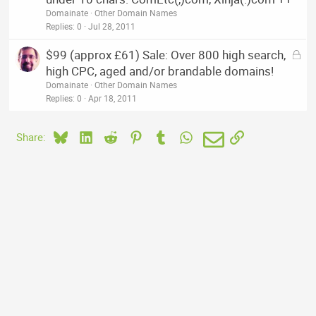
c
Domainate
Other Domain Names
k
Replies
0
Jul 28, 2011
e
L
$99 (approx £61) Sale: Over 800 high search,
d
o
high CPC, aged and/or brandable domains!
c
Domainate
Other Domain Names
k
Replies
0
Apr 18, 2011
e
d
Bluesky
LinkedIn
Reddit
Pinterest
Tumblr
WhatsApp
Email
Link
Share: