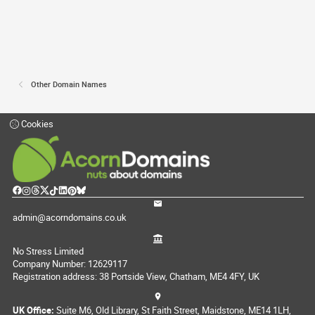
Other Domain Names
Cookies
admin@acorndomains.co.uk
No Stress Limited
Company Number: 12629117
Registration address: 38 Portside View, Chatham, ME4 4FY, UK
UK Office:
Suite M6, Old Library, St Faith Street, Maidstone, ME14 1LH,