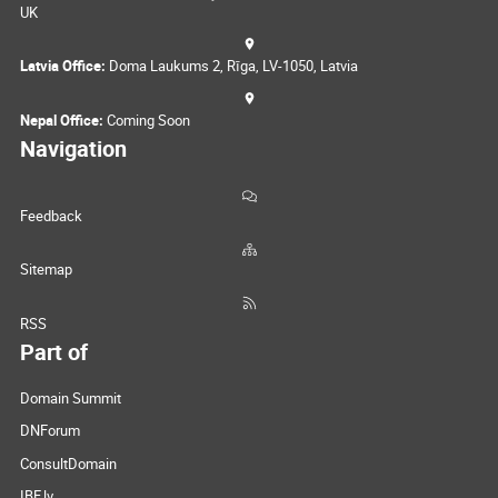
UK
Latvia Office:
Doma Laukums 2, Rīga, LV-1050, Latvia
Nepal Office:
Coming Soon
Navigation
Feedback
Sitemap
RSS
Part of
Domain Summit
DNForum
ConsultDomain
IBF.lv