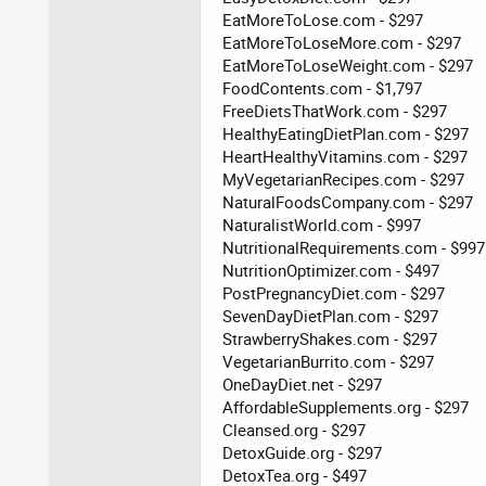
EatMoreToLose.com - $297
EatMoreToLoseMore.com - $297
EatMoreToLoseWeight.com - $297
FoodContents.com - $1,797
FreeDietsThatWork.com - $297
HealthyEatingDietPlan.com - $297
HeartHealthyVitamins.com - $297
MyVegetarianRecipes.com - $297
NaturalFoodsCompany.com - $297
NaturalistWorld.com - $997
NutritionalRequirements.com - $997
NutritionOptimizer.com - $497
PostPregnancyDiet.com - $297
SevenDayDietPlan.com - $297
StrawberryShakes.com - $297
VegetarianBurrito.com - $297
OneDayDiet.net - $297
AffordableSupplements.org - $297
Cleansed.org - $297
DetoxGuide.org - $297
DetoxTea.org - $497