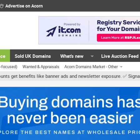
Advertise on Acorn
ace
Sold UK Domains
What's new
Live Auction Feed
K-focused)
Wanted & Appraisals
Acorn Domains Market - Other
ts like banner ads and newsletter exposure. ✅ Signature links are n