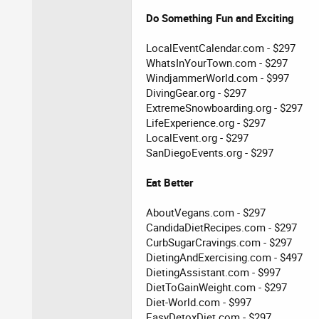
Do Something Fun and Exciting
LocalEventCalendar.com - $297
WhatsInYourTown.com - $297
WindjammerWorld.com - $997
DivingGear.org - $297
ExtremeSnowboarding.org - $297
LifeExperience.org - $297
LocalEvent.org - $297
SanDiegoEvents.org - $297
Eat Better
AboutVegans.com - $297
CandidaDietRecipes.com - $297
CurbSugarCravings.com - $297
DietingAndExercising.com - $497
DietingAssistant.com - $997
DietToGainWeight.com - $297
Diet-World.com - $997
EasyDetoxDiet.com - $297