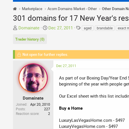
Marketplace
Acorn Domains Market - Other
Other Domain 
301 domains for 17 New Year's re
T
S
T
Domainate
Dec 27, 2011
aged
brandable
exact 
h
t
a
Trader history (0)
r
a
g
e
r
s
a
t
Not open for further replies.
d
d
s
a
Dec 27, 2011
t
t
a
e
As part of our Boxing Day/Year End S
r
beginning of the year with people ge
t
e
Our Excel sheet with this list includ
Domainate
r
Joined
Apr 20, 2010
Buy a Home
Posts
227
Reaction score
2
LuxuryLasVegasHome.com - $497
LuxuryVegasHome.com - $497