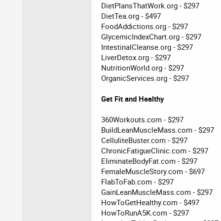
DietPlansThatWork.org - $297
DietTea.org - $497
FoodAddictions.org - $297
GlycemicIndexChart.org - $297
IntestinalCleanse.org - $297
LiverDetox.org - $297
NutritionWorld.org - $297
OrganicServices.org - $297
Get Fit and Healthy
360Workouts.com - $297
BuildLeanMuscleMass.com - $297
CelluliteBuster.com - $297
ChronicFatigueClinic.com - $297
EliminateBodyFat.com - $297
FemaleMuscleStory.com - $697
FlabToFab.com - $297
GainLeanMuscleMass.com - $297
HowToGetHealthy.com - $497
HowToRunA5K.com - $297