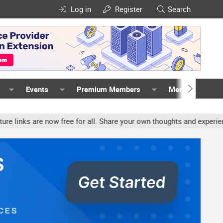
Log in
Register
Search
Events
Premium Members
Members
ow free for all. Share your own thoughts and experience, accounts 