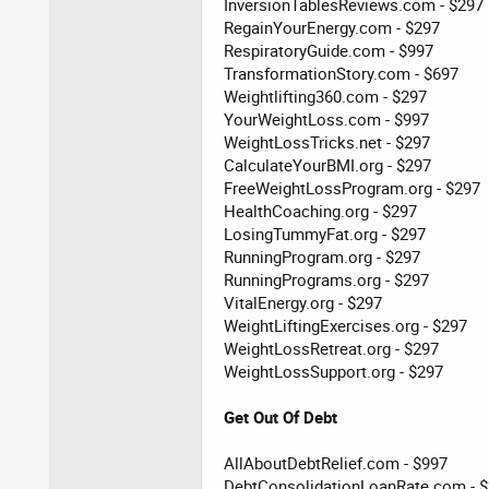
InversionTablesReviews.com - $297
RegainYourEnergy.com - $297
RespiratoryGuide.com - $997
TransformationStory.com - $697
Weightlifting360.com - $297
YourWeightLoss.com - $997
WeightLossTricks.net - $297
CalculateYourBMI.org - $297
FreeWeightLossProgram.org - $297
HealthCoaching.org - $297
LosingTummyFat.org - $297
RunningProgram.org - $297
RunningPrograms.org - $297
VitalEnergy.org - $297
WeightLiftingExercises.org - $297
WeightLossRetreat.org - $297
WeightLossSupport.org - $297
Get Out Of Debt
AllAboutDebtRelief.com - $997
DebtConsolidationLoanRate.com - 