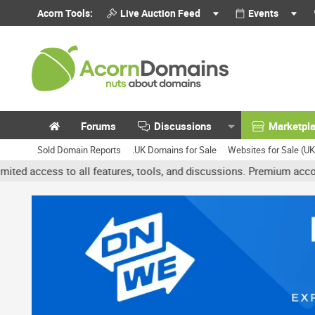
Acorn Tools:
Live Auction Feed
Events
Forums
Discussions
Marketpl
Sold Domain Reports
.UK Domains for Sale
Websites for Sale (U
 all features, tools, and discussions. Premium accounts get benefi