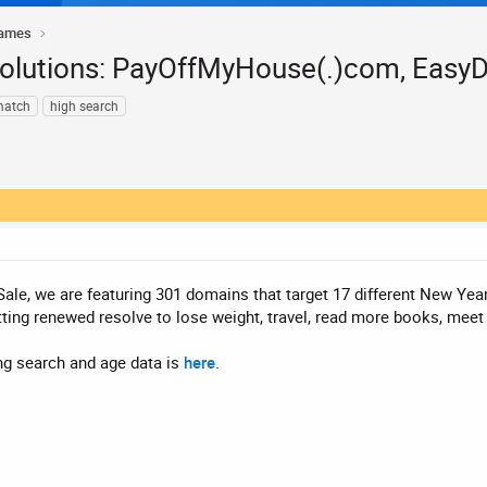
Names
solutions: PayOffMyHouse(.)com, Easy
match
high search
ale, we are featuring 301 domains that target 17 different New Year
tting renewed resolve to lose weight, travel, read more books, meet
ing search and age data is
here
.