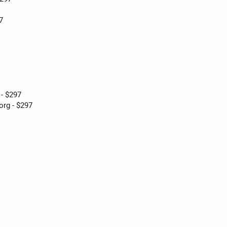
7
 - $297
rg - $297