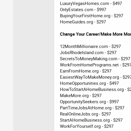
LuxuryVegasHomes.com - $497
OnlyEstates.com - $997
BuyingYourFirstHome.org - $297
HomeGuides.org - $297
Change Your Career/Make More Mo
12MonthMillionaire.com - $297
JobsRhodeIsland.com - $297
SecretsToMoneyMaking.com - $297
WorkFromHomePrograms.net - $29
EarnFromHome.org - $297
EasiestWayToMakeMoney.org - $29
HomeOpportunities.org - $497
HowToStartAHomeBusiness.org - $
MakeMore.org - $297
OpportunitySeekers.org - $997
PartTimeJobsAtHome.org - $297
RealOnlineJobs.org - $297
StartAHomeBusiness.org - $297
WorkForYourself.org - $297