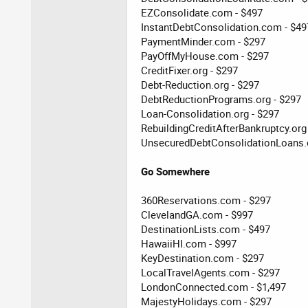
EZConsolidate.com - $497
InstantDebtConsolidation.com - $49
PaymentMinder.com - $297
PayOffMyHouse.com - $297
CreditFixer.org - $297
Debt-Reduction.org - $297
DebtReductionPrograms.org - $297
Loan-Consolidation.org - $297
RebuildingCreditAfterBankruptcy.org
UnsecuredDebtConsolidationLoans.o
Go Somewhere
360Reservations.com - $297
ClevelandGA.com - $997
DestinationLists.com - $497
HawaiiHI.com - $997
KeyDestination.com - $297
LocalTravelAgents.com - $297
LondonConnected.com - $1,497
MajestyHolidays.com - $297