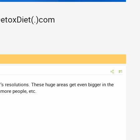
DetoxDiet(.)com
#1
's resolutions. These huge areas get even bigger in the
 more people, etc.