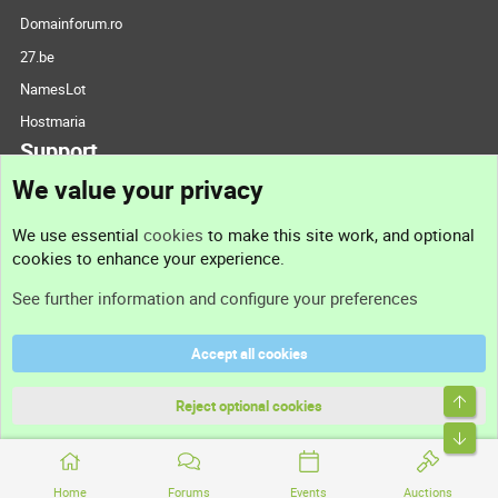
Domainforum.ro
27.be
NamesLot
Hostmaria
Support
We value your privacy
Contact us
We use essential
cookies
to make this site work, and optional
cookies to enhance your experience.
Support
See further information and configure your preferences
Help
Accept all cookies
Terms and rules
Top
Privacy policy
Reject optional cookies
Bott
Home
Forums
Events
Auctions
®
Community platform by XenForo
© 2010-2026 XenForo Ltd.