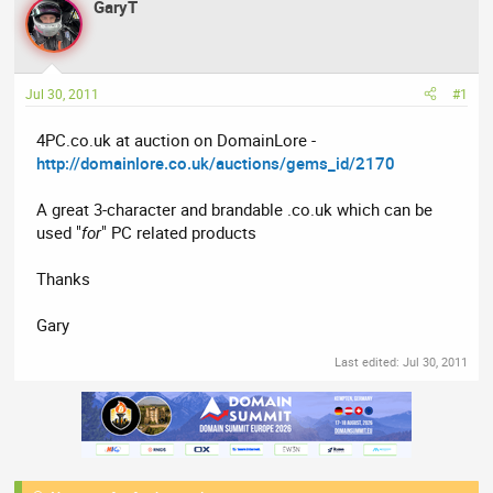
GaryT
a
t
d
d
s
a
t
t
Jul 30, 2011
#1
a
e
r
4PC.co.uk at auction on DomainLore -
t
http://domainlore.co.uk/auctions/gems_id/2170
e
r
A great 3-character and brandable .co.uk which can be
used "
for
" PC related products
Thanks
Gary
Last edited:
Jul 30, 2011