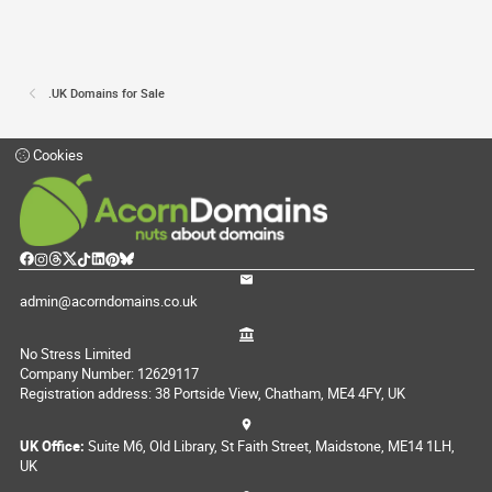
.UK Domains for Sale
Cookies
admin@acorndomains.co.uk
No Stress Limited
Company Number: 12629117
Registration address: 38 Portside View, Chatham, ME4 4FY, UK
UK Office:
Suite M6, Old Library, St Faith Street, Maidstone, ME14 1LH,
UK