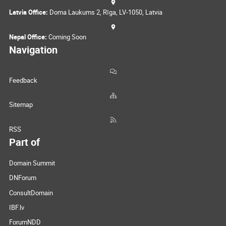
Latvia Office:
Doma Laukums 2, Rīga, LV-1050, Latvia
Nepal Office:
Coming Soon
Navigation
Feedback
Sitemap
RSS
Part of
Domain Summit
DNForum
ConsultDomain
IBF.lv
ForumNDD