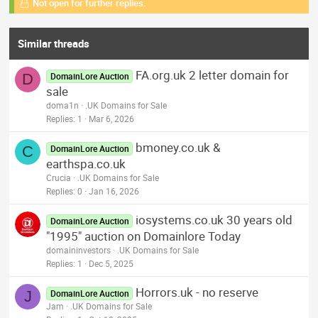
Not open for further replies.
Similar threads
FA.org.uk 2 letter domain for
D
DomainLore Auction
sale
doma1n
.UK Domains for Sale
Replies
1
Mar 6, 2026
bmoney.co.uk &
C
DomainLore Auction
earthspa.co.uk
Crucia
.UK Domains for Sale
Replies
0
Jan 16, 2026
iosystems.co.uk 30 years old
DomainLore Auction
"1995" auction on Domainlore Today
domaininvestors
.UK Domains for Sale
Replies
1
Dec 5, 2025
Horrors.uk - no reserve
J
DomainLore Auction
Jam
.UK Domains for Sale