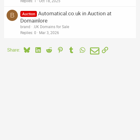
Replies
1
Oct 18, 2025
Automatical.co.uk in Auction at
B
Auction
Domainlore
brand
.UK Domains for Sale
Replies
0
Mar 3, 2026
Bluesky
LinkedIn
Reddit
Pinterest
Tumblr
WhatsApp
Email
Link
Share: