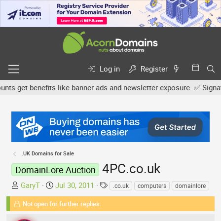
Log in
Register
 get benefits like banner ads and newsletter exposure. ✅ Signature
.UK Domains for Sale
4PC.co.uk
DomainLore Auction
T
S
T
GaryT
Jul 30, 2011
.co.uk
computers
domainlore
h
t
a
Not open for further replies.
r
a
g
e
r
s