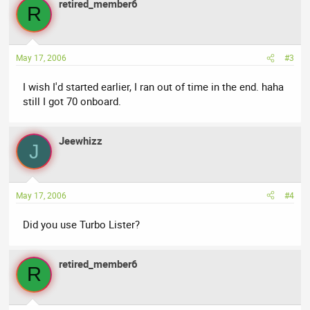
retired_member6
R
May 17, 2006
#3
I wish I'd started earlier, I ran out of time in the end. haha
still I got 70 onboard.
Jeewhizz
J
May 17, 2006
#4
Did you use Turbo Lister?
retired_member6
R