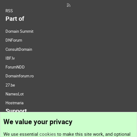
RSS
Part of
Domain Summit
DNForum
ConsultDomain
IBF.lv
ForumNDD
Domainforum.ro
27.be
NamesLot
Hostmaria
Support
We value your privacy
Contact us
We use essential
cookies
to make this site work, and optional