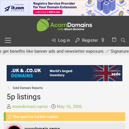
Log in
Register
benefits like banner ads and newsletter exposure. ✅ Signature link
Sold Domain Reports
5p listings
T
S
wwwdomain.name
May 16, 2006
h
t
Not open for further replies.
r
a
e
r
wwwdomain.name