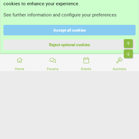
cookies to enhance your experience.
Support
See further information and configure your preferences
Help
Accept all cookies
Terms and rules
Top
Privacy policy
Reject optional cookies
Bott
Home
Forums
Events
Auctions
®
Community platform by XenForo
© 2010-2026 XenForo Ltd.