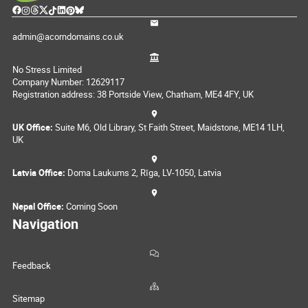
admin@acorndomains.co.uk
No Stress Limited
Company Number: 12629117
Registration address: 38 Portside View, Chatham, ME4 4FY, UK
UK Office:
Suite M6, Old Library, St Faith Street, Maidstone, ME14 1LH,
UK
Latvia Office:
Doma Laukums 2, Rīga, LV-1050, Latvia
Nepal Office:
Coming Soon
Navigation
Feedback
Sitemap