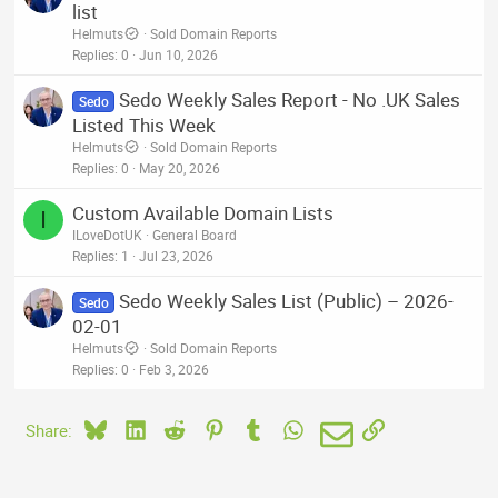
list
Helmuts
Sold Domain Reports
Replies
0
Jun 10, 2026
Sedo Weekly Sales Report - No .UK Sales
Sedo
Listed This Week
Helmuts
Sold Domain Reports
Replies
0
May 20, 2026
Custom Available Domain Lists
I
ILoveDotUK
General Board
Replies
1
Jul 23, 2026
Sedo Weekly Sales List (Public) – 2026-
Sedo
02-01
Helmuts
Sold Domain Reports
Replies
0
Feb 3, 2026
Bluesky
LinkedIn
Reddit
Pinterest
Tumblr
WhatsApp
Email
Link
Share: