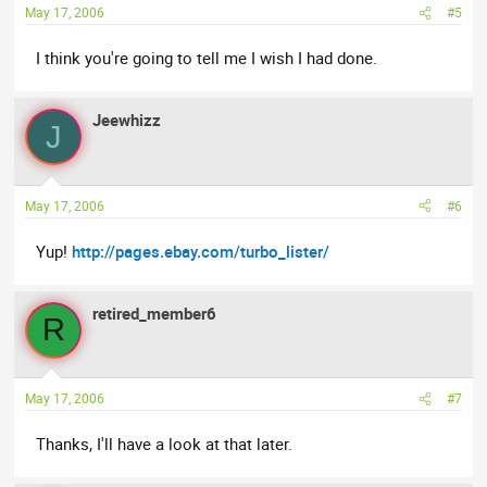
May 17, 2006
#5
I think you're going to tell me I wish I had done.
Jeewhizz
J
May 17, 2006
#6
Yup!
http://pages.ebay.com/turbo_lister/
retired_member6
R
May 17, 2006
#7
Thanks, I'll have a look at that later.