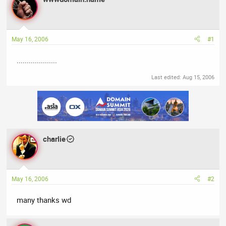
a
t
d
d
s
a
t
t
May 16, 2006
#1
a
e
r
....................
t
e
Last edited:
Aug 15, 2006
r
charlie
May 16, 2006
#2
many thanks wd