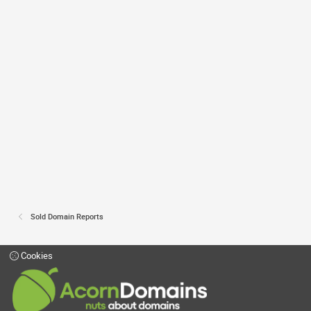
Sold Domain Reports
Cookies