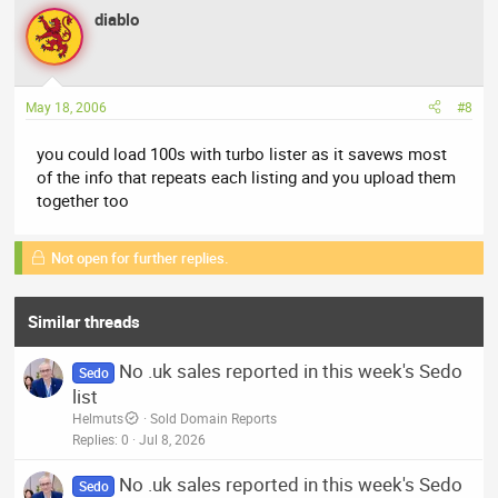
diablo
May 18, 2006
#8
you could load 100s with turbo lister as it savews most
of the info that repeats each listing and you upload them
together too
Not open for further replies.
Similar threads
No .uk sales reported in this week's Sedo
Sedo
list
Helmuts
Sold Domain Reports
Replies
0
Jul 8, 2026
No .uk sales reported in this week's Sedo
Sedo