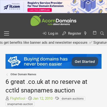
Log in
Register
 benefits like banner ads and newsletter exposure. ✅ Signature lin
Other Domain Names
6 great .co.uk at no reserve at
cctld snapnames auction
T
S
T
Flightfool
Jan 12, 2010
domain auctions
h
t
a
snapnames auction