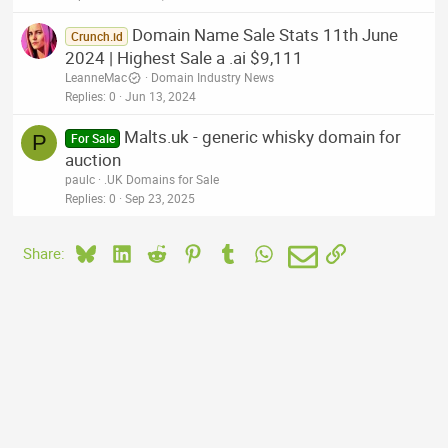
Domain Name Sale Stats 11th June
Crunch.id
2024 | Highest Sale a .ai $9,111
LeanneMac
Domain Industry News
Replies
0
Jun 13, 2024
Malts.uk - generic whisky domain for
P
For Sale
auction
paulc
.UK Domains for Sale
Replies
0
Sep 23, 2025
Bluesky
LinkedIn
Reddit
Pinterest
Tumblr
WhatsApp
Email
Link
Share: