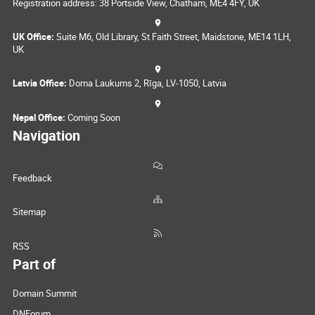
Registration address: 38 Portside View, Chatham, ME4 4FY, UK
UK Office:
Suite M6, Old Library, St Faith Street, Maidstone, ME14 1LH,
UK
Latvia Office:
Doma Laukums 2, Rīga, LV-1050, Latvia
Nepal Office:
Coming Soon
Navigation
Feedback
Sitemap
RSS
Part of
Domain Summit
DNForum