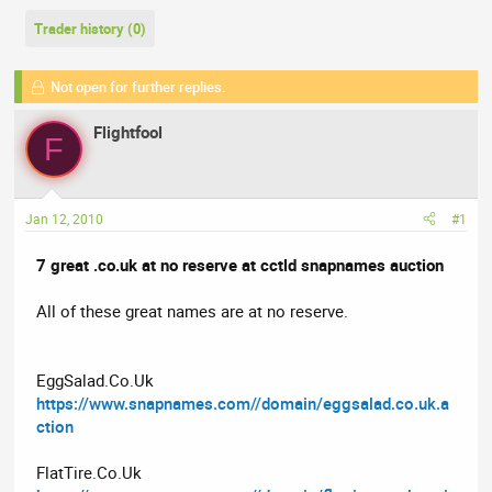
r
a
g
e
r
s
Trader history (0)
a
t
d
d
Not open for further replies.
s
a
t
t
Flightfool
F
a
e
r
t
e
Jan 12, 2010
#1
r
7 great .co.uk at no reserve at cctld snapnames auction
All of these great names are at no reserve.
EggSalad.Co.Uk
https://www.snapnames.com//domain/eggsalad.co.uk.a
ction
FlatTire.Co.Uk