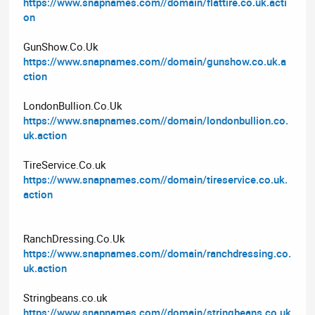
https://www.snapnames.com//domain/flattire.co.uk.acti
on
GunShow.Co.Uk
https://www.snapnames.com//domain/gunshow.co.uk.a
ction
LondonBullion.Co.Uk
https://www.snapnames.com//domain/londonbullion.co.
uk.action
TireService.Co.uk
https://www.snapnames.com//domain/tireservice.co.uk.
action
RanchDressing.Co.Uk
https://www.snapnames.com//domain/ranchdressing.co.
uk.action
Stringbeans.co.uk
https://www.snapnames.com//domain/stringbeans.co.uk