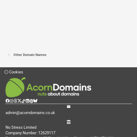
Other Domain Names
Cookies
admin@acorndomains.co.uk
No Stress Limited
Company Number: 12629117