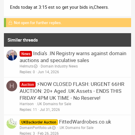
Ends today at 3:15 est so get your bids in,Cheers.
Not open for further replies.
Similar threads
India’s .IN Registry warns against domain
News
auctions and speculative sales
Helmuts
Domain Industry News
Replies
0
Jun 14, 2026
⚡NOW CLOSED FLASH: URGENT 66HR
H
Auction
AUCTION: 20+ Aged .UK Assets - ENDS THIS
FRIDAY 4PM UK TIME - No Reserve!
Harrison
.UK Domains for Sale
Replies
11
Jul 31, 2026
FittedWardrobes.co.uk
UKBackorder Auction
DomainPortfolio.uk
.UK Domains for Sale
Replies
3
Feb 26, 2026