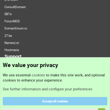
ConsultDomain
IBF.lv
ForumNDD
Domainforum.ro
27.be
NamesLot
Hostmaria
Support
We value your privacy
Contact us
We use essential
cookies
to make this site work, and optional
cookies to enhance your experience.
Support
See further information and configure your preferences
Help
Accept all cookies
Terms and rules