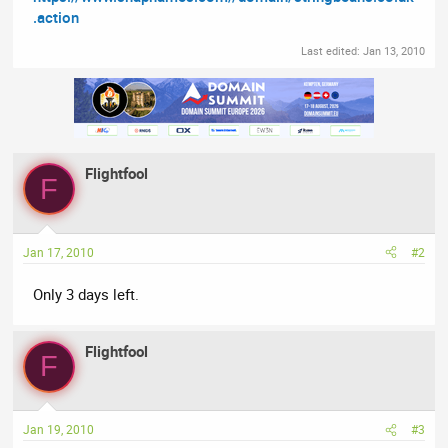
.action
Last edited:
Jan 13, 2010
Flightfool
F
Jan 17, 2010
#2
Only 3 days left.
Flightfool
F
Jan 19, 2010
#3