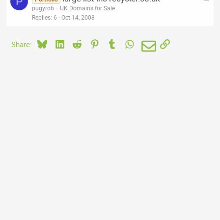
P
o
pugyrob
.UK Domains for Sale
d
c
Replies
6
Oct 14, 2008
k
e
Bluesky
LinkedIn
Reddit
Pinterest
Tumblr
WhatsApp
Email
Link
Share:
d