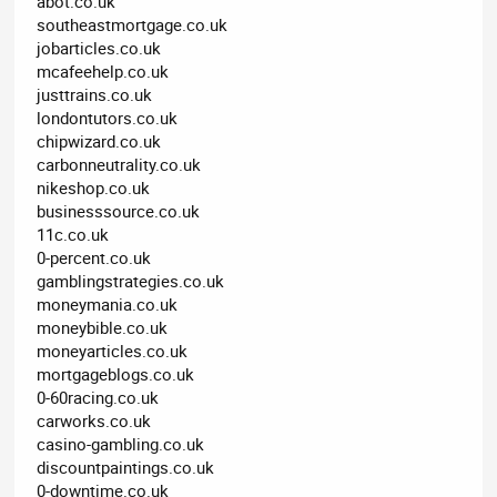
abot.co.uk
southeastmortgage.co.uk
jobarticles.co.uk
mcafeehelp.co.uk
justtrains.co.uk
londontutors.co.uk
chipwizard.co.uk
carbonneutrality.co.uk
nikeshop.co.uk
businesssource.co.uk
11c.co.uk
0-percent.co.uk
gamblingstrategies.co.uk
moneymania.co.uk
moneybible.co.uk
moneyarticles.co.uk
mortgageblogs.co.uk
0-60racing.co.uk
carworks.co.uk
casino-gambling.co.uk
discountpaintings.co.uk
0-downtime.co.uk