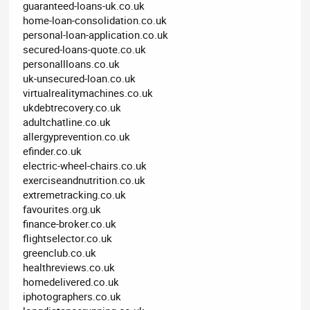
guaranteed-loans-uk.co.uk
home-loan-consolidation.co.uk
personal-loan-application.co.uk
secured-loans-quote.co.uk
personallloans.co.uk
uk-unsecured-loan.co.uk
virtualrealitymachines.co.uk
ukdebtrecovery.co.uk
adultchatline.co.uk
allergyprevention.co.uk
efinder.co.uk
electric-wheel-chairs.co.uk
exerciseandnutrition.co.uk
extremetracking.co.uk
favourites.org.uk
finance-broker.co.uk
flightselector.co.uk
greenclub.co.uk
healthreviews.co.uk
homedelivered.co.uk
iphotographers.co.uk