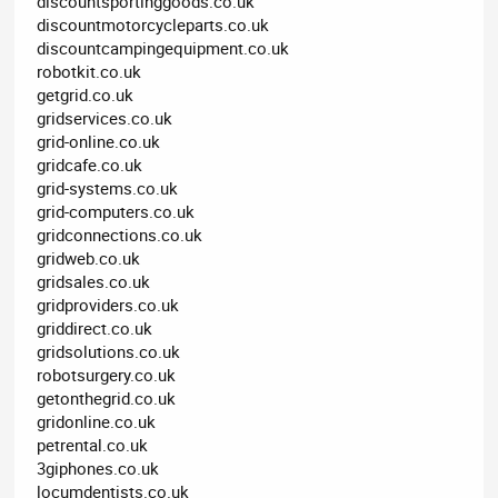
discountsportinggoods.co.uk
discountmotorcycleparts.co.uk
discountcampingequipment.co.uk
robotkit.co.uk
getgrid.co.uk
gridservices.co.uk
grid-online.co.uk
gridcafe.co.uk
grid-systems.co.uk
grid-computers.co.uk
gridconnections.co.uk
gridweb.co.uk
gridsales.co.uk
gridproviders.co.uk
griddirect.co.uk
gridsolutions.co.uk
robotsurgery.co.uk
getonthegrid.co.uk
gridonline.co.uk
petrental.co.uk
3giphones.co.uk
locumdentists.co.uk