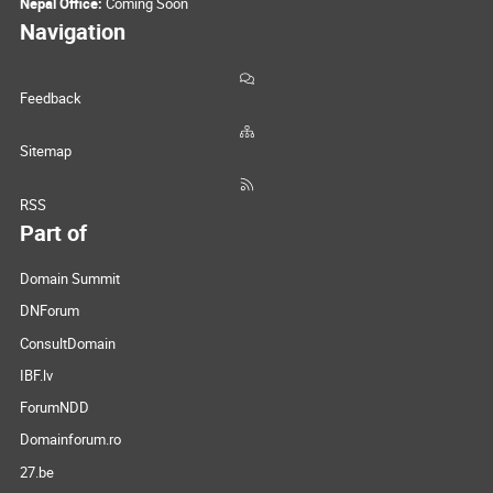
Nepal Office:
Coming Soon
Navigation
Feedback
Sitemap
RSS
Part of
Domain Summit
DNForum
ConsultDomain
IBF.lv
ForumNDD
Domainforum.ro
27.be