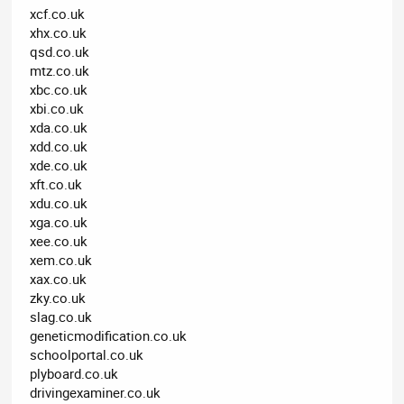
xcf.co.uk
xhx.co.uk
qsd.co.uk
mtz.co.uk
xbc.co.uk
xbi.co.uk
xda.co.uk
xdd.co.uk
xde.co.uk
xft.co.uk
xdu.co.uk
xga.co.uk
xee.co.uk
xem.co.uk
xax.co.uk
zky.co.uk
slag.co.uk
geneticmodification.co.uk
schoolportal.co.uk
plyboard.co.uk
drivingexaminer.co.uk