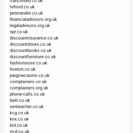
franchised.co.uk
tvfood.co.uk
peterandre.co.uk
financialadvisors.org.uk
legaladvisors.org.uk
npr.co.uk
discountinsurance.co.uk
discountshoes.co.uk
discountbooks.co.uk
discountfurniture.co.uk
fashionstore.co.uk
hoxton.co.uk
paigowcasino.co.uk
complainers.co.uk
complainers.org.uk
phone-calls.co.uk
bwh.co.uk
senteacher.co.uk
kcg.co.uk
knx.co.uk
kld.co.uk
m-d.co.uk