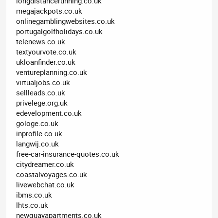
longdistancerunning.co.uk
megajackpots.co.uk
onlinegamblingwebsites.co.uk
portugalgolfholidays.co.uk
telenews.co.uk
textyourvote.co.uk
ukloanfinder.co.uk
ventureplanning.co.uk
virtualjobs.co.uk
sellleads.co.uk
privelege.org.uk
edevelopment.co.uk
gologe.co.uk
inprofile.co.uk
langwij.co.uk
free-car-insurance-quotes.co.uk
citydreamer.co.uk
coastalvoyages.co.uk
livewebchat.co.uk
ibms.co.uk
lhts.co.uk
newquayapartments.co.uk