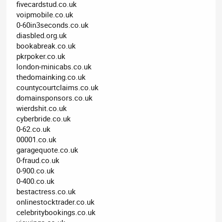
fivecardstud.co.uk
voipmobile.co.uk
0-60in3seconds.co.uk
diasbled.org.uk
bookabreak.co.uk
pkrpoker.co.uk
london-minicabs.co.uk
thedomainking.co.uk
countycourtclaims.co.uk
domainsponsors.co.uk
wierdshit.co.uk
cyberbride.co.uk
0-62.co.uk
00001.co.uk
garagequote.co.uk
0-fraud.co.uk
0-900.co.uk
0-400.co.uk
bestactress.co.uk
onlinestocktrader.co.uk
celebritybookings.co.uk