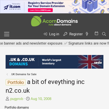
Log in
Register
ads and newsletter exposure. ✅ Signature links are now free for al
.UK Domains for Sale
a bit of eveything inc
Portfolio
n2.co.uk
T
S
pugyrob
Aug 10, 2008
h
t
Portfolio domains
r
a