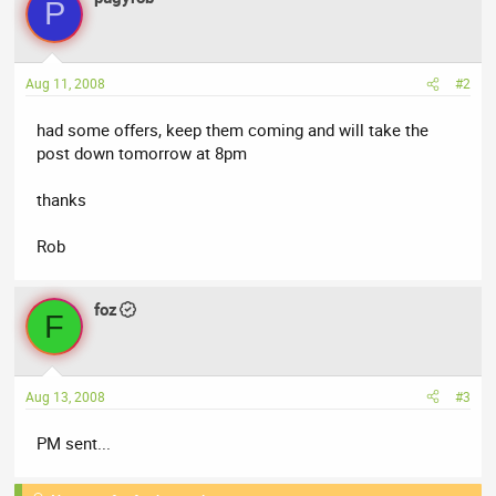
P
Aug 11, 2008
#2
had some offers, keep them coming and will take the
post down tomorrow at 8pm
thanks
Rob
foz
F
Aug 13, 2008
#3
PM sent...