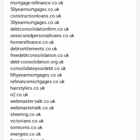
mortgage-refinance.co.uk
50yearmortgages.co.uk
constructionloans.co.uk
30yearmortgages.co.uk
debtconsolidationfirm.co.uk
unsecuredpersonalloans.co.uk
homerefinance.co.uk
debtsettlements.co.uk
freedebtconsolidation.co.uk
debt-consolidation.org.uk
consolidateyourdebt.co.uk
fiftyyearmortgages.co.uk
refinancemortgages.co.uk
hairstylers.co.uk
n2.co.uk
webmaster-talk.co.uk
webmastertalk.co.uk
sheeting.co.uk
victorians.co.uk
tomtoms.co.uk
energies.co.uk