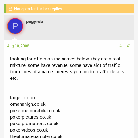
e
r
Not open for further replies.
a
t
d
d
pugyrob
P
s
a
t
t
a
e
r
Aug 10, 2008
#1
t
e
looking for offers on the names below. they are a real
r
mixture, some have revenue, some have alot of traffic
from sites. if a name interests you pm for traffic details
etc.
largeit.co.uk
omahahigh.co.uk
pokermemorabilia.co.uk
pokerpictures.co.uk
pokerpromotions.co.uk
pokervideos.co.uk
theultimategambler.co.uk