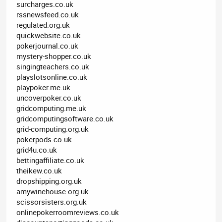
surcharges.co.uk
rssnewsfeed.co.uk
regulated.org.uk
quickwebsite.co.uk
pokerjournal.co.uk
mystery-shopper.co.uk
singingteachers.co.uk
playslotsonline.co.uk
playpoker.me.uk
uncoverpoker.co.uk
gridcomputing.me.uk
gridcomputingsoftware.co.uk
grid-computing.org.uk
pokerpods.co.uk
grid4u.co.uk
bettingaffiliate.co.uk
theikew.co.uk
dropshipping.org.uk
amywinehouse.org.uk
scissorsisters.org.uk
onlinepokerroomreviews.co.uk