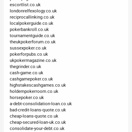
escortlist.co.uk
londonrelfexology.co.uk
reciprocallinking.co.uk
localpokerguide.co.uk
pokerbankroll.co.uk
tournamentguide.co.uk
theukpokerforum.co.uk
sussexpoker.co.uk
pokerforpubs.co.uk
ukpokermagazine.co.uk
thegrinder.co.uk
cash-game.co.uk
cashgamepoker.co.uk
highstakescashgames.co.uk
holdempokerroom.co.uk
horsepoker.co.uk
a-debt-consolidation-loan.co.uk
bad-credit-loans-quote.co.uk
cheap-loans-quote.co.uk
cheap-secured-loan-uk.co.uk
consolidate-your-debt.co.uk