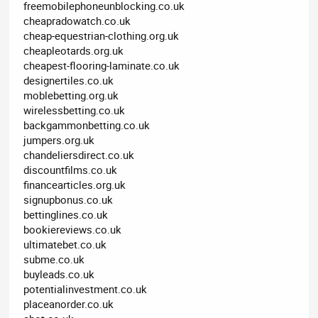
freemobilephoneunblocking.co.uk
cheapradowatch.co.uk
cheap-equestrian-clothing.org.uk
cheapleotards.org.uk
cheapest-flooring-laminate.co.uk
designertiles.co.uk
moblebetting.org.uk
wirelessbetting.co.uk
backgammonbetting.co.uk
jumpers.org.uk
chandeliersdirect.co.uk
discountfilms.co.uk
financearticles.org.uk
signupbonus.co.uk
bettinglines.co.uk
bookiereviews.co.uk
ultimatebet.co.uk
subme.co.uk
buyleads.co.uk
potentialinvestment.co.uk
placeanorder.co.uk