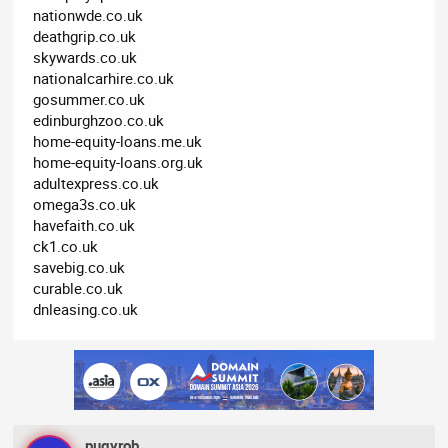
nationwde.co.uk
deathgrip.co.uk
skywards.co.uk
nationalcarhire.co.uk
gosummer.co.uk
edinburghzoo.co.uk
home-equity-loans.me.uk
home-equity-loans.org.uk
adultexpress.co.uk
omega3s.co.uk
havefaith.co.uk
ck1.co.uk
savebig.co.uk
curable.co.uk
dnleasing.co.uk
pugyrob