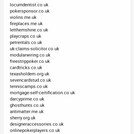
locumdentist.co.uk
pokersponsor.co.uk
violins.me.uk
fireplaces.me.uk
letthemshine.co.uk
playcraps.co.uk
petrentals.co.uk
uk-claims-solicitor.co.uk
modularwiring.co.uk
freestrippoker.co.uk
cardtricks.co.uk
texasholdem.org.uk
sevencardstud.co.uk
tenniscamps.co.uk
mortgage-self-certification.co.uk
darcyprime.co.uk
ghosthunts.co.uk
antimatter.me.uk
sherry.org.uk
designeraccessories.co.uk
onlinepokerplayers.co.uk