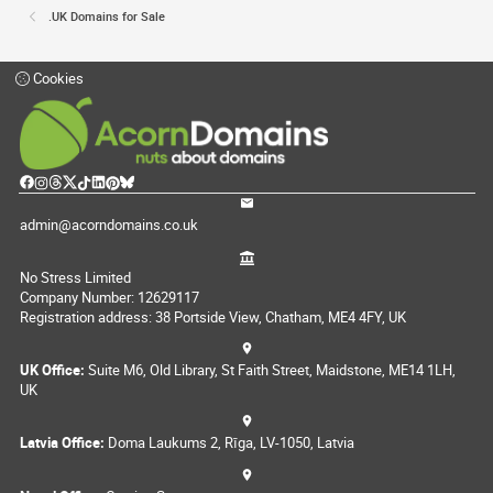
.UK Domains for Sale
Cookies
admin@acorndomains.co.uk
No Stress Limited
Company Number: 12629117
Registration address: 38 Portside View, Chatham, ME4 4FY, UK
UK Office:
Suite M6, Old Library, St Faith Street, Maidstone, ME14 1LH,
UK
Latvia Office:
Doma Laukums 2, Rīga, LV-1050, Latvia