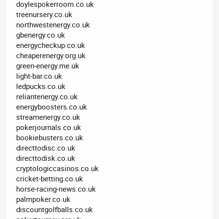
doylespokerroom.co.uk
treenursery.co.uk
northwestenergy.co.uk
gbenergy.co.uk
energycheckup.co.uk
cheaperenergy.org.uk
green-energy.me.uk
light-bar.co.uk
ledpucks.co.uk
reliantenergy.co.uk
energyboosters.co.uk
streamenergy.co.uk
pokerjournals.co.uk
bookiebusters.co.uk
directtodisc.co.uk
directtodisk.co.uk
cryptologiccasinos.co.uk
cricket-betting.co.uk
horse-racing-news.co.uk
palmpoker.co.uk
discountgolfballs.co.uk