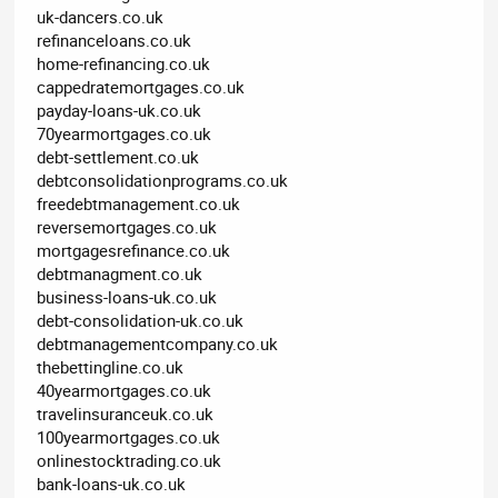
uk-dancers.co.uk
refinanceloans.co.uk
home-refinancing.co.uk
cappedratemortgages.co.uk
payday-loans-uk.co.uk
70yearmortgages.co.uk
debt-settlement.co.uk
debtconsolidationprograms.co.uk
freedebtmanagement.co.uk
reversemortgages.co.uk
mortgagesrefinance.co.uk
debtmanagment.co.uk
business-loans-uk.co.uk
debt-consolidation-uk.co.uk
debtmanagementcompany.co.uk
thebettingline.co.uk
40yearmortgages.co.uk
travelinsuranceuk.co.uk
100yearmortgages.co.uk
onlinestocktrading.co.uk
bank-loans-uk.co.uk