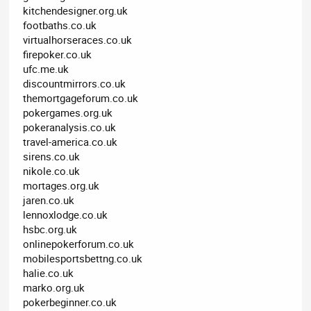
kitchendesigner.org.uk
footbaths.co.uk
virtualhorseraces.co.uk
firepoker.co.uk
ufc.me.uk
discountmirrors.co.uk
themortgageforum.co.uk
pokergames.org.uk
pokeranalysis.co.uk
travel-america.co.uk
sirens.co.uk
nikole.co.uk
mortages.org.uk
jaren.co.uk
lennoxlodge.co.uk
hsbc.org.uk
onlinepokerforum.co.uk
mobilesportsbettng.co.uk
halie.co.uk
marko.org.uk
pokerbeginner.co.uk