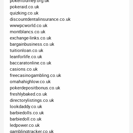
pokertourney.org.uk
pokeraid.co.uk
quizking.co.uk
discountdentalinsurance.co.uk
wwwpcworld.co.uk
montblancs.co.uk
exchange-links.co.uk
bargainbusiness.co.uk
tuitionloan.co.uk
leanforlife.co.uk
baccaratonline.co.uk
casions.co.uk
freecasinogambling.co.uk
omahahighlow.co.uk
pokerdepositbonus.co.uk
freshlybaked.co.uk
directorylistings.co.uk
lookdaddy.co.uk
barbiedolls.co.uk
barbiedoll.co.uk
ledpower.co.uk
gamblingtracker.co.uk