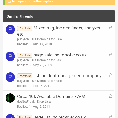
Not open for further replies.
Similar threads
L
Mixed bag, inc dealfinder, analyzer
P
Portfolio
o
etc
c
pugyrob
.UK Domains for Sale
k
Replies
0
Aug 13, 2010
e
L
huge sale inc robotic.co.uk
d
P
Portfolio
o
pugyrob
.UK Domains for Sale
c
Replies
6
May 20, 2009
k
L
list inc debtmanagementcompany
e
P
Portfolio
o
pugyrob
.UK Domains for Sale
d
c
Replies
2
Feb 14, 2010
k
L
Circa 40k Available Domains - A-M
e
o
dotNetFreak
Drop Lists
d
c
Replies
4
Aug 2, 2011
k
L
large list inc recycler.co.uk
e
Portfolio