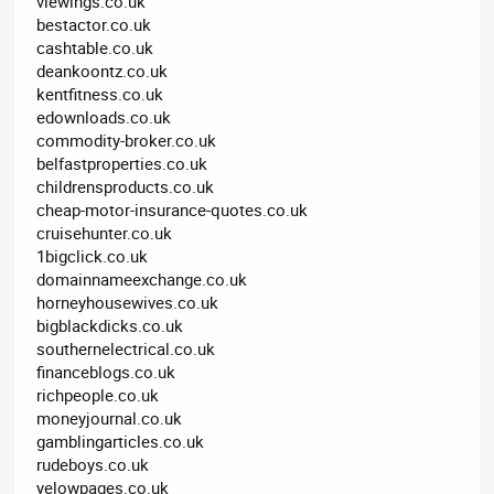
viewings.co.uk
bestactor.co.uk
cashtable.co.uk
deankoontz.co.uk
kentfitness.co.uk
edownloads.co.uk
commodity-broker.co.uk
belfastproperties.co.uk
childrensproducts.co.uk
cheap-motor-insurance-quotes.co.uk
cruisehunter.co.uk
1bigclick.co.uk
domainnameexchange.co.uk
horneyhousewives.co.uk
bigblackdicks.co.uk
southernelectrical.co.uk
financeblogs.co.uk
richpeople.co.uk
moneyjournal.co.uk
gamblingarticles.co.uk
rudeboys.co.uk
yelowpages.co.uk