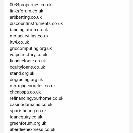
0034properties.co.uk
linksforum.co.uk
arbbetting.co.uk
discountinstruments.co.uk
tanninglotion.co.uk
mojacarvillas.co.uk
itv4.co.uk
gridcomputing.org.uk
voipdirectory.co.uk
financelogic.co.uk
equityloans.co.uk
stand.org.uk
dogracing.org.uk
mortgagearticles.co.uk
cheapspa.co.uk
refinancingyourhome.co.uk
casinodomains.co.uk
sportsbeting.co.uk
loanequity.co.uk
greenforum.org.uk
aberdeenexpress.co.uk