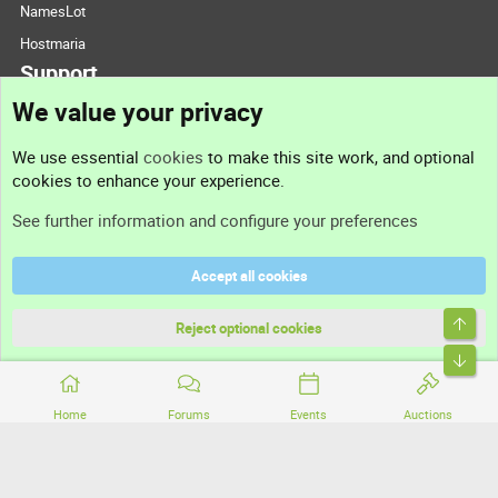
NamesLot
Hostmaria
Support
We value your privacy
Contact us
We use essential
cookies
to make this site work, and optional
cookies to enhance your experience.
Support
See further information and configure your preferences
Help
Accept all cookies
Terms and rules
Top
Privacy policy
Reject optional cookies
Bott
Home
Forums
Events
Auctions
®
Community platform by XenForo
© 2010-2026 XenForo Ltd.