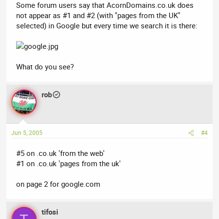
Some forum users say that AcornDomains.co.uk does
not appear as #1 and #2 (with "pages from the UK"
selected) in Google but every time we search it is there:
What do you see?
rob
Jun 5, 2005
#4
#5 on .co.uk 'from the web'
#1 on .co.uk 'pages from the uk'
on page 2 for google.com
tifosi