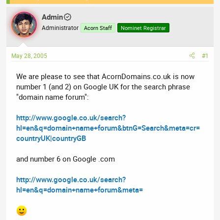
e
r
Admin
a
t
Administrator
Acorn Staff
Nominet Registrar
d
d
s
a
t
t
May 28, 2005
#1
a
e
r
We are please to see that AcornDomains.co.uk is now
t
number 1 (and 2) on Google UK for the search phrase
e
"domain name forum":
r
http://www.google.co.uk/search?
hl=en&q=domain+name+forum&btnG=Search&meta=cr=
countryUK|countryGB
and number 6 on Google .com
http://www.google.co.uk/search?
hl=en&q=domain+name+forum&meta=