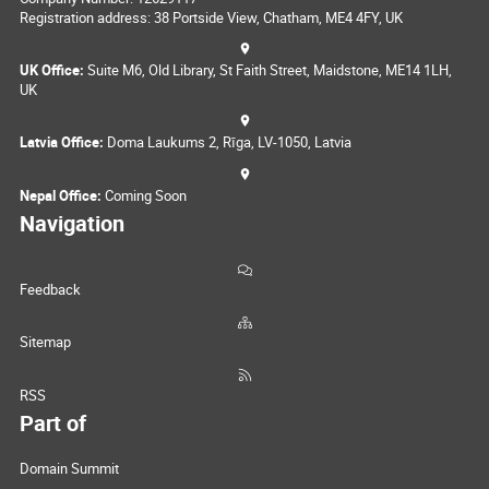
Registration address: 38 Portside View, Chatham, ME4 4FY, UK
UK Office:
Suite M6, Old Library, St Faith Street, Maidstone, ME14 1LH,
UK
Latvia Office:
Doma Laukums 2, Rīga, LV-1050, Latvia
Nepal Office:
Coming Soon
Navigation
Feedback
Sitemap
RSS
Part of
Domain Summit