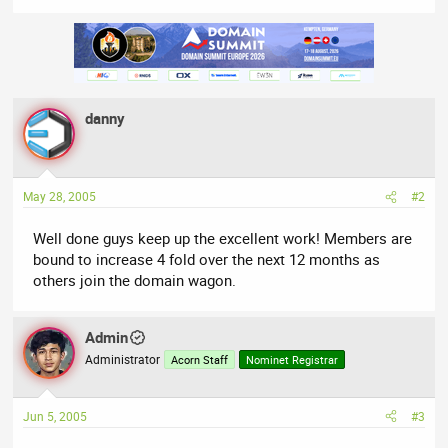
danny
May 28, 2005
#2
Well done guys keep up the excellent work! Members are
bound to increase 4 fold over the next 12 months as
others join the domain wagon.
Admin
Administrator
Acorn Staff
Nominet Registrar
Jun 5, 2005
#3