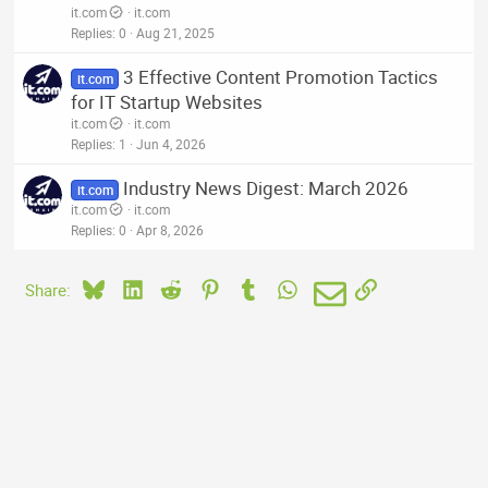
it.com
it.com
Replies
0
Aug 21, 2025
3 Effective Content Promotion Tactics
it.com
for IT Startup Websites
it.com
it.com
Replies
1
Jun 4, 2026
Industry News Digest: March 2026
it.com
it.com
it.com
Replies
0
Apr 8, 2026
Bluesky
LinkedIn
Reddit
Pinterest
Tumblr
WhatsApp
Email
Link
Share: