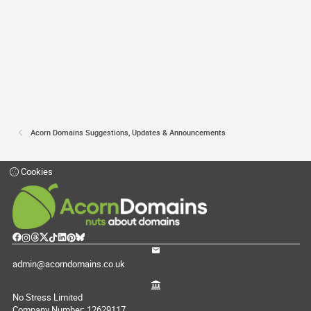
Acorn Domains Suggestions, Updates & Announcements
Cookies
admin@acorndomains.co.uk
No Stress Limited
Company Number: 12629117