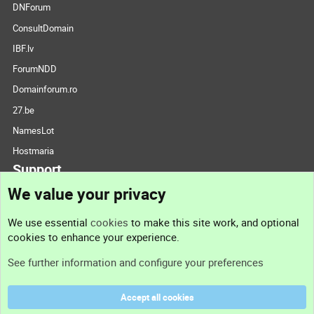
DNForum
ConsultDomain
IBF.lv
ForumNDD
Domainforum.ro
27.be
NamesLot
Hostmaria
Support
We value your privacy
Contact us
We use essential
cookies
to make this site work, and optional
cookies to enhance your experience.
Support
See further information and configure your preferences
Help
Accept all cookies
Terms and rules