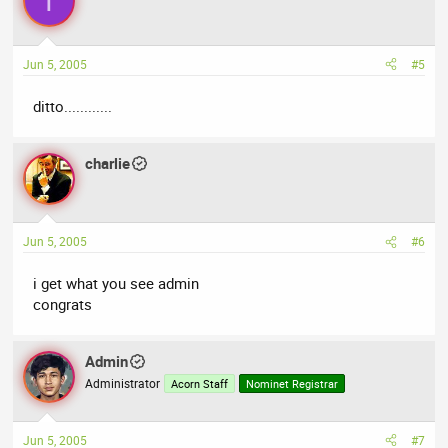
T
Jun 5, 2005
#5
ditto............
charlie
Jun 5, 2005
#6
i get what you see admin
congrats
Admin
Administrator
Acorn Staff
Nominet Registrar
Jun 5, 2005
#7