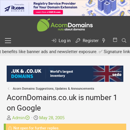
Log in
Register
fits like banner ads and newsletter exposure. ✅ Signature links ar
Acorn Domains Suggestions, Updates & Announcements
AcornDomains.co.uk is number 1
on Google
T
S
Admin
May 28, 2005
h
t
Not open for further replies.
r
a