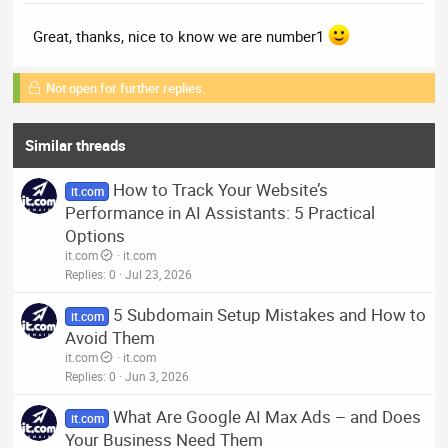
Great, thanks, nice to know we are number1
Not open for further replies.
Similar threads
How to Track Your Website’s
it.com
Performance in AI Assistants: 5 Practical
Options
it.com
it.com
Replies
0
Jul 23, 2026
5 Subdomain Setup Mistakes and How to
it.com
Avoid Them
it.com
it.com
Replies
0
Jun 3, 2026
What Are Google AI Max Ads – and Does
it.com
Your Business Need Them