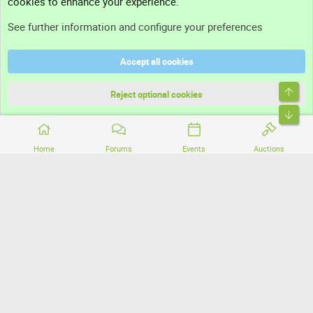
cookies to enhance your experience.
Support
See further information and configure your preferences
Help
Accept all cookies
Terms and rules
Top
Privacy policy
Reject optional cookies
Bott
Home
Forums
Events
Auctions
®
Community platform by XenForo
© 2010-2026 XenForo Ltd.