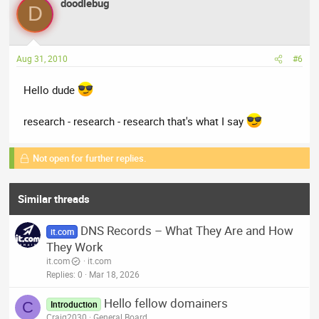
doodlebug
D
Aug 31, 2010
#6
Hello dude
research - research - research that's what I say
Not open for further replies.
Similar threads
DNS Records – What They Are and How
it.com
They Work
it.com
it.com
Replies
0
Mar 18, 2026
Hello fellow domainers
C
Introduction
Craig2030
General Board