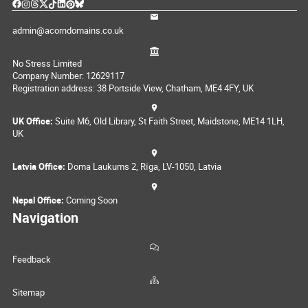
admin@acorndomains.co.uk
No Stress Limited
Company Number: 12629117
Registration address: 38 Portside View, Chatham, ME4 4FY, UK
UK Office:
Suite M6, Old Library, St Faith Street, Maidstone, ME14 1LH,
UK
Latvia Office:
Doma Laukums 2, Rīga, LV-1050, Latvia
Nepal Office:
Coming Soon
Navigation
Feedback
Sitemap