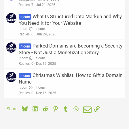
Replies
7
Jul 21, 2025
What Is Structured Data Markup and Why
it.com
You Need It for Your Website
it.com
it.com
Replies
0
Jun 24, 2026
Parked Domains are Becoming a Security
it.com
Story - Not Just a Monetization Story
it.com
it.com
Replies
0
Dec 17, 2025
Christmas Wishlist: How to Gift a Domain
it.com
Name
it.com
it.com
Replies
0
Dec 16, 2025
Bluesky
LinkedIn
Reddit
Pinterest
Tumblr
WhatsApp
Email
Link
Share: