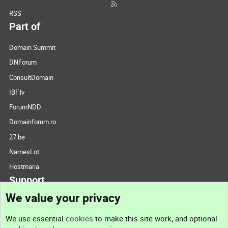
RSS
Part of
Domain Summit
DNForum
ConsultDomain
IBF.lv
ForumNDD
Domainforum.ro
27.be
NamesLot
Hostmaria
Support
We value your privacy
Contact us
We use essential
cookies
to make this site work, and optional