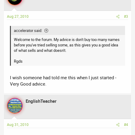
Aug 27, 2010
#3
accelerator said:
Welcome to the forum. My advice is don't buy too many names
before you've tried selling some, as this gives you a good idea
of what sells and what doesn't.
Rgds
I wish someone had told me this when I just started -
Very Good advice.
EnglishTeacher
Aug 31, 2010
#4