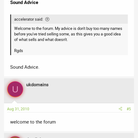
Sound Advice
accelerator said:
Welcome to the forum. My advice is don't buy too many names
before you've tried selling some, as this gives you a good idea
of what sells and what doesn't.
Rgds
Sound Advice.
ukdomains
U
Aug 31, 2010
#5
welcome to the forum