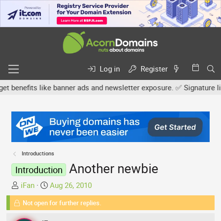
Log in
Register
enefits like banner ads and newsletter exposure. ✅ Signature links
Introductions
Another newbie
Introduction
T
S
iFan
Aug 26, 2010
h
t
Not open for further replies.
r
a
e
r