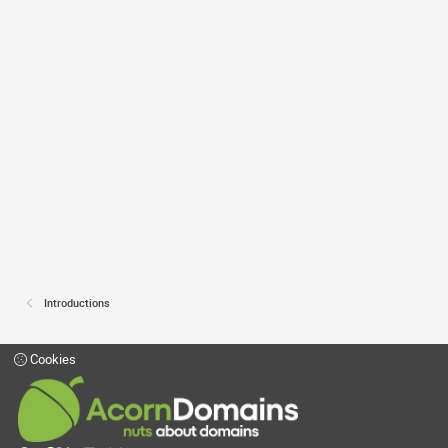
Introductions
Cookies