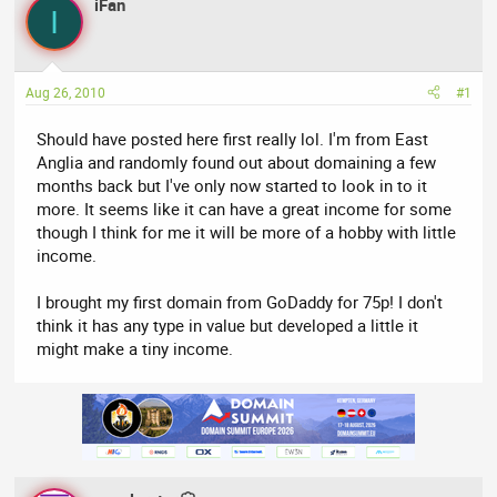
iFan
a
t
I
d
d
s
a
t
t
Aug 26, 2010
#1
a
e
r
Should have posted here first really lol. I'm from East
t
Anglia and randomly found out about domaining a few
e
months back but I've only now started to look in to it
r
more. It seems like it can have a great income for some
though I think for me it will be more of a hobby with little
income.
I brought my first domain from GoDaddy for 75p! I don't
think it has any type in value but developed a little it
might make a tiny income.