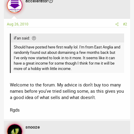
accelerator
Aug 26, 2010
#2
iFan said:
Should have posted here first really lol. I'm from East Anglia and
randomly found out about domaining a few months back but
I've only now started to look in to it more. It seems like it can
have a great income for some though I think for me it will be
more of a hobby with little income.
Welcome to the forum. My advice is don't buy too many
names before you've tried selling some, as this gives you
a good idea of what sells and what doesn't.
Rgds
snooze