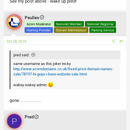
See my post above - wake up pred!
Paullas
Acorn Moderator
Nominet Member
Nominet Registrar
Hosting Provider
Domain Marketplace
Parking Service
Oct 28, 2010
#7
pred said:
same username as this joker tricky
http://www.acorndomains.co.uk/fixed-price-domain-names-
sale/78197-hi-guys-i-have-website-sale.html
wakey wakey admin
gone...................
Pred
P