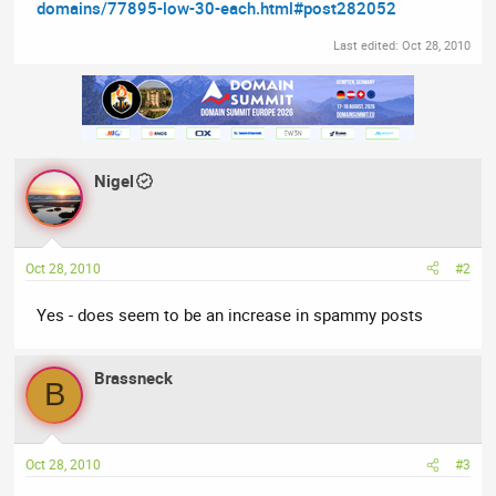
domains/77895-low-30-each.html#post282052
Last edited:
Oct 28, 2010
Nigel
Oct 28, 2010
#2
Yes - does seem to be an increase in spammy posts
Brassneck
B
Oct 28, 2010
#3