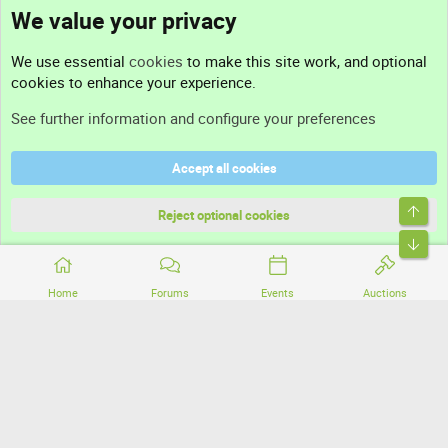
We value your privacy
Contact us
We use essential
cookies
to make this site work, and optional
cookies to enhance your experience.
Support
See further information and configure your preferences
Help
Accept all cookies
Terms and rules
Top
Privacy policy
Reject optional cookies
Bott
Home
Forums
Events
Auctions
®
Community platform by XenForo
© 2010-2026 XenForo Ltd.