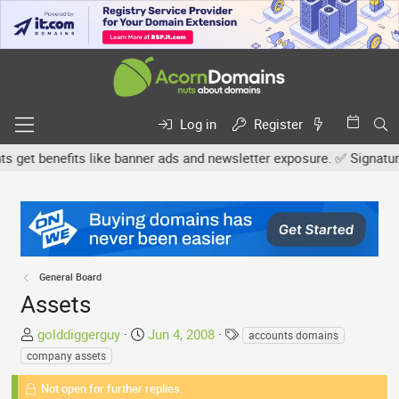
Log in
Register
t benefits like banner ads and newsletter exposure. ✅ Signature lin
General Board
Assets
T
S
T
golddiggerguy
Jun 4, 2008
accounts domains
h
t
a
company assets
r
a
g
e
Not open for further replies.
r
s