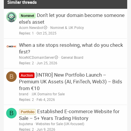
Similar threads
Don’t let your domain become someone
Nominet
else’s asset
Acorn Newsbot
Nominet & .UK Policy
Replies
1
Oct 25, 2025
When a site stops resolving, what do you check
first?
NiceNICDomainServer
General Board
Replies
2
Jun 25, 2026
[INTRO] New Portfolio Launch –
B
Auction
Premium UK Assets (AI, FinTech, Web3) – Bids
from €10
brand
.UK Domains for Sale
Replies
2
Feb 4, 2026
Established E-commerce Website for
B
Portfolio
Sale – 5+ Years Trading History
bujutena
Websites for Sale (UK-focused)
Replies
2
Jun 9, 2026