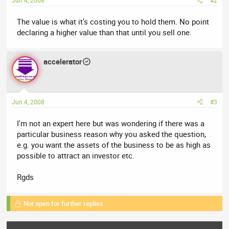
Jun 4, 2008
#2
The value is what it's costing you to hold them. No point
declaring a higher value than that until you sell one.
accelerator
Jun 4, 2008
#3
I'm not an expert here but was wondering if there was a
particular business reason why you asked the question,
e.g. you want the assets of the business to be as high as
possible to attract an investor etc.
Rgds
Not open for further replies.