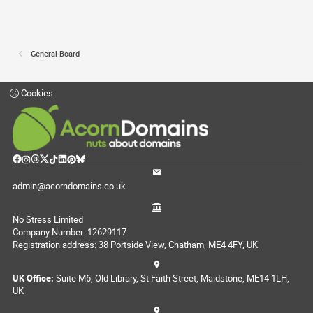
General Board
Cookies
admin@acorndomains.co.uk
No Stress Limited
Company Number: 12629117
Registration address: 38 Portside View, Chatham, ME4 4FY, UK
UK Office:
Suite M6, Old Library, St Faith Street, Maidstone, ME14 1LH,
UK