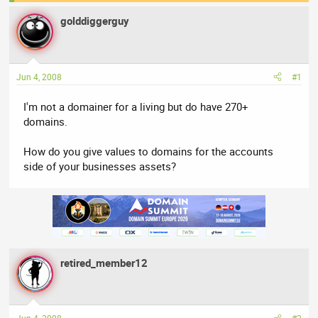
a
t
golddiggerguy
d
d
s
a
t
t
a
e
Jun 4, 2008
#1
r
t
I'm not a domainer for a living but do have 270+
e
domains.
r
How do you give values to domains for the accounts
side of your businesses assets?
retired_member12