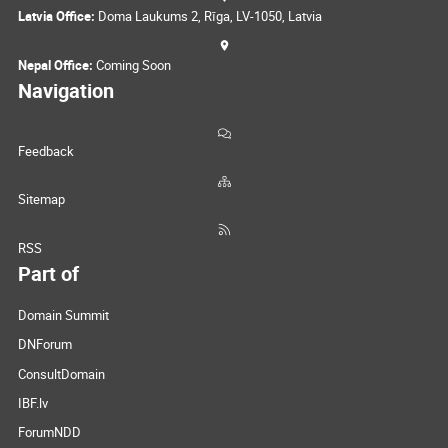
Latvia Office:
Doma Laukums 2, Rīga, LV-1050, Latvia
Nepal Office:
Coming Soon
Navigation
Feedback
Sitemap
RSS
Part of
Domain Summit
DNForum
ConsultDomain
IBF.lv
ForumNDD