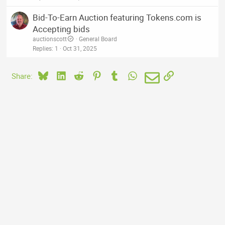
Bid-To-Earn Auction featuring Tokens.com is
Accepting bids
auctionscott
General Board
Replies
1
Oct 31, 2025
Bluesky
LinkedIn
Reddit
Pinterest
Tumblr
WhatsApp
Email
Link
Share: