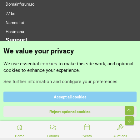
Domainforum.ro
27.be
NamesLot
Hostmaria
Support
We value your privacy
Contact us
We use essential
cookies
to make this site work, and optional
cookies to enhance your experience.
Support
See further information and configure your preferences
Help
Accept all cookies
Terms and rules
Top
Privacy policy
Reject optional cookies
Bott
Home
Forums
Events
Auctions
®
Community platform by XenForo
© 2010-2026 XenForo Ltd.