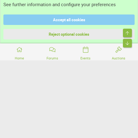
See further information and configure your preferences
Help
Accept all cookies
Terms and rules
Top
Privacy policy
Reject optional cookies
Bott
Home
Forums
Events
Auctions
®
Community platform by XenForo
© 2010-2026 XenForo Ltd.