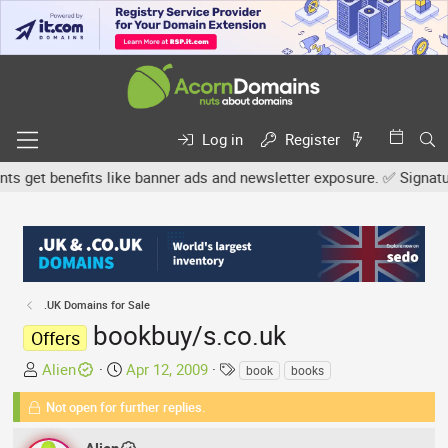
Log in
Register
et benefits like banner ads and newsletter exposure. ✅ Signature l
.UK Domains for Sale
bookbuy/s.co.uk
Offers
T
S
T
Alien
Apr 12, 2009
book
books
h
t
a
Not open for further replies.
r
a
g
e
r
s