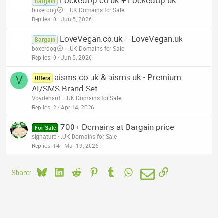
LockedUp.co.uk + LockedUp.uk
Bargain
boxerdog
.UK Domains for Sale
Replies
0
Jun 5, 2026
LoveVegan.co.uk + LoveVegan.uk
Bargain
boxerdog
.UK Domains for Sale
Replies
0
Jun 5, 2026
aisms.co.uk & aisms.uk - Premium
V
Offers
AI/SMS Brand Set.
Voydeharrt
.UK Domains for Sale
Replies
2
Apr 14, 2026
700+ Domains at Bargain price
For Sale
signature
.UK Domains for Sale
Replies
14
Mar 19, 2026
Bluesky
LinkedIn
Reddit
Pinterest
Tumblr
WhatsApp
Email
Link
Share: