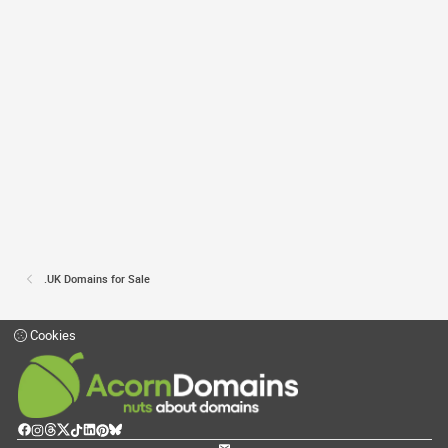
.UK Domains for Sale
Cookies