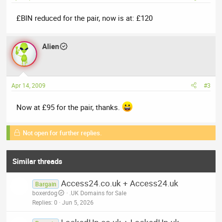
£BIN reduced for the pair, now is at: £120
Alien
Apr 14, 2009
#3
Now at £95 for the pair, thanks.
Not open for further replies.
Similar threads
Access24.co.uk + Access24.uk
Bargain
boxerdog
.UK Domains for Sale
Replies
0
Jun 5, 2026