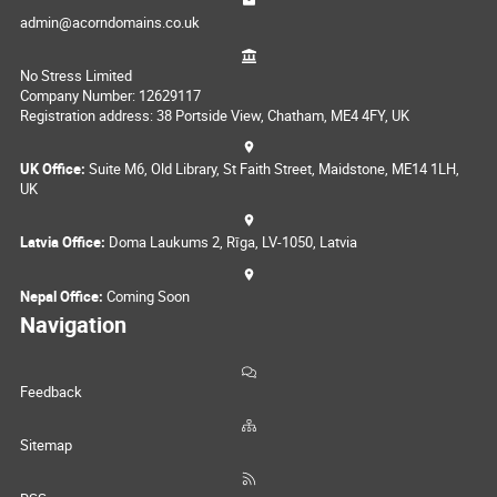
admin@acorndomains.co.uk
No Stress Limited
Company Number: 12629117
Registration address: 38 Portside View, Chatham, ME4 4FY, UK
UK Office:
Suite M6, Old Library, St Faith Street, Maidstone, ME14 1LH,
UK
Latvia Office:
Doma Laukums 2, Rīga, LV-1050, Latvia
Nepal Office:
Coming Soon
Navigation
Feedback
Sitemap