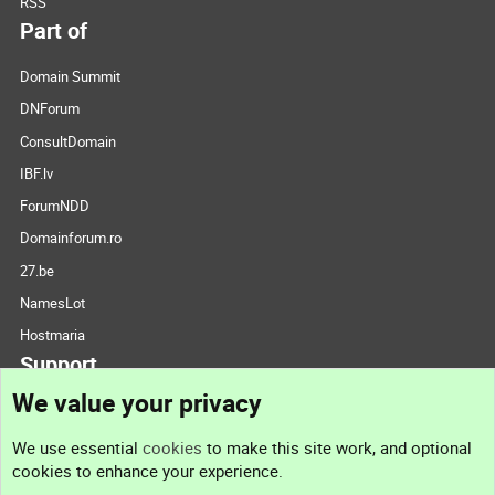
RSS
Part of
Domain Summit
DNForum
ConsultDomain
IBF.lv
ForumNDD
Domainforum.ro
27.be
NamesLot
Hostmaria
Support
We value your privacy
Contact us
We use essential
cookies
to make this site work, and optional
cookies to enhance your experience.
Support