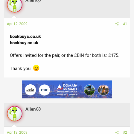
Alien
a
t
d
d
s
a
t
t
Apr 12, 2009
#1
a
e
r
bookbuys.co.uk
t
bookbuy.co.uk
e
r
Offers invited for the pair, or the £BIN for both is: £175.
Thank you.
Alien
Apr 13, 2009
#2